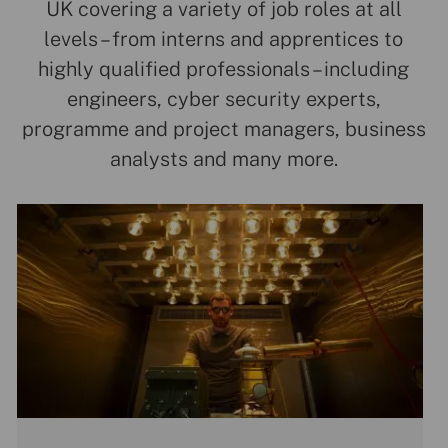
UK covering a variety of job roles at all
levels – from interns and apprentices to
highly qualified professionals – including
engineers, cyber security experts,
programme and project managers, business
analysts and many more.