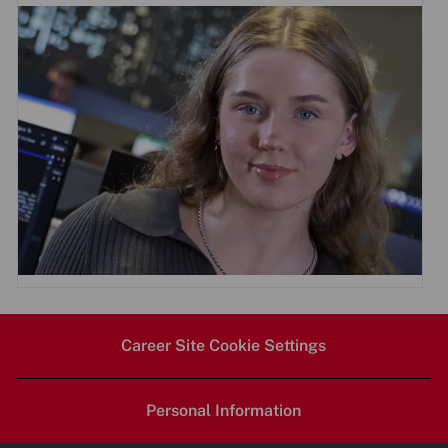
Career Site Cookie Settings
Personal Information