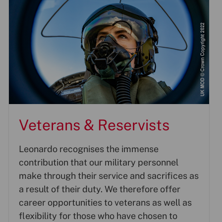
Veterans & Reservists
Leonardo recognises the immense
contribution that our military personnel
make through their service and sacrifices as
a result of their duty. We therefore offer
career opportunities to veterans as well as
flexibility for those who have chosen to