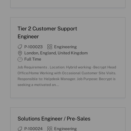
n
y
p
e
Tier 2 Customer Support
Engineer
J
C
P-100023
Engineering
o
a
L
London, England, United Kingdom
b
t
o
S
Full Time
I
e
c
h
Job Requirements . Location: Hybrid working - Becrypt Head
D
g
a
i
Office/Home Working with Occasional Customer Site Visits.
o
t
f
Responsible to: Helpdesk Manager. Job Purpose: Becrypt is
r
i
t
seeking a motivated an...
y
o
T
n
y
p
e
Solutions Engineer / Pre-Sales
J
C
P-100024
Engineering