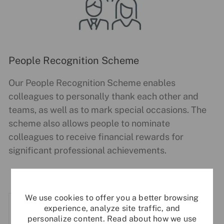
People Recognition Scheme
Our People Recognition Scheme enables
colleagues to personally thank each other and
teams, as well as to mark special occasions. The
scheme also allows people to nominate
colleagues to receive financial rewards for
significant professional achievements.
We use cookies to offer you a better browsing
experience, analyze site traffic, and
personalize content. Read about how we use