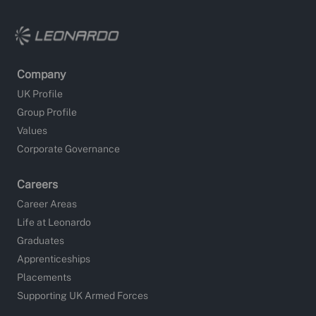
Company
UK Profile
Group Profile
Values
Corporate Governance
Careers
Career Areas
Life at Leonardo
Graduates
Apprenticeships
Placements
Supporting UK Armed Forces