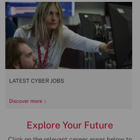
LATEST CYBER JOBS
Discover more
Explore Your Future
Click on the relevant career areas below to