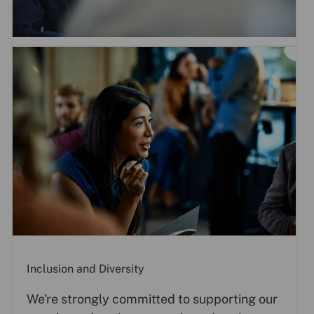
Inclusion and Diversity
We're strongly committed to supporting our