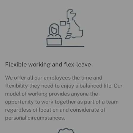
Flexible working and flex-leave
We offer all our employees the time and
flexibility they need to enjoy a balanced life. Our
model of working provides anyone the
opportunity to work together as part of a team
regardless of location and considerate of
personal circumstances.