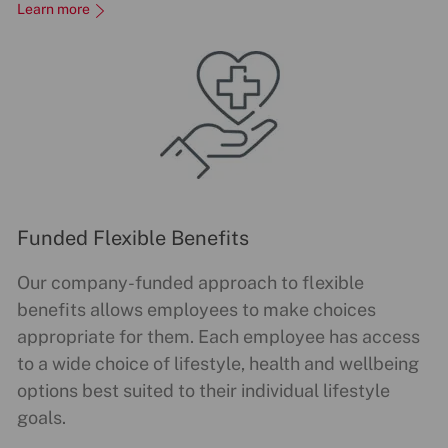
Learn more
Funded Flexible Benefits
Our company-funded approach to flexible
benefits allows employees to make choices
appropriate for them. Each employee has access
to a wide choice of lifestyle, health and wellbeing
options best suited to their individual lifestyle
goals.