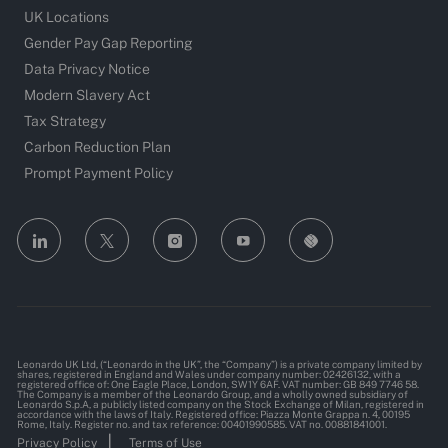
UK Locations
Gender Pay Gap Reporting
Data Privacy Notice
Modern Slavery Act
Tax Strategy
Carbon Reduction Plan
Prompt Payment Policy
follow
us
Separator
Leonardo UK Ltd, (“Leonardo in the UK”, the “Company”) is a private company limited by
shares, registered in England and Wales under company number: 02426132, with a
registered office of: One Eagle Place, London, SW1Y 6AF. VAT number: GB 849 7746 58.
The Company is a member of the Leonardo Group, and a wholly owned subsidiary of
Leonardo S.p.A, a publicly listed company on the Stock Exchange of Milan, registered in
accordance with the laws of Italy. Registered office: Piazza Monte Grappa n. 4, 00195
Rome, Italy. Register no. and tax reference: 00401990585. VAT no. 00881841001.
Privacy Policy
Terms of Use