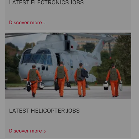
LATEST ELECTRONICS JOBS
Discover more
LATEST HELICOPTER JOBS
Discover more