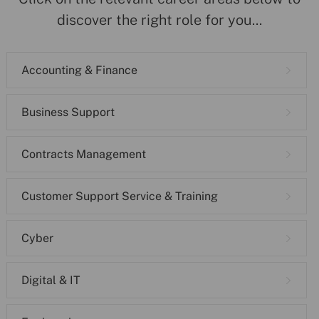
discover the right role for you...
Accounting & Finance
Business Support
Contracts Management
Customer Support Service & Training
Cyber
Digital & IT