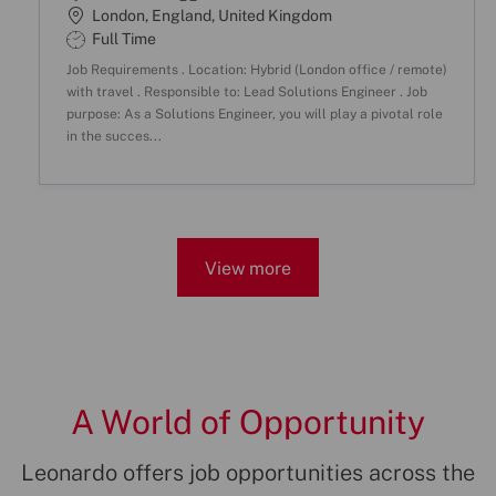
o
a
L
London, England, United Kingdom
b
t
o
S
Full Time
I
e
c
h
Job Requirements . Location: Hybrid (London office / remote)
D
g
a
i
with travel . Responsible to: Lead Solutions Engineer . Job
o
t
f
purpose: As a Solutions Engineer, you will play a pivotal role
r
i
t
in the succes...
y
o
T
n
y
p
e
View more
A World of Opportunity
Leonardo offers job opportunities across the