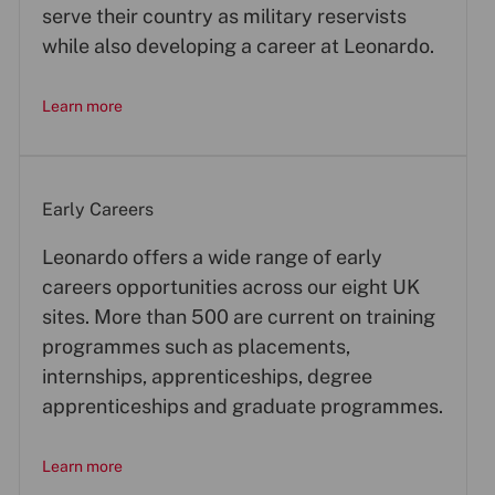
serve their country as military reservists
while also developing a career at Leonardo.
Learn more
Early Careers
Leonardo offers a wide range of early
careers opportunities across our eight UK
sites. More than 500 are current on training
programmes such as placements,
internships, apprenticeships, degree
apprenticeships and graduate programmes.
Learn more