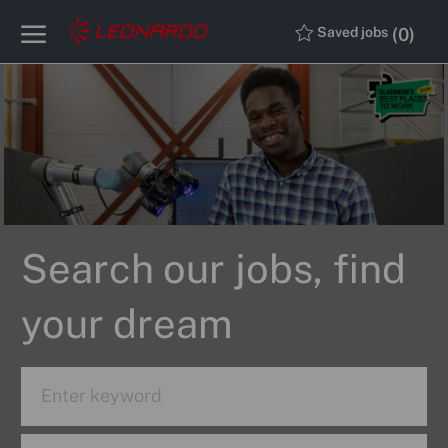
Skip to main content
Skip to main content
(0)
Saved jobs
-
-
Search our jobs, find
your dream
Search
for
Job
Enter