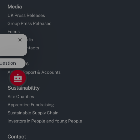
Media
UK Press Releases
Group Press Releases
Focus
Social Media
Close
chatbot
Media Contacts
notification
question
Investors
Annual Report & Accounts
Sustainability
Site Charities
Apprentice Fundraising
Sustainable Supply Chain
Investors in People and Young People
Contact