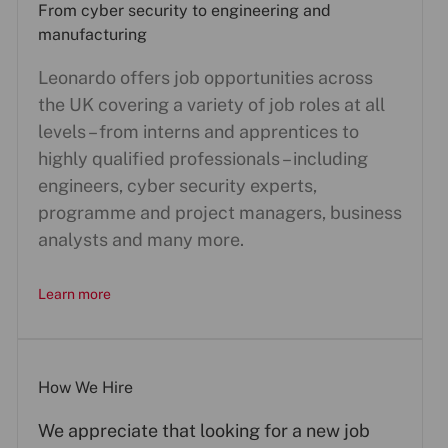
From cyber security to engineering and
manufacturing
Leonardo offers job opportunities across
the UK covering a variety of job roles at all
levels – from interns and apprentices to
highly qualified professionals – including
engineers, cyber security experts,
programme and project managers, business
analysts and many more.
Learn more
How We Hire
We appreciate that looking for a new job