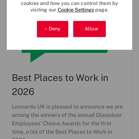
cookies and how you can control them by
visiting our
Cookie Settings
page.
Deny
Allow
Best Places to Work in
2026
Leonardo UK is pleased to announce we are
among the winners of the annual Glassdoor
Employees’ Choice Awards for the first
time, a list of the Best Places to Work in