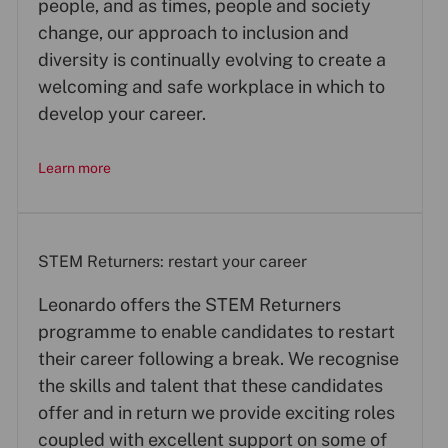
people, and as times, people and society
change, our approach to inclusion and
diversity is continually evolving to create a
welcoming and safe workplace in which to
develop your career.
Learn more
STEM Returners: restart your career
Leonardo offers the STEM Returners
programme to enable candidates to restart
their career following a break. We recognise
the skills and talent that these candidates
offer and in return we provide exciting roles
coupled with excellent support on some of