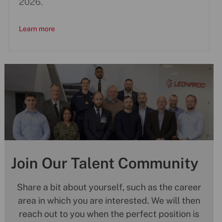
2026.
Learn more
Join Our Talent Community
Share a bit about yourself, such as the career
area in which you are interested. We will then
reach out to you when the perfect position is