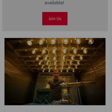
available!
Join Us