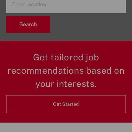
Title
Location
Search
Get tailored job
recommendations based on
your interests.
Get Started