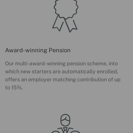
Award-winning Pension
Our multi-award-winning pension scheme, into
which new starters are automatically enrolled,
offers an employer matching contribution of up
to 15%.