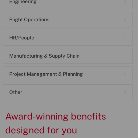
Engineering
Flight Operations
HR/People
Manufacturing & Supply Chain
Project Management & Planning
Other
Award-winning benefits
designed for you