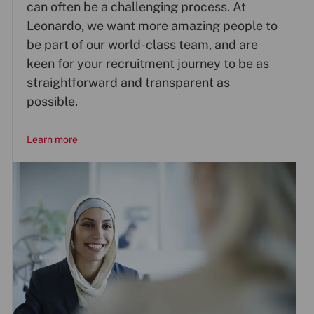
can often be a challenging process. At
Leonardo, we want more amazing people to
be part of our world-class team, and are
keen for your recruitment journey to be as
straightforward and transparent as
possible.
Learn more