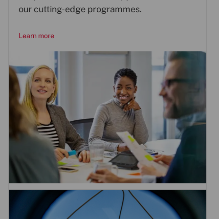
our cutting-edge programmes.
Learn more