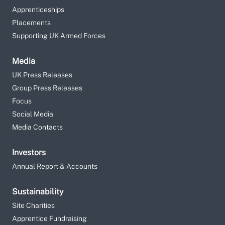
Apprenticeships
Placements
Supporting UK Armed Forces
Media
UK Press Releases
Group Press Releases
Focus
Social Media
Media Contacts
Investors
Annual Report & Accounts
Sustainability
Site Charities
Apprentice Fundraising