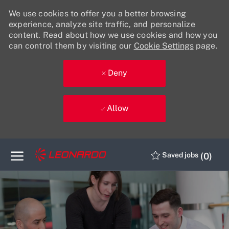
We use cookies to offer you a better browsing
experience, analyze site traffic, and personalize
content. Read about how we use cookies and how you
can control them by visiting our
Cookie Settings
page.
Deny
Allow
Skip to main content
(0)
Saved jobs
-