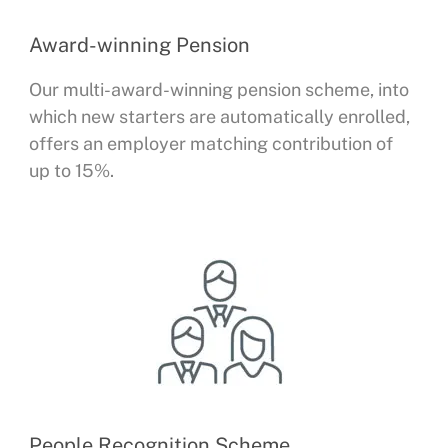
Award-winning Pension
Our multi-award-winning pension scheme, into
which new starters are automatically enrolled,
offers an employer matching contribution of
up to 15%.
People Recognition Scheme