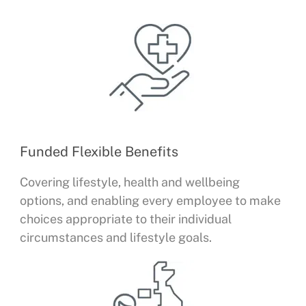
Funded Flexible Benefits
Covering lifestyle, health and wellbeing
options, and enabling every employee to make
choices appropriate to their individual
circumstances and lifestyle goals.