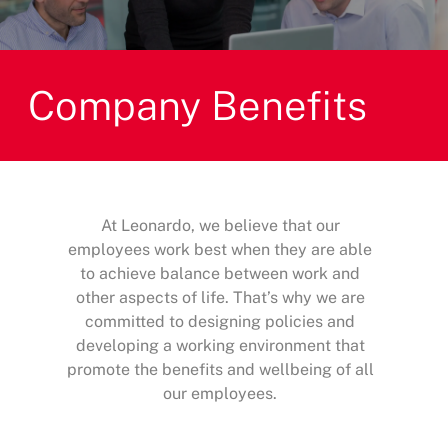
Company Benefits
At Leonardo, we believe that our
employees work best when they are able
to achieve balance between work and
other aspects of life. That’s why we are
committed to designing policies and
developing a working environment that
promote the benefits and wellbeing of all
our employees.