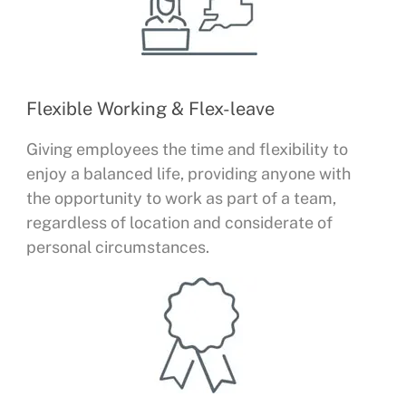
Flexible Working & Flex-leave
Giving employees the time and flexibility to
enjoy a balanced life, providing anyone with
the opportunity to work as part of a team,
regardless of location and considerate of
personal circumstances.