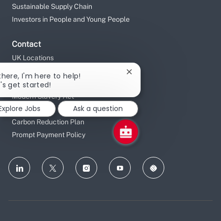
Sustainable Supply Chain
Investors in People and Young People
Contact
UK Locations
Gender Pay Gap Reporting
Close
there, I'm here to help!
Data Privacy Notice
chatbot
t's get started!
notification
Modern Slavery Act
Explore Jobs
Ask a question
Tax Strategy
Carbon Reduction Plan
Prompt Payment Policy
follow
us
Separator