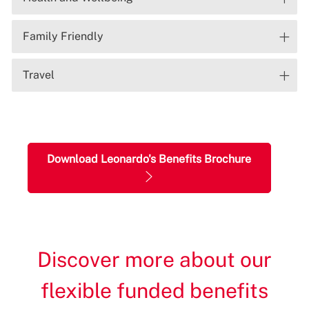
Family Friendly
Travel
Download Leonardo's Benefits Brochure
Discover more about our
flexible funded benefits