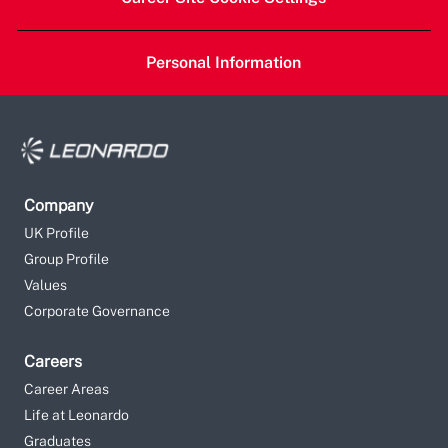
Personal Information
Company
UK Profile
Group Profile
Values
Corporate Governance
Careers
Career Areas
Life at Leonardo
Graduates