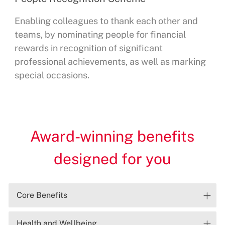
Enabling colleagues to thank each other and
teams, by nominating people for financial
rewards in recognition of significant
professional achievements, as well as marking
special occasions.
Award-winning benefits
designed for you
Core Benefits
Health and Wellbeing