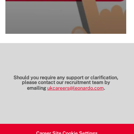
Should you require any support or clarification,
please contact our recruitment team by
emailing
ukcareers@leonardo.com
.
Career Site Cookie Settings