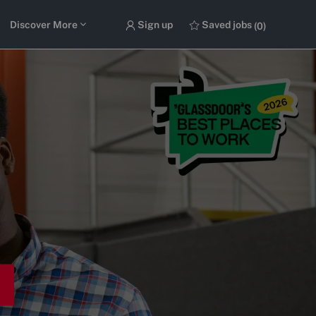
Discover More
Sign up
Saved jobs
(0)