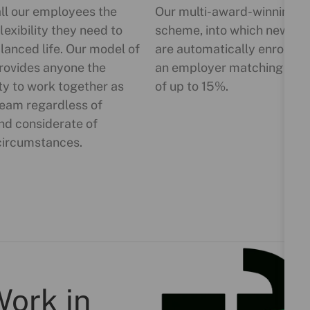
all our employees the
Our multi-award-winning p
lexibility they need to
scheme, into which new sta
lanced life. Our model of
are automatically enrolled,
rovides anyone the
an employer matching cont
ty to work together as
of up to 15%.
team regardless of
nd considerate of
circumstances.
Work in