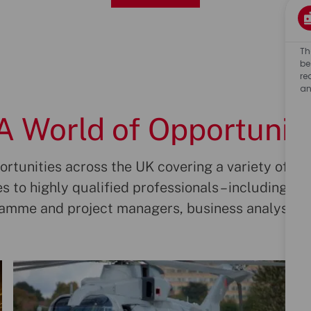
Th
be
re
an
A World of Opportunit
rtunities across the UK covering a variety of job r
s to highly qualified professionals – including en
ramme and project managers, business analysts 