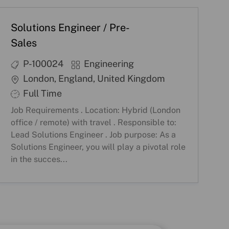
Solutions Engineer / Pre-
Sales
J
C
P-100024
Engineering
o
a
L
London, England, United Kingdom
b
t
o
S
Full Time
I
e
c
h
Job Requirements . Location: Hybrid (London
D
g
a
i
office / remote) with travel . Responsible to:
o
t
f
Lead Solutions Engineer . Job purpose: As a
r
i
Solutions Engineer, you will play a pivotal role
t
in the succes...
y
o
T
n
y
p
e