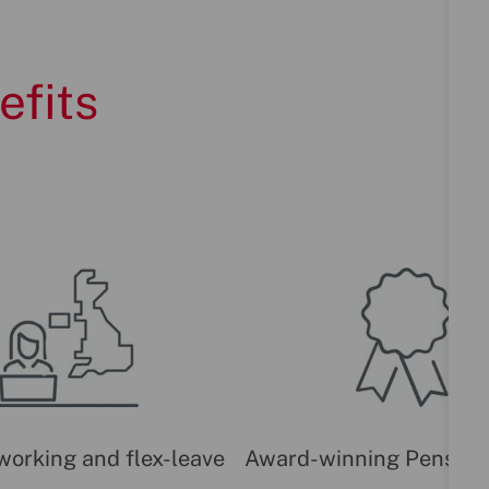
efits
 working and flex-leave
Award-winning Pension