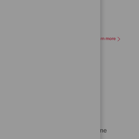
Learn more
People Recognition Scheme