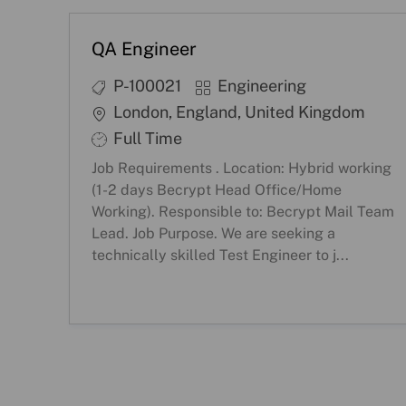
QA Engineer
J
C
P-100021
Engineering
o
a
L
London, England, United Kingdom
b
t
o
S
Full Time
I
e
c
h
Job Requirements . Location: Hybrid working
D
g
a
i
(1-2 days Becrypt Head Office/Home
o
t
f
Working). Responsible to: Becrypt Mail Team
r
i
Lead. Job Purpose. We are seeking a
t
technically skilled Test Engineer to j...
y
o
T
n
y
p
e