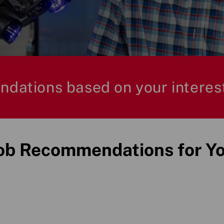
ndations based on your interes
ob Recommendations for Y