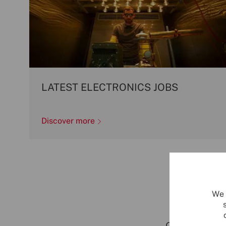
LATEST ELECTRONICS JOBS
Discover more
We 