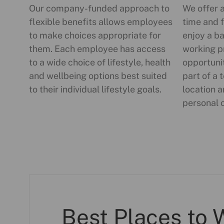
Our company-funded approach to
We offer 
flexible benefits allows employees
time and f
to make choices appropriate for
enjoy a ba
them. Each employee has access
working p
to a wide choice of lifestyle, health
opportuni
and wellbeing options best suited
part of a 
to their individual lifestyle goals.
location a
personal 
Best Places to 