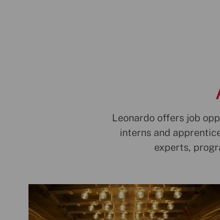
Leonardo offers job oppo
interns and apprentice
experts, prog