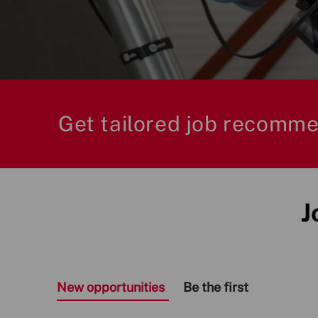
Title
Get tailored job recomme
J
New opportunities
Be the first