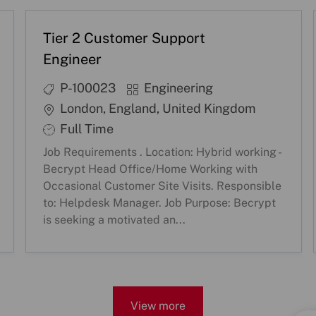
Tier 2 Customer Support
Engineer
J
C
P-100023
Engineering
o
a
L
London, England, United Kingdom
b
t
o
S
Full Time
I
e
c
h
Job Requirements . Location: Hybrid working -
D
g
a
i
Becrypt Head Office/Home Working with
o
t
f
Occasional Customer Site Visits. Responsible
r
i
to: Helpdesk Manager. Job Purpose: Becrypt
t
is seeking a motivated an...
y
o
T
n
y
p
e
View more