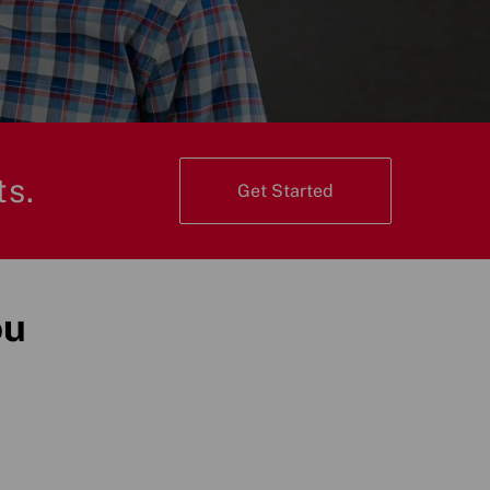
ts.
Get Started
ou