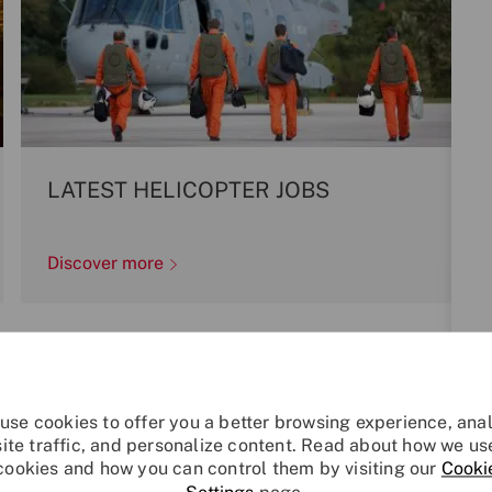
LATEST HELICOPTER JOBS
Discover more
Explore Your Future
use cookies to offer you a better browsing experience, ana
site traffic, and personalize content. Read about how we us
cookies and how you can control them by visiting our
Cooki