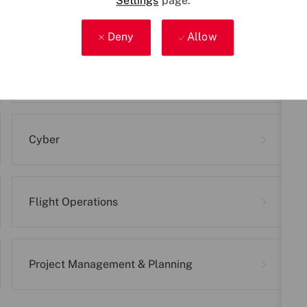
relevant career areas below to discover the right r
Settings
page.
Deny
Allow
Business Support
Cyber
Flight Operations
Project Management & Planning