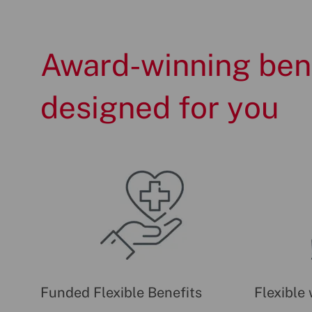
Award-winning ben
designed for you
Funded Flexible Benefits
Flexible