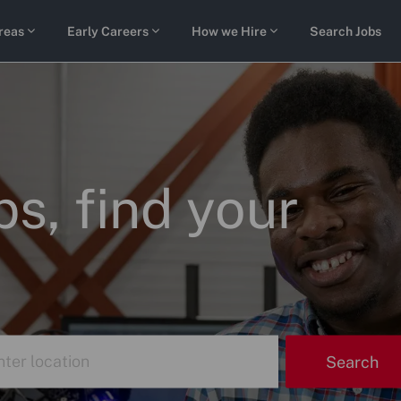
Skip to main content
reas
Early Careers
How we Hire
Search Jobs
s, find your
r
Search
tion