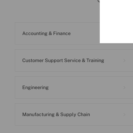
Click on the 
Accounting & Finance
Customer Support Service & Training
Engineering
Manufacturing & Supply Chain