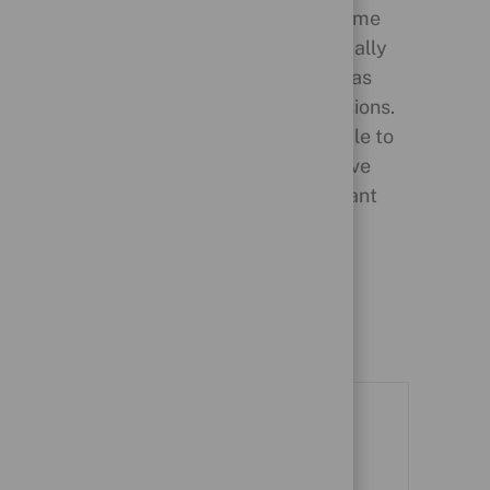
ension
Our People Recognition Scheme
rters
enables colleagues to personally
 offers
thank each other and teams, as
ribution
well as to mark special occasions.
The scheme also allows people to
nominate colleagues to receive
financial rewards for significant
professional achievements.