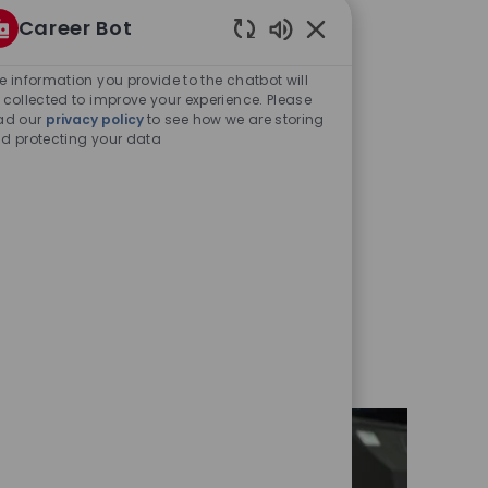
Career Bot
Enabled
Chatbot
e information you provide to the chatbot will
Sounds
 collected to improve your experience. Please
ad our
privacy policy
to see how we are storing
d protecting your data
y
oles at all levels – from
gineers, cyber security
and many more.