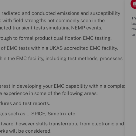
f radiated and conducted emissions and susceptibility
Th
ts with field strengths not commonly seen in the
be
cted transient tests simulating NEMP events.
re
an
hrough to formal product qualification EMC testing.
g of EMC tests within a UKAS accredited EMC facility.
hin the EMC facility, including test methods, processes
terest in developing your EMC capability within a complex
e experience in some of the following areas:
dures and test reports.
ages such as LTSPICE, Simetrix etc.
ftware, however skills transferrable from electronic and
rks will be considered.