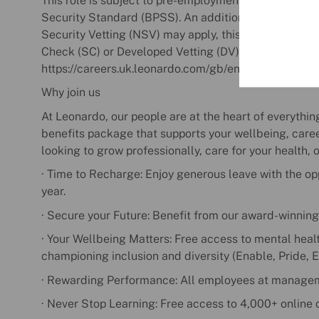
This role is subject to pre-employment screening in 
Security Standard (BPSS). An additional range of Per
Security Vetting (NSV) may apply, this could include 
Check (SC) or Developed Vetting (DV). For more infor
https://careers.uk.leonardo.com/gb/en/security-and-v
Why join us
At Leonardo, our people are at the heart of everyth
benefits package that supports your wellbeing, care
looking to grow professionally, care for your health, o
· Time to Recharge: Enjoy generous leave with the opp
year.
· Secure your Future: Benefit from our award-winnin
· Your Wellbeing Matters: Free access to mental heal
championing inclusion and diversity (Enable, Pride, 
· Rewarding Performance: All employees at manageme
· Never Stop Learning: Free access to 4,000+ online 