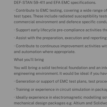
DEF-STAN 59-411 and EFA EMC specifications.
· Contribute to EMC testing, covering a wide range o
test types. These include radiated susceptibility tes
commercial environment and defence specific condu
· Support early lifecycle pre-compliance activities t
· Assist with the preparation, execution and reportin
· Contribute to continuous improvement activities wit
and automation where appropriate.
What you’ll bring
You will bring a solid technical foundation and an in
engineering environment. It would be ideal if you hav
· Generation or support of EMC test plans, test proce
· Training or experience in circuit simulation in pack
· Ideally experience in electromagnetic modelling so
mechanical design packages e.g. Altium and Solidwo