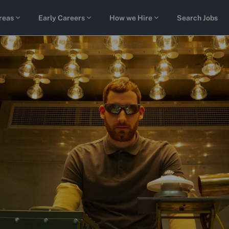
Skip to main content
reas
Early Careers
How we Hire
Search Jobs