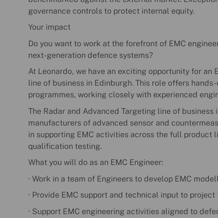
governance controls to protect internal equity.
Your impact
Do you want to work at the forefront of EMC engineer
next-generation defence systems?
At Leonardo, we have an exciting opportunity for an
line of business in Edinburgh. This role offers hand
programmes, working closely with experienced engine
The Radar and Advanced Targeting line of business i
manufacturers of advanced sensor and countermeasur
in supporting EMC activities across the full product 
qualification testing.
What you will do as an EMC Engineer:
· Work in a team of Engineers to develop EMC modelli
· Provide EMC support and technical input to project
· Support EMC engineering activities aligned to def