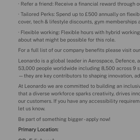
· Refer a friend: Receive a financial reward through 
· Tailored Perks: Spend up to £500 annually on flexib
cover, tech & lifestyle discounts, gym memberships 
· Flexible working: Flexible hours with hybrid working
about what might be possible for this role.
For a full list of our company benefits please visit ou
Leonardo is a global leader in Aerospace, Defence, a
53,000 people worldwide including 8,500 across 9 sit
—they are key contributors to shaping innovation, a
At Leonardo we are committed to building an inclusi
that a diverse workforce sparks creativity, drives in
our customers. If you have any accessibility requirem
let us know.
Be part of something bigger - apply now!
Primary Location: