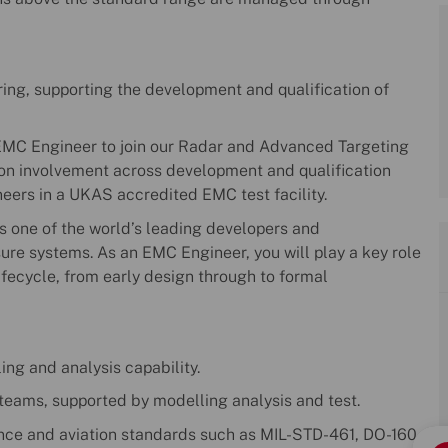
ing, supporting the development and qualification of
 EMC Engineer to join our Radar and Advanced Targeting
s-on involvement across development and qualification
ers in a UKAS accredited EMC test facility.
s one of the world’s leading developers and
e systems. As an EMC Engineer, you will play a key role
lifecycle, from early design through to formal
ng and analysis capability.
 teams, supported by modelling analysis and test.
ence and aviation standards such as MIL-STD-461, DO-160,