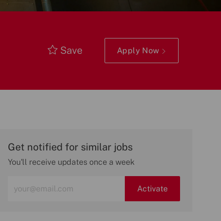
Save
Apply Now
Get notified for similar jobs
You'll receive updates once a week
Enter
Activate
Email
address
(Required)