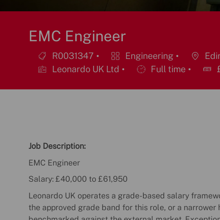
EMC Engineer
R0031347
Engineering
Edin
Job
Category
Location
Leonardo UK Ltd
Full time
£
Id
Job
Type
Job Description:
EMC Engineer
Salary: £40,000 to £61,950
Leonardo UK operates a grade-based salary framewor
the approved grade band for this role, or a narrower 
benchmarked against the external market. Exceptio