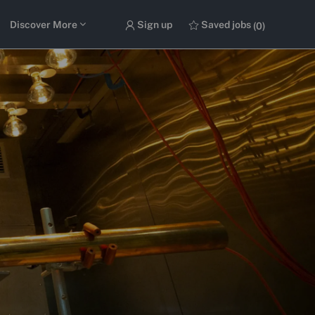
Discover More
Sign up
Saved jobs
(0)