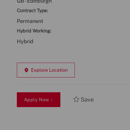
GB - Edinburgh
Contract Type:
Permanent
Hybrid Working:
Hybrid
Explore Location
Save
Apply Now