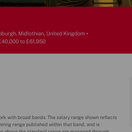
burgh, Midlothian, United Kingdom
40,000 to £61,950
k with broad bands. The salary range shown reflects
hiring range published within that band, and is
ns above the standard range are managed through