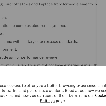
 e.g. Kirchoff’s laws and Laplace transformed elements in
ism.
cation to complex electronic systems.
ce.
in line with military or aerospace standards.
vironment.
mal design or performance reviews.
r from you even if you might not have experience in all the
 willingness to learn.
instil change and provide capability into the business at a
opment, while maintaining support and customer service
use cookies to offer you a better browsing experience, ana
site traffic, and personalize content. Read about how we us
cookies and how you can control them by visiting our
Cooki
Settings
page.