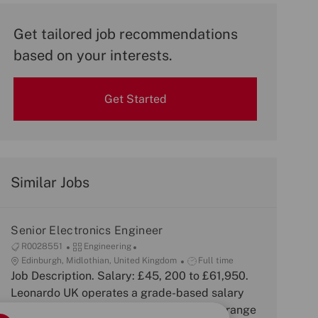
Get tailored job recommendations
based on your interests.
Get Started
Similar Jobs
Senior Electronics Engineer
J
C
R0028551
Engineering
o
L
a
J
Edinburgh, Midlothian, United Kingdom
Full time
b
o
Job Description. Salary: £45, 200 to £61,950.
t
o
I
c
e
b
Leonardo UK operates a grade-based salary
d
a
g
T
framework with broad bands. The salary range
t
o
y