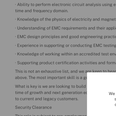
· Ability to perform electronic circuit analysis using
time and frequency domain.
· Knowledge of the physics of electricity and magnet
· Understanding of EMC requirements and their appli
· EMC design principles and good engineering practi
· Experience in supporting or conducting EMC testing 
· Knowledge of working within an accredited test en
· Supporting product certification activities and for
This is not an exhaustive list, and we are keen to hea
above. The most important skill is a good attitude and
What is key is we are looking to build for the future, 
time of growth and next generation equipment devel
We 
to current and legacy customers.
Security Clearance