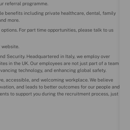
our referral programme.
le benefits including private healthcare, dental, family
and more.
 options. For part time opportunities, please talk to us
r website.
nd Security. Headquartered in Italy, we employ over
es in the UK. Our employees are not just part of a team
dvancing technology, and enhancing global safety.
ve, accessible, and welcoming workplace. We believe
novation, and leads to better outcomes for our people and
ents to support you during the recruitment process, just