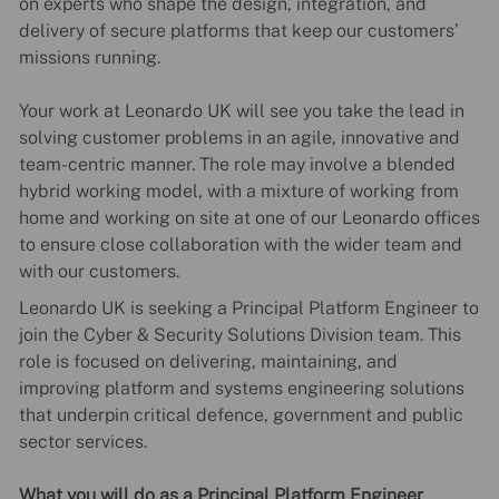
on experts who shape the design, integration, and
delivery of secure platforms that keep our customers’
missions running.
Your work at Leonardo UK will see you take the lead in
solving customer problems in an agile, innovative and
team-centric manner. The role may involve a blended
hybrid working model, with a mixture of working from
home and working on site at one of our Leonardo offices
to ensure close collaboration with the wider team and
with our customers.
Leonardo UK is seeking a Principal Platform Engineer
to
join the Cyber & Security Solutions Division team. This
role is focused on delivering, maintaining, and
improving platform and systems engineering solutions
that underpin critical defence, government and public
sector services.
What you will do as a Principal Platform Engineer