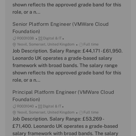
t
o
y
shown reflects the approved grade band for this
i
r
p
role, or a n...
o
y
e
n
Senior Platform Engineer (VMWare Cloud
Foundation)
J
C
R0031038
Digital & IT
o
L
a
J
Yeovil, Somerset, United Kingdom
Full time
b
o
Job Description. Salary Range: £44,171 - £61,950.
t
o
I
c
e
b
Leonardo UK operates a grade-based salary
d
a
g
T
framework with broad bands. The salary range
t
o
y
shown reflects the approved grade band for this
i
r
p
role, or a n...
o
y
e
n
Principal Platform Engineer (VMWare Cloud
Foundation)
J
C
R0031040
Digital & IT
o
L
a
J
Yeovil, Somerset, United Kingdom
Full time
b
o
Job Description. Salary Range: £53,269 -
t
o
I
c
e
b
£71,400. Leonardo UK operates a grade-based
d
a
g
T
salary framework with broad bands. The salary