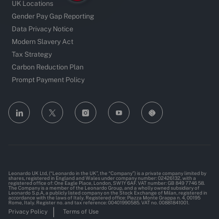
UK Locations
Gender Pay Gap Reporting
Data Privacy Notice
Modern Slavery Act
Tax Strategy
Carbon Reduction Plan
Prompt Payment Policy
follow
us
Separator
Leonardo UK Ltd, (“Leonardo in the UK”, the “Company”) is a private company limited by
shares, registered in England and Wales under company number: 02426132, with a
registered office of: One Eagle Place, London, SW1Y 6AF. VAT number: GB 849 7746 58.
The Company is a member of the Leonardo Group, and a wholly owned subsidiary of
Leonardo S.p.A, a publicly listed company on the Stock Exchange of Milan, registered in
accordance with the laws of Italy. Registered office: Piazza Monte Grappa n. 4, 00195
Rome, Italy. Register no. and tax reference: 00401990585. VAT no. 00881841001.
Privacy Policy
Terms of Use