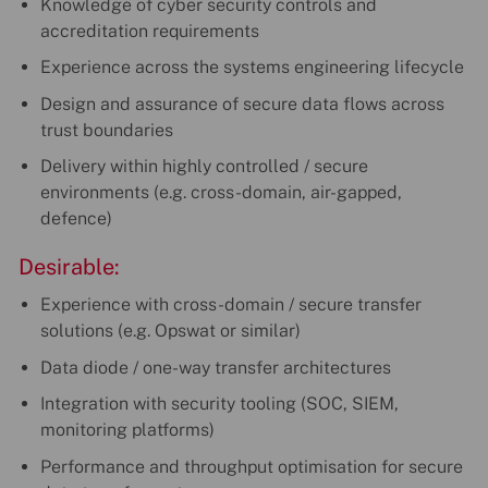
Knowledge of cyber security controls and
accreditation requirements
Experience across the systems engineering lifecycle
Design and assurance of secure data flows across
trust boundaries
Delivery within highly controlled / secure
environments (e.g. cross-domain, air-gapped,
defence)
Desirable:
Experience with cross-domain / secure transfer
solutions (e.g. Opswat or similar)
Data diode / one-way transfer architectures
Integration with security tooling (SOC, SIEM,
monitoring platforms)
Performance and throughput optimisation for secure