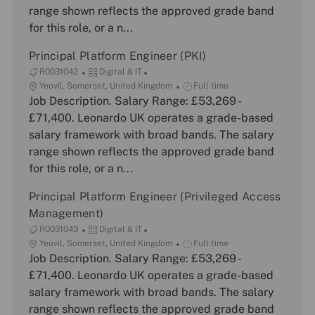
t
o
y
range shown reflects the approved grade band
i
r
p
for this role, or a n...
o
y
e
n
Principal Platform Engineer (PKI)
J
C
R0031042
Digital & IT
o
L
a
J
Yeovil, Somerset, United Kingdom
Full time
b
o
Job Description. Salary Range: £53,269 -
t
o
I
c
e
b
£71,400. Leonardo UK operates a grade-based
d
a
g
T
salary framework with broad bands. The salary
t
o
y
range shown reflects the approved grade band
i
r
p
for this role, or a n...
o
y
e
n
Principal Platform Engineer (Privileged Access
Management)
J
C
R0031043
Digital & IT
o
L
a
J
Yeovil, Somerset, United Kingdom
Full time
b
o
Job Description. Salary Range: £53,269 -
t
o
I
c
e
b
£71,400. Leonardo UK operates a grade-based
d
a
g
T
salary framework with broad bands. The salary
t
o
y
range shown reflects the approved grade band
i
r
p