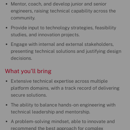
Mentor, coach, and develop junior and senior
engineers, raising technical capability across the
community.
Provide input to technology strategies, feasibility
studies, and innovation projects.
Engage with internal and external stakeholders,
presenting technical solutions and justifying design
decisions.
What you’ll bring
Extensive technical expertise across multiple
platform domains, with a track record of delivering
secure solutions.
The ability to balance hands-on engineering with
technical leadership and mentorship.
A problem-solving mindset, able to innovate and
recommend the best approach for complex