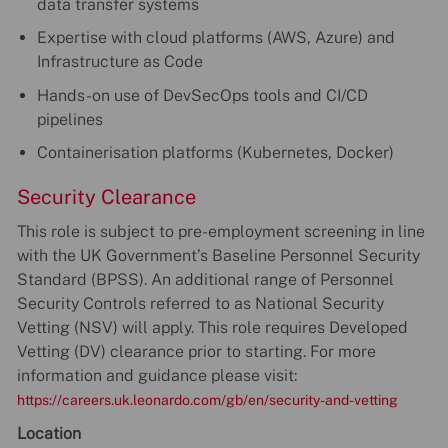
data transfer systems
Expertise with cloud platforms (AWS, Azure) and
Infrastructure as Code
Hands-on use of DevSecOps tools and CI/CD
pipelines
Containerisation platforms (Kubernetes, Docker)
Security Clearance
This role is subject to pre-employment screening in line
with the UK Government’s Baseline Personnel Security
Standard (BPSS). An additional range of Personnel
Security Controls referred to as National Security
Vetting (NSV) will apply. This role requires Developed
Vetting (DV) clearance prior to starting. For more
information and guidance please visit:
https://careers.uk.leonardo.com/gb/en/security-and-vetting
Location