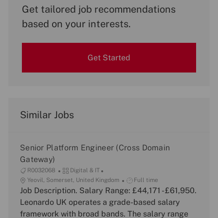
Get tailored job recommendations
based on your interests.
Get Started
Similar Jobs
Senior Platform Engineer (Cross Domain
Gateway)
J
C
R0032068
Digital & IT
o
L
a
J
Yeovil, Somerset, United Kingdom
Full time
b
o
Job Description. Salary Range: £44,171 - £61,950.
t
o
I
c
e
b
Leonardo UK operates a grade-based salary
d
a
g
T
framework with broad bands. The salary range