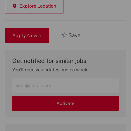
Explore Location
Save
Apply Now
Get notified for similar jobs
You'll receive updates once a week
Enter
Email
address
(Required)
Activate