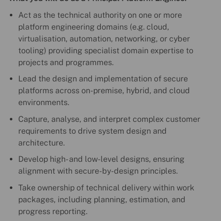
Act as the technical authority on one or more
platform engineering domains (e.g. cloud,
virtualisation, automation, networking, or cyber
tooling) providing specialist domain expertise to
projects and programmes.
Lead the design and implementation of secure
platforms across on-premise, hybrid, and cloud
environments.
Capture, analyse, and interpret complex customer
requirements to drive system design and
architecture.
Develop high- and low-level designs, ensuring
alignment with secure-by-design principles.
Take ownership of technical delivery within work
packages, including planning, estimation, and
progress reporting.