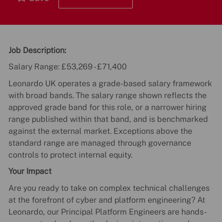
Job Description:
Salary Range: £53,269 - £71,400
Leonardo UK operates a grade-based salary framework
with broad bands. The salary range shown reflects the
approved grade band for this role, or a narrower hiring
range published within that band, and is benchmarked
against the external market. Exceptions above the
standard range are managed through governance
controls to protect internal equity.
Your Impact
Are you ready to take on complex technical challenges
at the forefront of cyber and platform engineering? At
Leonardo, our Principal Platform Engineers are hands-