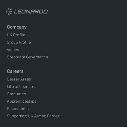
Company
UK Profile
Group Profile
Values
Corporate Governance
Careers
Career Areas
Life at Leonardo
Graduates
Apprenticeships
Placements
Supporting UK Armed Forces