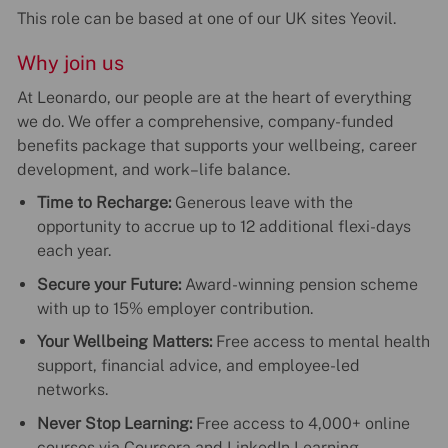
This role can be based at one of our UK sites Yeovil.
Why join us
At Leonardo, our people are at the heart of everything
we do. We offer a comprehensive, company-funded
benefits package that supports your wellbeing, career
development, and work–life balance.
Time to Recharge:
Generous leave with the
opportunity to accrue up to 12 additional flexi-days
each year.
Secure your Future:
Award-winning pension scheme
with up to 15% employer contribution.
Your Wellbeing Matters:
Free access to mental health
support, financial advice, and employee-led
networks.
Never Stop Learning:
Free access to 4,000+ online
courses via Coursera and LinkedIn Learning.