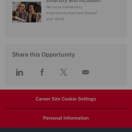
Diversity and Inclusion
We value individuality.
experiences that have shaped
your world
Share this Opportunity
Share
Share
Share
Share
via
via
via
via
Career Site Cookie Settings
LinkedIn
Facebook
twitter
email
Personal Information