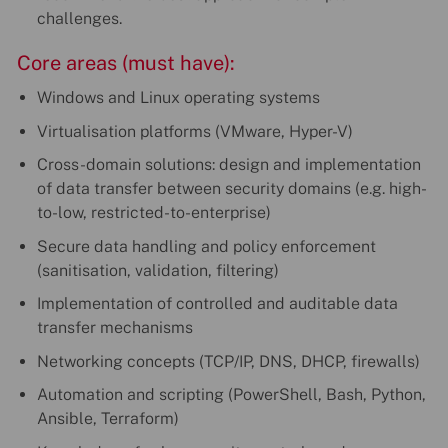
challenges.
Core areas (must have):
Windows and Linux operating systems
Virtualisation platforms (VMware, Hyper-V)
Cross-domain solutions: design and implementation
of data transfer between security domains (e.g. high-
to-low, restricted-to-enterprise)
Secure data handling and policy enforcement
(sanitisation, validation, filtering)
Implementation of controlled and auditable data
transfer mechanisms
Networking concepts (TCP/IP, DNS, DHCP, firewalls)
Automation and scripting (PowerShell, Bash, Python,
Ansible, Terraform)