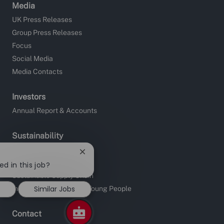
Media
UK Press Releases
Group Press Releases
Focus
Social Media
Media Contacts
Investors
Annual Report & Accounts
Sustainability
Site Charities
Close
Apprentice Fundraising
chatbot
ed in this job?
notification
Sustainable Supply Chain
Similar Jobs
Investors in People and Young People
Contact