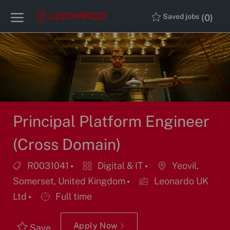
Skip to main content
Skip to main content
(0)
Saved jobs
-
-
Principal Platform Engineer
(Cross Domain)
Job
Category
Location
R0031041
Digital & IT
Yeovil,
Id
Somerset, United Kingdom
Leonardo UK
Job
Ltd
Full time
Type
Apply Now
Save