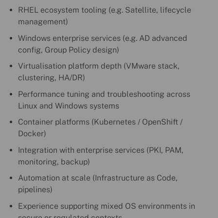
RHEL ecosystem tooling (e.g. Satellite, lifecycle
management)
Windows enterprise services (e.g. AD advanced
config, Group Policy design)
Virtualisation platform depth (VMware stack,
clustering, HA/DR)
Performance tuning and troubleshooting across
Linux and Windows systems
Container platforms (Kubernetes / OpenShift /
Docker)
Integration with enterprise services (PKI, PAM,
monitoring, backup)
Automation at scale (Infrastructure as Code,
pipelines)
Experience supporting mixed OS environments in
secure or regulated contexts