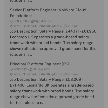
role, or a n...
o
y
e
n
Senior Platform Engineer (VMWare Cloud
Foundation)
J
C
R0031038
Digital & IT
o
L
a
J
Yeovil, Somerset, United Kingdom
Full time
b
o
Job Description. Salary Range: £44,171 - £61,950.
t
o
I
c
e
b
Leonardo UK operates a grade-based salary
d
a
g
T
framework with broad bands. The salary range
t
o
y
shown reflects the approved grade band for this
i
r
p
role, or a n...
o
y
e
n
Principal Platform Engineer (PKI)
J
C
R0031042
Digital & IT
o
L
a
J
Yeovil, Somerset, United Kingdom
Full time
b
o
Job Description. Salary Range: £53,269 -
t
o
I
c
e
b
£71,400. Leonardo UK operates a grade-based
d
a
g
T
salary framework with broad bands. The salary
t
o
y
range shown reflects the approved grade band
i
r
p
for this role, or a n...
o
y
e
n