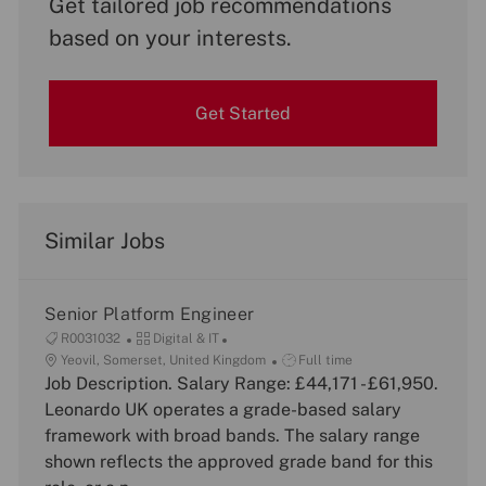
Get tailored job recommendations
based on your interests.
Get Started
Similar Jobs
Senior Platform Engineer
J
C
R0031032
Digital & IT
o
L
a
J
Yeovil, Somerset, United Kingdom
Full time
b
o
Job Description. Salary Range: £44,171 - £61,950.
t
o
I
c
e
b
Leonardo UK operates a grade-based salary
d
a
g
T
framework with broad bands. The salary range
t
o
y
shown reflects the approved grade band for this
i
r
p