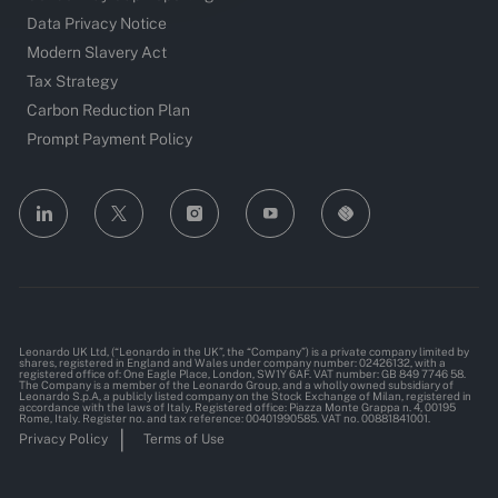
Data Privacy Notice
Modern Slavery Act
Tax Strategy
Carbon Reduction Plan
Prompt Payment Policy
follow
us
Separator
Leonardo UK Ltd, (“Leonardo in the UK”, the “Company”) is a private company limited by
shares, registered in England and Wales under company number: 02426132, with a
registered office of: One Eagle Place, London, SW1Y 6AF. VAT number: GB 849 7746 58.
The Company is a member of the Leonardo Group, and a wholly owned subsidiary of
Leonardo S.p.A, a publicly listed company on the Stock Exchange of Milan, registered in
accordance with the laws of Italy. Registered office: Piazza Monte Grappa n. 4, 00195
Rome, Italy. Register no. and tax reference: 00401990585. VAT no. 00881841001.
Privacy Policy
Terms of Use