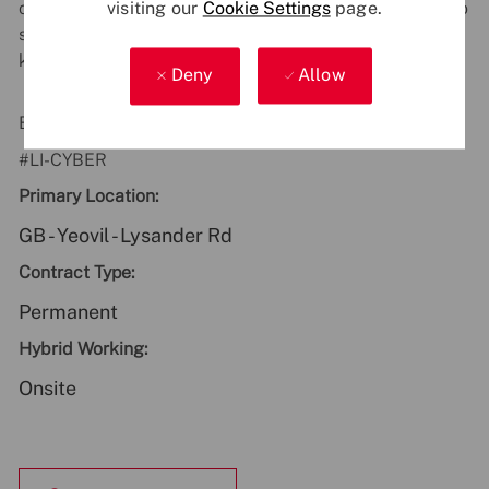
customers. If you have any accessibility requirements to
visiting our
Cookie Settings
page.
support you during the recruitment process, just let us
know.
Deny
Allow
Be part of something bigger - apply now!
#LI-CYBER
Primary Location:
GB - Yeovil - Lysander Rd
Contract Type:
Permanent
Hybrid Working:
Onsite