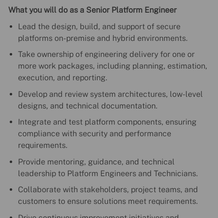
What you will do as a Senior Platform Engineer
Lead the design, build, and support of secure
platforms on-premise and hybrid environments.
Take ownership of engineering delivery for one or
more work packages, including planning, estimation,
execution, and reporting.
Develop and review system architectures, low-level
designs, and technical documentation.
Integrate and test platform components, ensuring
compliance with security and performance
requirements.
Provide mentoring, guidance, and technical
leadership to Platform Engineers and Technicians.
Collaborate with stakeholders, project teams, and
customers to ensure solutions meet requirements.
Drive continuous improvement initiatives and