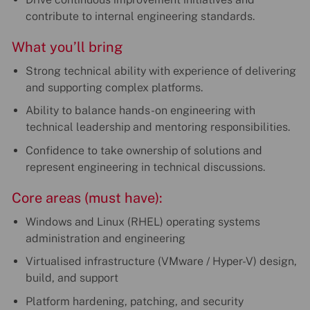
contribute to internal engineering standards.
What you’ll bring
Strong technical ability with experience of delivering
and supporting complex platforms.
Ability to balance hands-on engineering with
technical leadership and mentoring responsibilities.
Confidence to take ownership of solutions and
represent engineering in technical discussions.
Core areas (must have):
Windows and Linux (RHEL) operating systems
administration and engineering
Virtualised infrastructure (VMware / Hyper-V) design,
build, and support
Platform hardening, patching, and security