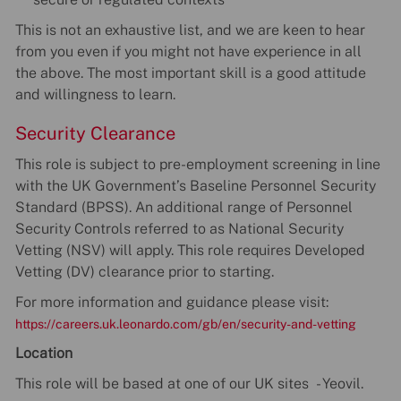
This is not an exhaustive list, and we are keen to hear
from you even if you might not have experience in all
the above. The most important skill is a good attitude
and willingness to learn.
Security Clearance
This role is subject to pre-employment screening in line
with the UK Government’s Baseline Personnel Security
Standard (BPSS). An additional range of Personnel
Security Controls referred to as National Security
Vetting (NSV) will apply. This role requires Developed
Vetting (DV) clearance prior to starting.
For more information and guidance please visit:
https://careers.uk.leonardo.com/gb/en/security-and-vetting
Location
This role will be based at one of our UK sites - Yeovil.