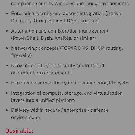
compliance across Windows and Linux environments
Enterprise identity and access integration (Active
Directory, Group Policy, LDAP concepts)
Automation and configuration management
(PowerShell, Bash, Ansible, or similar)
Networking concepts (TCP/IP, DNS, DHCP, routing,
firewalls)
Knowledge of cyber security controls and
accreditation requirements
Experience across the systems engineering lifecycle
Integration of compute, storage, and virtualisation
layers into a unified platform
Delivery within secure / enterprise / defence
environments
Desirable: