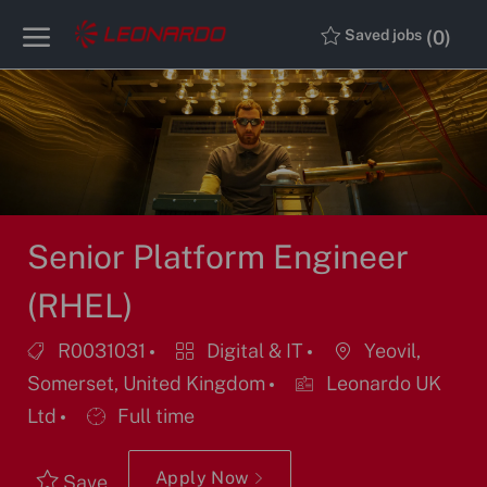
Skip to main content
Skip to main content
(0)
Saved jobs
-
-
Senior Platform Engineer
(RHEL)
Job
Category
Location
R0031031
Digital & IT
Yeovil,
Id
Somerset, United Kingdom
Leonardo UK
Job
Ltd
Full time
Type
Apply Now
Save