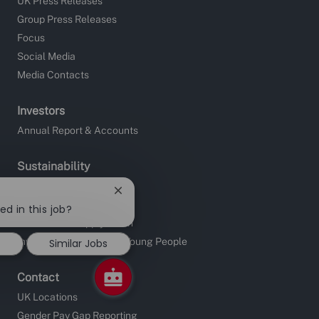
UK Press Releases
Group Press Releases
Focus
Social Media
Media Contacts
Investors
Annual Report & Accounts
Sustainability
Site Charities
Close
Apprentice Fundraising
chatbot
ed in this job?
notification
Sustainable Supply Chain
Investors in People and Young People
Similar Jobs
Contact
UK Locations
Gender Pay Gap Reporting