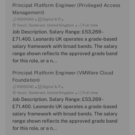
Principal Platform Engineer (Privileged Access
Management)
J
C
R0031043
Digital & IT
o
L
a
J
Yeovil, Somerset, United Kingdom
Full time
b
o
Job Description. Salary Range: £53,269 -
t
o
I
c
e
b
£71,400. Leonardo UK operates a grade-based
d
a
g
T
salary framework with broad bands. The salary
t
o
y
range shown reflects the approved grade band
i
r
p
for this role, or a n...
o
y
e
n
Principal Platform Engineer (VMWare Cloud
Foundation)
J
C
R0031040
Digital & IT
o
L
a
J
Yeovil, Somerset, United Kingdom
Full time
b
o
Job Description. Salary Range: £53,269 -
t
o
I
c
e
b
£71,400. Leonardo UK operates a grade-based
d
a
g
T
salary framework with broad bands. The salary
t
o
y
range shown reflects the approved grade band
i
r
p
for this role, or a n...
o
y
e
n