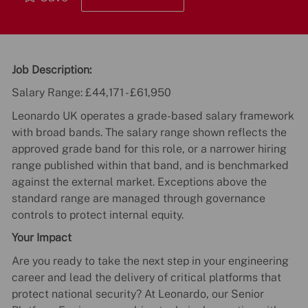
Job Description:
Salary Range: £44,171 - £61,950
Leonardo UK operates a grade-based salary framework
with broad bands. The salary range shown reflects the
approved grade band for this role, or a narrower hiring
range published within that band, and is benchmarked
against the external market. Exceptions above the
standard range are managed through governance
controls to protect internal equity.
Your Impact
Are you ready to take the next step in your engineering
career and lead the delivery of critical platforms that
protect national security? At Leonardo, our Senior