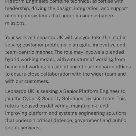
Platform Engineers combine technical expertise with
leadership, driving the design, integration, and support
of complex systems that underpin our customers’
missions.
Your work at Leonardo UK will see you take the lead in
solving customer problems in an agile, innovative and
team-centric manner. The role may involve a blended
hybrid working model, with a mixture of working from
home and working on site at one of our Leonardo offices
to ensure close collaboration with the wider team and
with our customers.
Leonardo UK is seeking a Senior Platform Engineer to
join the Cyber & Security Solutions Division team. This
role is focused on delivering, maintaining, and
improving platform and systems engineering solutions
that underpin critical defence, government and public
sector services.