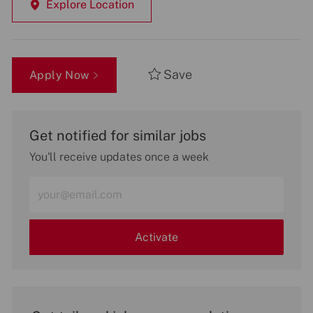
Explore Location
Save
Apply Now
Get notified for similar jobs
You'll receive updates once a week
Enter
Email
address
(Required)
Activate