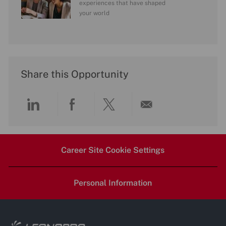
experiences that have shaped
your world
Share this Opportunity
Share
Share
Share
Share
via
via
via
via
Career Site Cookie Settings
LinkedIn
Facebook
twitter
email
Personal Information