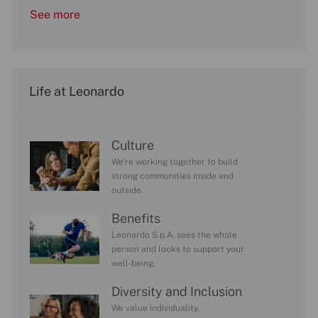
See more
Life at Leonardo
Culture
We’re working together to build
strong communities inside and
outside.
Benefits
Leonardo S.p.A. sees the whole
person and looks to support your
well-being.
Diversity and Inclusion
We value individuality.