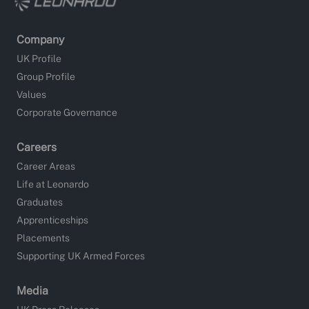
Company
UK Profile
Group Profile
Values
Corporate Governance
Careers
Career Areas
Life at Leonardo
Graduates
Apprenticeships
Placements
Supporting UK Armed Forces
Media