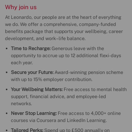
Why join us
At Leonardo, our people are at the heart of everything
we do. We offer a comprehensive, company-funded
benefits package that supports your wellbeing, career
development, and work–life balance.
Time to Recharge:
Generous leave with the
opportunity to accrue up to 12 additional flexi-days
each year.
Secure your Future:
Award-winning pension scheme
with up to 15% employer contribution.
Your Wellbeing Matters:
Free access to mental health
support, financial advice, and employee-led
networks.
Never Stop Learning:
Free access to 4,000+ online
courses via Coursera and LinkedIn Learning.
Tailored Perks:
Spend up to £500 annually on