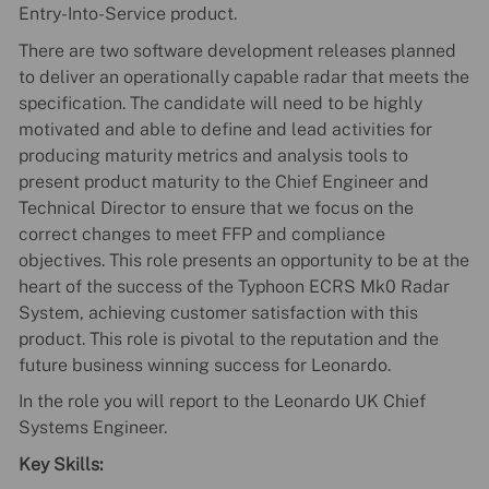
Entry-Into-Service product.
There are two software development releases planned
to deliver an operationally capable radar that meets the
specification. The candidate will need to be highly
motivated and able to define and lead activities for
producing maturity metrics and analysis tools to
present product maturity to the Chief Engineer and
Technical Director to ensure that we focus on the
correct changes to meet FFP and compliance
objectives. This role presents an opportunity to be at the
heart of the success of the Typhoon ECRS Mk0 Radar
System, achieving customer satisfaction with this
product. This role is pivotal to the reputation and the
future business winning success for Leonardo.
In the role you will report to the Leonardo UK Chief
Systems Engineer.
Key Skills: