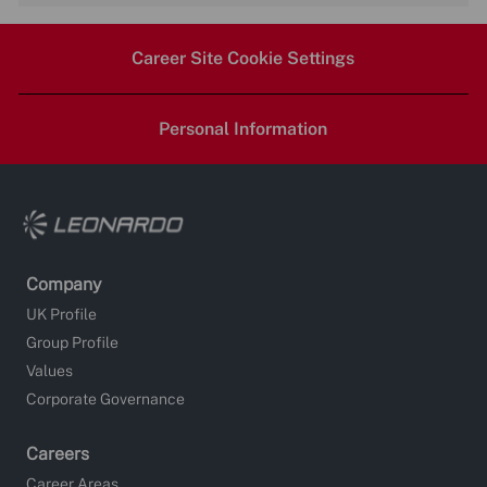
via
via
via
via
Career Site Cookie Settings
LinkedIn
Facebook
twitter
email
Personal Information
Company
UK Profile
Group Profile
Values
Corporate Governance
Careers
Career Areas