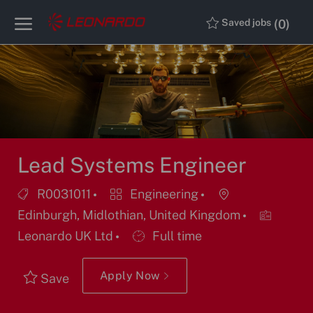
Skip to main content
Skip to main content
(0)
Saved jobs
-
-
Lead Systems Engineer
Job
Category
Location
R0031011
Engineering
Id
Edinburgh, Midlothian, United Kingdom
Job
Leonardo UK Ltd
Full time
Type
Apply Now
Save