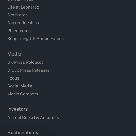
Life at Leonardo
Graduates
Apprenticeships
Placements
Supporting UK Armed Forces
Media
UK Press Releases
Group Press Releases
Focus
Social Media
Media Contacts
Investors
Annual Report & Accounts
Sustainability