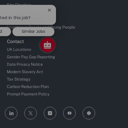
Site Charities
Close
Apprentice Fundraising
chatbot
ted in this job?
Sustainable Supply Chain
notification
Investors in People and Young People
d
Similar Jobs
Contact
UK Locations
Gender Pay Gap Reporting
Data Privacy Notice
Modern Slavery Act
Tax Strategy
Carbon Reduction Plan
Prompt Payment Policy
follow
us