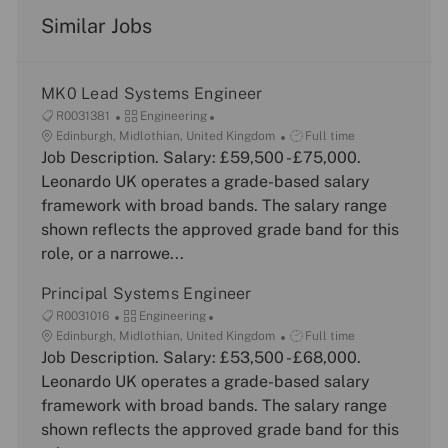
Similar Jobs
MK0 Lead Systems Engineer
J
C
R0031381
Engineering
o
L
a
J
Edinburgh, Midlothian, United Kingdom
Full time
b
o
Job Description. Salary: £59,500 - £75,000.
t
o
I
c
e
b
Leonardo UK operates a grade-based salary
d
a
g
T
framework with broad bands. The salary range
t
o
y
shown reflects the approved grade band for this
i
r
p
role, or a narrowe...
o
y
e
n
Principal Systems Engineer
J
C
R0031016
Engineering
o
L
a
J
Edinburgh, Midlothian, United Kingdom
Full time
b
o
Job Description. Salary: £53,500 - £68,000.
t
o
I
c
e
b
Leonardo UK operates a grade-based salary
d
a
g
T
framework with broad bands. The salary range
t
o
y
shown reflects the approved grade band for this
i
r
p