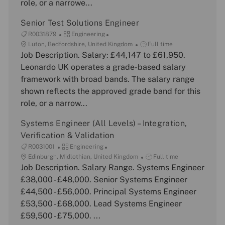
role, or a narrowe...
o
y
e
n
Senior Test Solutions Engineer
J
C
R0031879
Engineering
o
L
a
J
Luton, Bedfordshire, United Kingdom
Full time
b
o
Job Description. Salary: £44,147 to £61,950.
t
o
I
c
e
b
Leonardo UK operates a grade-based salary
d
a
g
T
framework with broad bands. The salary range
t
o
y
shown reflects the approved grade band for this
i
r
p
role, or a narrow...
o
y
e
n
Systems Engineer (All Levels) – Integration,
Verification & Validation
J
C
R0031001
Engineering
o
L
a
J
Edinburgh, Midlothian, United Kingdom
Full time
b
o
Job Description. Salary Range. Systems Engineer
t
o
I
c
e
b
£38,000 - £48,000. Senior Systems Engineer
d
a
g
T
£44,500 - £56,000. Principal Systems Engineer
t
o
y
£53,500 - £68,000. Lead Systems Engineer
i
r
p
£59,500 - £75,000. ...
o
y
e