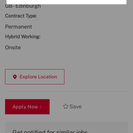
GB - Edinburgh
Contract Type:
Permanent
Hybrid Working:
Onsite
Explore Location
Save
Apply Now
Get notified for similar jobs