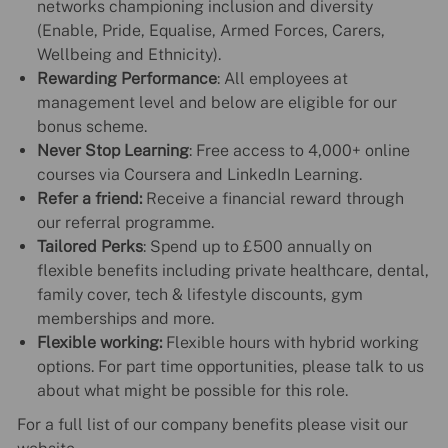
networks championing inclusion and diversity
(Enable, Pride, Equalise, Armed Forces, Carers,
Wellbeing and Ethnicity).
Rewarding Performance
: All employees at
management level and below are eligible for our
bonus scheme.
Never Stop Learning
: Free access to 4,000+ online
courses via Coursera and LinkedIn Learning.
Refer a friend:
Receive a financial reward through
our referral programme.
Tailored Perks
: Spend up to £500 annually on
flexible benefits including private healthcare, dental,
family cover, tech & lifestyle discounts, gym
memberships and more.
Flexible working:
Flexible hours with hybrid working
options. For part time opportunities, please talk to us
about what might be possible for this role.
For a full list of our company benefits please visit our