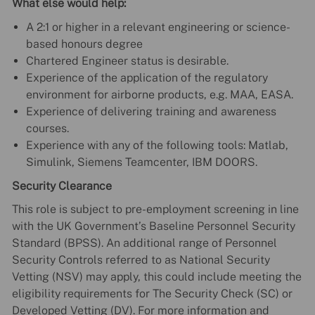
What else would help:
A 2:1 or higher in a relevant engineering or science-
based honours degree
Chartered Engineer status is desirable.
Experience of the application of the regulatory
environment for airborne products, e.g. MAA, EASA.
Experience of delivering training and awareness
courses.
Experience with any of the following tools: Matlab,
Simulink, Siemens Teamcenter, IBM DOORS.
Security Clearance
This role is subject to pre-employment screening in line
with the UK Government’s Baseline Personnel Security
Standard (BPSS). An additional range of Personnel
Security Controls referred to as National Security
Vetting (NSV) may apply, this could include meeting the
eligibility requirements for The Security Check (SC) or
Developed Vetting (DV). For more information and