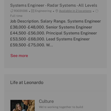
n
Systems Engineer - Radar Systems - All Levels
J
C
J
R0031006
Engineering
Available in 2 locations
o
a
o
Full time
b
Job Description. Salary Range. Systems Engineer
t
b
I
e
T
£38,000 -£48,000. Senior Systems Engineer
d
g
y
£44,500 - £56,000. Principal Systems Engineer
o
p
£53,500 - £68,000. Lead Systems Engineer
r
e
£59,500 - £75,000. W...
y
See more
Life at Leonardo
Culture
We’re working together to build