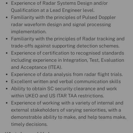
Experience of Radar Systems Design and/or
Qualification at a Lead Engineer level.
Familiarity with the principles of Pulsed Doppler
radar waveform design and signal processing
implementation.
Familiarity with the principles of Radar tracking and
trade-offs against supporting detection schemes.
Experience of certification to recognised standards
including experience in Integration, Test, Evaluation
and Acceptance (ITEA).
Experience of data analysis from radar flight trials.
Excellent written and verbal communication skills
Ability to obtain SC security clearance and work
within UKEO and US ITAR TAA restrictions.
Experience of working with a variety of internal and
external stakeholders of varying seniorities, with a
demonstrable ability to make, and help teams make,
timely decisions.