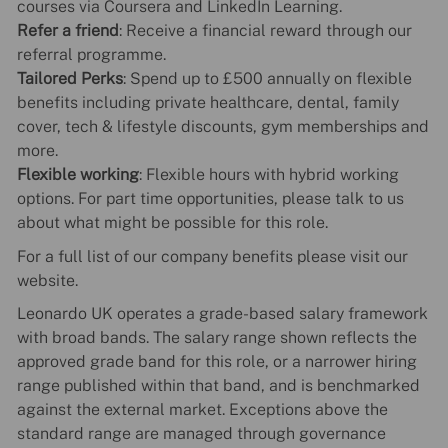
courses via Coursera and LinkedIn Learning.
Refer a friend
: Receive a financial reward through our
referral programme.
Tailored Perks
: Spend up to £500 annually on flexible
benefits including private healthcare, dental, family
cover, tech & lifestyle discounts, gym memberships and
more.
Flexible working
: Flexible hours with hybrid working
options. For part time opportunities, please talk to us
about what might be possible for this role.
For a full list of our company benefits please visit our
website.
Leonardo UK operates a grade-based salary framework
with broad bands. The salary range shown reflects the
approved grade band for this role, or a narrower hiring
range published within that band, and is benchmarked
against the external market. Exceptions above the
standard range are managed through governance