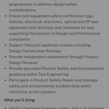
programmes to address design safety
considerations.
Ensure test equipment safety certification (jigs,
fixtures, electrical, electronic, optical and RF test
equipment and facilities) and readiness for test,
supporting Declaration of Design and Performance
compliance.
Support lifecycle readiness reviews including
Design Certification Reviews.
Provide independent assessment through Product
Design Reviews.
Provide specialist Product Safety and Environmental
guidance within Test Engineering.
Participate in Product Safety Panels and manage
safety and environmental incident data within
corrective action systems.
What you’ll bring
Ideally Chartered Engineer status, and a 2:1 or higher