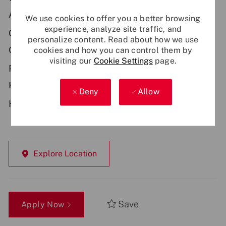
Additional Locations:
We use cookies to offer you a better browsing
experience, analyze site traffic, and
GB - Newcastle
personalize content. Read about how we use
cookies and how you can control them by
Contract Type:
visiting our
Cookie Settings
page.
Permanent
Hybrid Working:
Deny
Allow
Hybrid
Explore Location
Save
Apply Now