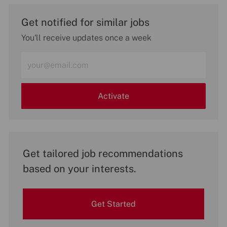
Get notified for similar jobs
You'll receive updates once a week
Enter
Email
address
(Required)
Activate
Get tailored job recommendations
based on your interests.
Get Started