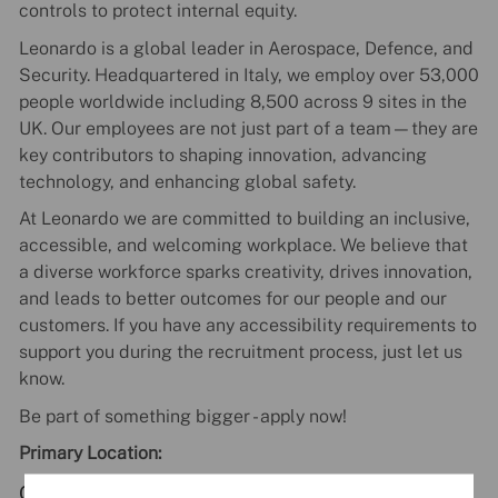
controls to protect internal equity.
Leonardo is a global leader in Aerospace, Defence, and
Security. Headquartered in Italy, we employ over 53,000
people worldwide including 8,500 across 9 sites in the
UK. Our employees are not just part of a team—they are
key contributors to shaping innovation, advancing
technology, and enhancing global safety.
At Leonardo we are committed to building an inclusive,
accessible, and welcoming workplace. We believe that
a diverse workforce sparks creativity, drives innovation,
and leads to better outcomes for our people and our
customers. If you have any accessibility requirements to
support you during the recruitment process, just let us
know.
Be part of something bigger - apply now!
Primary Location:
GB - Edinburgh