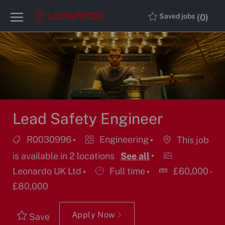
Skip to main content
Skip to main content
(0)
Saved jobs
-
-
Lead Safety Engineer
Job
Category
R0030996
Engineering
This job
Id
is available in 2 locations
See all
Job
Leonardo UK Ltd
Full time
£60,000 -
Type
£80,000
Apply Now
Save