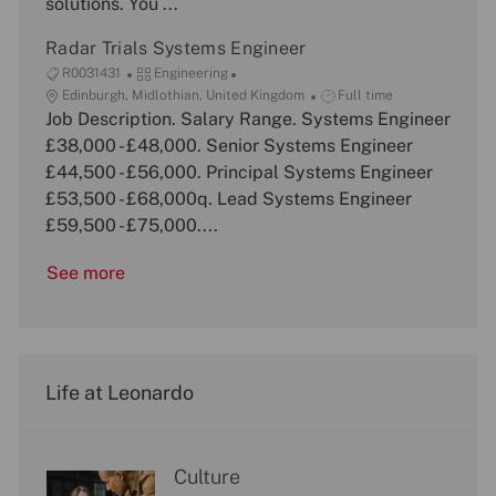
solutions. You ...
o
y
e
n
Radar Trials Systems Engineer
J
C
R0031431
Engineering
o
L
a
J
Edinburgh, Midlothian, United Kingdom
Full time
b
o
Job Description. Salary Range. Systems Engineer
t
o
I
c
e
b
£38,000 - £48,000. Senior Systems Engineer
d
a
g
T
£44,500 - £56,000. Principal Systems Engineer
t
o
y
£53,500 - £68,000q. Lead Systems Engineer
i
r
p
£59,500 - £75,000....
o
y
e
n
See more
Life at Leonardo
Culture