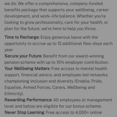
we do. We offer a comprehensive, company-funded
benefits package that supports your wellbeing, career
development, and work–life balance. Whether you're
looking to grow professionally, care for your health, or
plan for the future, we’re here to help you thrive.
Time to Recharge
: Enjoy generous leave with the
opportunity to accrue up to 12 additional flexi-days each
year.
Secure your Future
: Benefit from our award-winning
pension scheme with up to 15% employer contribution.
Your Wellbeing Matters
: Free access to mental health
support, financial advice, and employee-led networks
championing inclusion and diversity (Enable, Pride,
Equalise, Armed Forces, Carers, Wellbeing and
Ethnicity).
Rewarding Performance
: All employees at management
level and below are eligible for our bonus scheme.
Never Stop Learning
: Free access to 4,000+ online