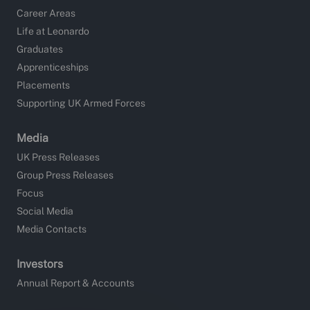
Career Areas
Life at Leonardo
Graduates
Apprenticeships
Placements
Supporting UK Armed Forces
Media
UK Press Releases
Group Press Releases
Focus
Social Media
Media Contacts
Investors
Annual Report & Accounts