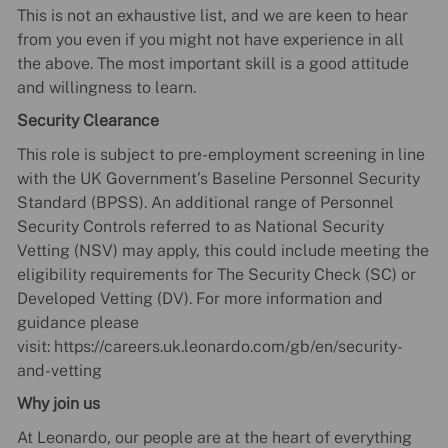
This is not an exhaustive list, and we are keen to hear
from you even if you might not have experience in all
the above. The most important skill is a good attitude
and willingness to learn.
Security Clearance
This role is subject to pre-employment screening in line
with the UK Government’s Baseline Personnel Security
Standard (BPSS). An additional range of Personnel
Security Controls referred to as National Security
Vetting (NSV) may apply, this could include meeting the
eligibility requirements for The Security Check (SC) or
Developed Vetting (DV). For more information and
guidance please
visit: https://careers.uk.leonardo.com/gb/en/security-
and-vetting
Why join us
At Leonardo, our people are at the heart of everything