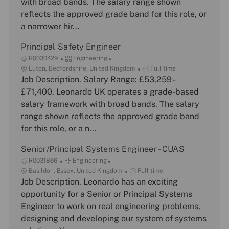
with broad bands. The salary range shown
t
o
y
reflects the approved grade band for this role, or
i
r
p
a narrower hir...
o
y
e
n
Principal Safety Engineer
J
C
R0030429
Engineering
o
L
a
J
Luton, Bedfordshire, United Kingdom
Full time
b
o
Job Description. Salary Range: £53,259 -
t
o
I
c
e
b
£71,400. Leonardo UK operates a grade-based
d
a
g
T
salary framework with broad bands. The salary
t
o
y
range shown reflects the approved grade band
i
r
p
for this role, or a n...
o
y
e
n
Senior/Principal Systems Engineer - CUAS
J
C
R0031866
Engineering
o
L
a
J
Basildon, Essex, United Kingdom
Full time
b
o
Job Description. Leonardo has an exciting
t
o
I
c
e
b
opportunity for a Senior or Principal Systems
d
a
g
T
Engineer to work on real engineering problems,
t
o
y
designing and developing our system of systems
i
r
p