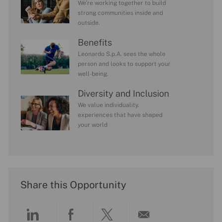
We’re working together to build
strong communities inside and
outside.
Benefits
Leonardo S.p.A. sees the whole
person and looks to support your
well-being.
Diversity and Inclusion
We value individuality.
experiences that have shaped
your world
Share this Opportunity