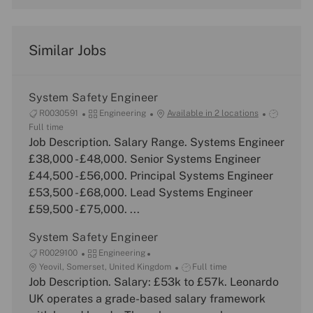
Similar Jobs
System Safety Engineer
J
C
J
R0030591
Engineering
Available in 2 locations
o
a
o
Full time
b
Job Description. Salary Range. Systems Engineer
t
b
I
e
T
£38,000 - £48,000. Senior Systems Engineer
d
g
y
£44,500 - £56,000. Principal Systems Engineer
o
p
£53,500 - £68,000. Lead Systems Engineer
r
e
£59,500 - £75,000. ...
y
System Safety Engineer
J
C
R0029100
Engineering
o
L
a
J
Yeovil, Somerset, United Kingdom
Full time
b
o
Job Description. Salary: £53k to £57k. Leonardo
t
o
I
c
e
b
UK operates a grade-based salary framework
d
a
g
T