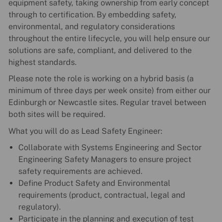
equipment safety, taking ownership from early concept
through to certification. By embedding safety,
environmental, and regulatory considerations
throughout the entire lifecycle, you will help ensure our
solutions are safe, compliant, and delivered to the
highest standards.
Please note the role is working on a hybrid basis (a
minimum of three days per week onsite) from either our
Edinburgh or Newcastle sites. Regular travel between
both sites will be required.
What you will do as Lead Safety Engineer:
Collaborate with Systems Engineering and Sector
Engineering Safety Managers to ensure project
safety requirements are achieved.
Define Product Safety and Environmental
requirements (product, contractual, legal and
regulatory).
Participate in the planning and execution of test