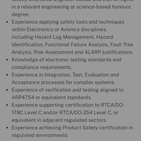
in a relevant engineering or science-based honours
degree.
Experience applying safety tools and techniques
within Electronics or Avionics disciplines,
including Hazard Log Management, Hazard
Identification, Functional Failure Analysis, Fault Tree
Analysis, Risk Assessment and ALARP justifications.
Knowledge of electronic testing standards and
compliance requirements.
Experience in Integration, Test, Evaluation and
Acceptance processes for complex systems.
Experience of verification and testing aligned to
ARP4754 or equivalent standards.
Experience supporting certification to RTCA/DO-
178C Level C and/or RTCA/DO-254 Level C, or
equivalent in adjacent regulated sectors.
Experience achieving Product Safety certification in
regulated environments.