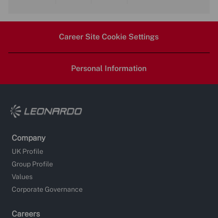
Share
Share
Share
Share
via
via
via
via
Career Site Cookie Settings
LinkedIn
Facebook
twitter
email
Personal Information
Company
UK Profile
Group Profile
Values
Corporate Governance
Careers