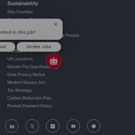
Sustainability
Site Charities
Apprentice Fundraising
Close
Sustainable Supply Chain
chatbot
ested in this job?
Investors in People and Young People
notification
ted
Similar Jobs
Contact
UK Locations
Gender Pay Gap Reporting
Data Privacy Notice
Modern Slavery Act
Tax Strategy
Carbon Reduction Plan
Prompt Payment Policy
follow