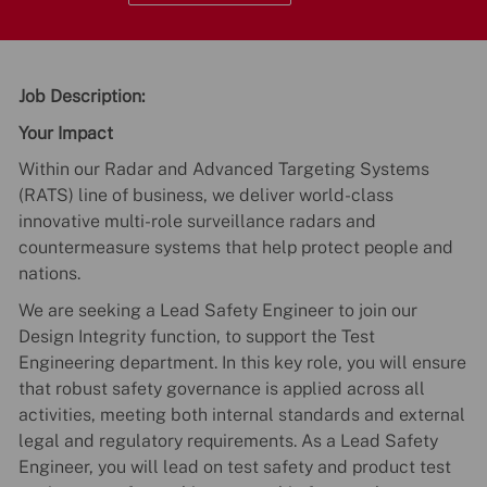
Job Description:
Your Impact
Within our Radar and Advanced Targeting Systems
(RATS) line of business, we deliver world-class
innovative multi-role surveillance radars and
countermeasure systems that help protect people and
nations.
We are seeking a Lead Safety Engineer to join our
Design Integrity function, to support the Test
Engineering department. In this key role, you will ensure
that robust safety governance is applied across all
activities, meeting both internal standards and external
legal and regulatory requirements. As a Lead Safety
Engineer, you will lead on test safety and product test