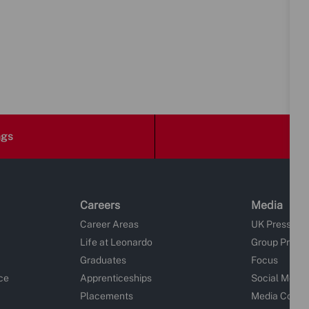
ngs
Careers
Media
Career Areas
UK Press Re
Life at Leonardo
Group Press
Graduates
Focus
ce
Apprenticeships
Social Media
Placements
Media Conta