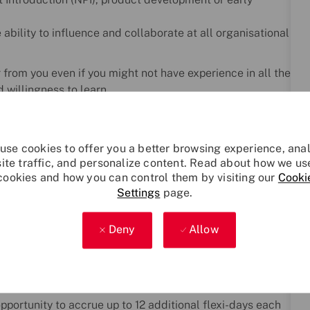
bility to influence and collaborate at all organisational
r from you even if you might not have experience in all the
 willingness to learn.
line with the UK Government’s Baseline Personnel
use cookies to offer you a better browsing experience, ana
sonnel Security Controls referred to as National
site traffic, and personalize content. Read about how we us
meeting the eligibility requirements for The Security
cookies and how you can control them by visiting our
Cooki
mation and guidance please visit:
Settings
page.
Deny
Allow
ing we do. We offer a comprehensive, company-funded
er development, and work–life balance. Whether you're
r plan for the future, we’re here to help you thrive.
pportunity to accrue up to 12 additional flexi-days each