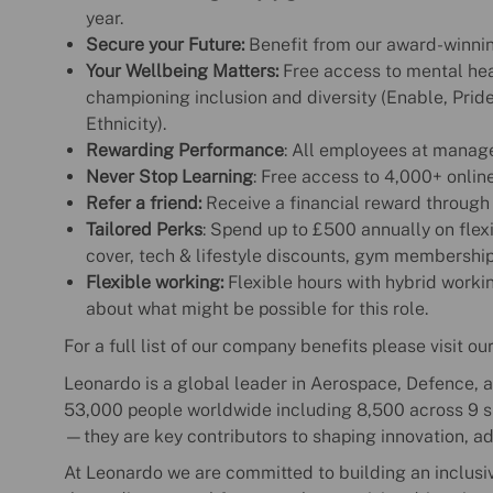
year.
Secure your Future:
Benefit from our award-winnin
Your Wellbeing Matters:
Free access to mental hea
championing inclusion and diversity (Enable, Prid
Ethnicity).
Rewarding Performance
: All employees at manag
Never Stop Learning
: Free access to 4,000+ onlin
Refer a friend:
Receive a financial reward through
Tailored Perks
: Spend up to £500 annually on flexi
cover, tech & lifestyle discounts, gym membershi
Flexible working:
Flexible hours with hybrid working
about what might be possible for this role.
For a full list of our company benefits please visit ou
Leonardo is a global leader in Aerospace, Defence, a
53,000 people worldwide including 8,500 across 9 sit
—they are key contributors to shaping innovation, a
At Leonardo we are committed to building an inclusi