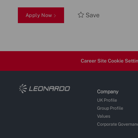
Save
Apply Now
Career Site Cookie Setti
Company
UK Profile
Group Profile
Values
Corporate Governan