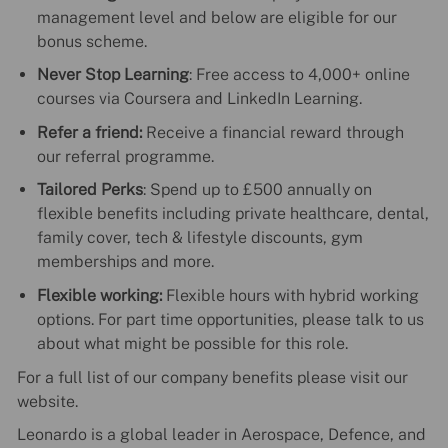
management level and below are eligible for our
bonus scheme.
Never Stop Learning
: Free access to 4,000+ online
courses via Coursera and LinkedIn Learning.
Refer a friend:
Receive a financial reward through
our referral programme.
Tailored Perks
: Spend up to £500 annually on
flexible benefits including private healthcare, dental,
family cover, tech & lifestyle discounts, gym
memberships and more.
Flexible working:
Flexible hours with hybrid working
options. For part time opportunities, please talk to us
about what might be possible for this role.
For a full list of our company benefits please visit our
website.
Leonardo is a global leader in Aerospace, Defence, and