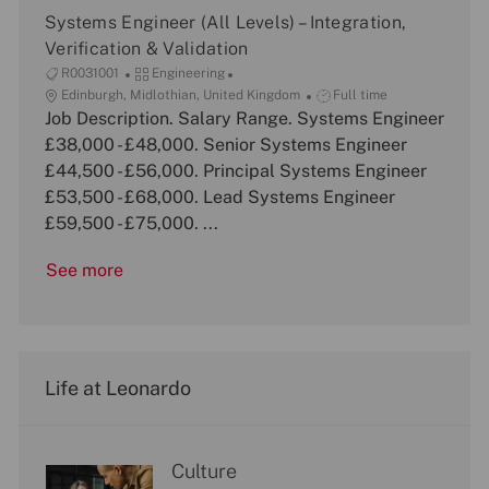
n
Systems Engineer (All Levels) – Integration,
Verification & Validation
J
C
R0031001
Engineering
o
L
a
J
Edinburgh, Midlothian, United Kingdom
Full time
b
o
Job Description. Salary Range. Systems Engineer
t
o
I
c
e
b
£38,000 - £48,000. Senior Systems Engineer
d
a
g
T
£44,500 - £56,000. Principal Systems Engineer
t
o
y
£53,500 - £68,000. Lead Systems Engineer
i
r
p
£59,500 - £75,000. ...
o
y
e
n
See more
Life at Leonardo
Culture