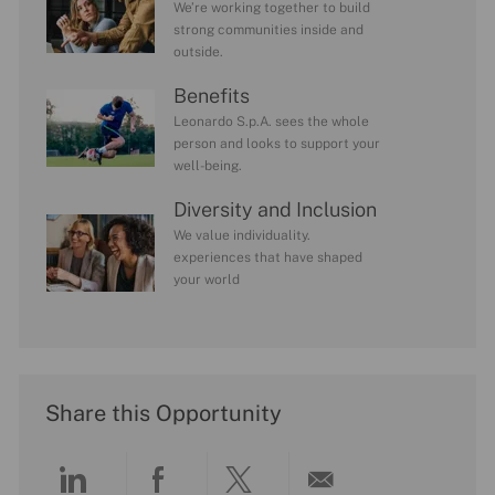
We’re working together to build
strong communities inside and
outside.
Benefits
Leonardo S.p.A. sees the whole
person and looks to support your
well-being.
Diversity and Inclusion
We value individuality.
experiences that have shaped
your world
Share this Opportunity