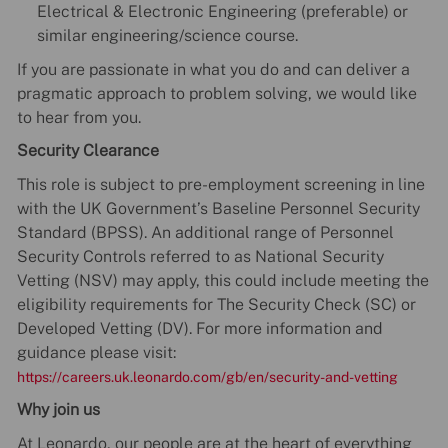
Electrical & Electronic Engineering (preferable) or
similar engineering/science course.
If you are passionate in what you do and can deliver a
pragmatic approach to problem solving, we would like
to hear from you.
Security Clearance
This role is subject to pre-employment screening in line
with the UK Government’s Baseline Personnel Security
Standard (BPSS). An additional range of Personnel
Security Controls referred to as National Security
Vetting (NSV) may apply, this could include meeting the
eligibility requirements for The Security Check (SC) or
Developed Vetting (DV). For more information and
guidance please visit:
https://careers.uk.leonardo.com/gb/en/security-and-vetting
Why join us
At Leonardo, our people are at the heart of everything