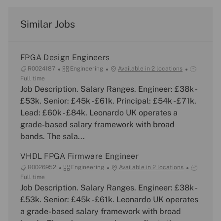
Similar Jobs
FPGA Design Engineers
J
C
J
R0024187
Engineering
Available in 2 locations
o
a
o
Full time
b
Job Description. Salary Ranges. Engineer: £38k -
t
b
I
e
T
£53k. Senior: £45k - £61k. Principal: £54k - £71k.
d
g
y
Lead: £60k - £84k. Leonardo UK operates a
o
p
grade-based salary framework with broad
r
e
bands. The sala...
y
VHDL FPGA Firmware Engineer
J
C
J
R0026952
Engineering
Available in 2 locations
o
a
o
Full time
b
Job Description. Salary Ranges. Engineer: £38k -
t
b
I
e
T
£53k. Senior: £45k - £61k. Leonardo UK operates
d
g
y
a grade-based salary framework with broad
o
p