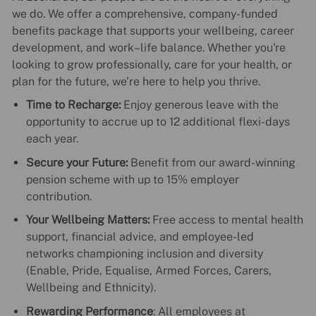
we do. We offer a comprehensive, company-funded
benefits package that supports your wellbeing, career
development, and work–life balance. Whether you're
looking to grow professionally, care for your health, or
plan for the future, we’re here to help you thrive.
Time to Recharge:
Enjoy generous leave with the
opportunity to accrue up to 12 additional flexi-days
each year.
Secure your Future:
Benefit from our award-winning
pension scheme with up to 15% employer
contribution.
Your Wellbeing Matters:
Free access to mental health
support, financial advice, and employee-led
networks championing inclusion and diversity
(Enable, Pride, Equalise, Armed Forces, Carers,
Wellbeing and Ethnicity).
Rewarding Performance
: All employees at