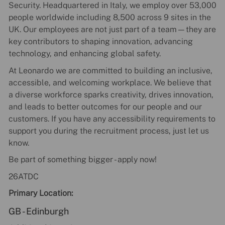
Security. Headquartered in Italy, we employ over 53,000
people worldwide including 8,500 across 9 sites in the
UK. Our employees are not just part of a team—they are
key contributors to shaping innovation, advancing
technology, and enhancing global safety.
At Leonardo we are committed to building an inclusive,
accessible, and welcoming workplace. We believe that
a diverse workforce sparks creativity, drives innovation,
and leads to better outcomes for our people and our
customers. If you have any accessibility requirements to
support you during the recruitment process, just let us
know.
Be part of something bigger - apply now!
26ATDC
Primary Location:
GB - Edinburgh