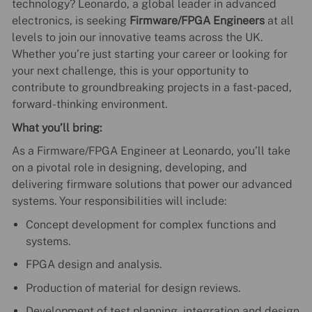
technology? Leonardo, a global leader in advanced
electronics, is seeking
Firmware/FPGA Engineers
at all
levels to join our innovative teams across the UK.
Whether you’re just starting your career or looking for
your next challenge, this is your opportunity to
contribute to groundbreaking projects in a fast-paced,
forward-thinking environment.
What you’ll bring:
As a Firmware/FPGA Engineer at Leonardo, you’ll take
on a pivotal role in designing, developing, and
delivering firmware solutions that power our advanced
systems. Your responsibilities will include:
Concept development for complex functions and
systems.
FPGA design and analysis.
Production of material for design reviews.
Development of test planning, integration and design