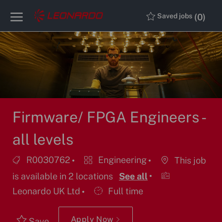
Skip to main content
Skip to main content
(0)
Saved jobs
-
-
Firmware/ FPGA Engineers -
all levels
Job
Category
R0030762
Engineering
This job
Id
is available in 2 locations
See all
Job
Leonardo UK Ltd
Full time
Type
Apply Now
Save