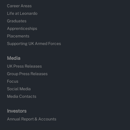
Career Areas
Life at Leonardo
Graduates
Apprenticeships
Placements
Supporting UK Armed Forces
Media
UK Press Releases
Group Press Releases
Focus
Social Media
Media Contacts
Investors
Annual Report & Accounts