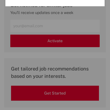
Get notified for similar jobs
You'll receive updates once a week
Enter
Email
address
(Required)
Activate
Get tailored job recommendations
based on your interests.
Get Started