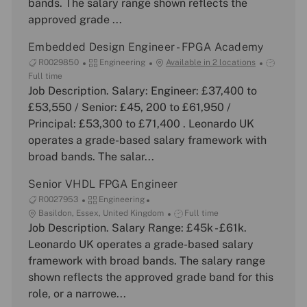
bands. The salary range shown reflects the
r
e
approved grade ...
y
Embedded Design Engineer - FPGA Academy
J
C
J
R0029850
Engineering
Available in 2 locations
o
a
o
Full time
b
Job Description. Salary: Engineer: £37,400 to
t
b
I
e
T
£53,550 / Senior: £45, 200 to £61,950 /
d
g
y
Principal: £53,300 to £71,400 . Leonardo UK
o
p
operates a grade-based salary framework with
r
e
broad bands. The salar...
y
Senior VHDL FPGA Engineer
J
C
R0027953
Engineering
o
L
a
J
Basildon, Essex, United Kingdom
Full time
b
o
Job Description. Salary Range: £45k - £61k.
t
o
I
c
e
b
Leonardo UK operates a grade-based salary
d
a
g
T
framework with broad bands. The salary range
t
o
y
shown reflects the approved grade band for this
i
r
p
role, or a narrowe...
o
y
e