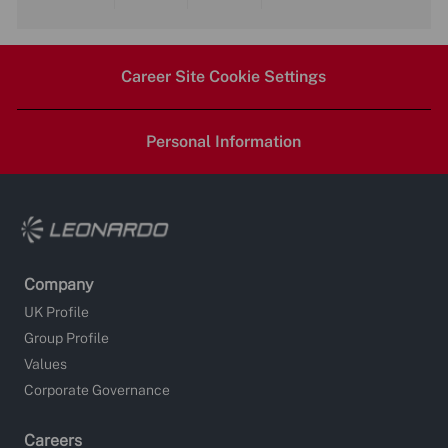
Share
Share
Share
Share
via
via
via
via
Career Site Cookie Settings
LinkedIn
Facebook
twitter
email
Personal Information
Company
UK Profile
Group Profile
Values
Corporate Governance
Careers