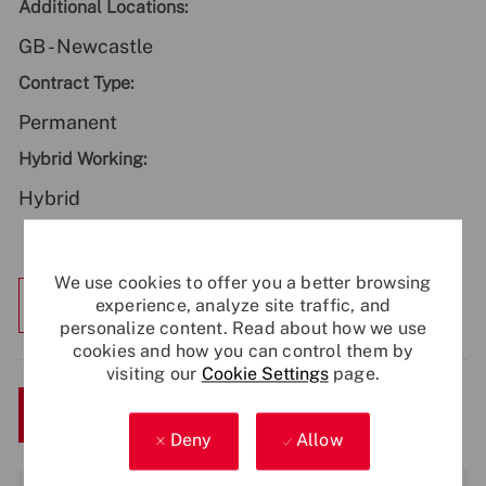
Additional Locations:
GB - Newcastle
Contract Type:
Permanent
Hybrid Working:
Hybrid
We use cookies to offer you a better browsing
Explore Location
experience, analyze site traffic, and
personalize content. Read about how we use
cookies and how you can control them by
visiting our
Cookie Settings
page.
Save
Apply Now
Deny
Allow