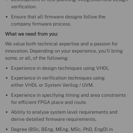
verification.
Ensure that all firmware designs follow the
company firmware process.
What we need from you:
We value both technical expertise and a passion for
innovation. Depending on your experience, you’ll bring
some, or all, of the following:
Experience in design techniques using VHDL
Experience in verification techniques using
either VHDL or System Verilog / UVM.
Experience in specifying timing and area constraints
for efficient FPGA place and route.
Ability to analyse system level requirements and
derive detailed firmware requirements.
Degree (BSc, BEng, MEng, MSc, PhD, EngD) in