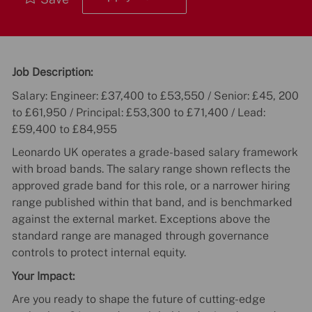
Job Description:
Salary: Engineer: £37,400 to £53,550 / Senior: £45, 200
to £61,950 / Principal: £53,300 to £71,400 / Lead:
£59,400 to £84,955
Leonardo UK operates a grade-based salary framework
with broad bands. The salary range shown reflects the
approved grade band for this role, or a narrower hiring
range published within that band, and is benchmarked
against the external market. Exceptions above the
standard range are managed through governance
controls to protect internal equity.
Your Impact:
Are you ready to shape the future of cutting-edge