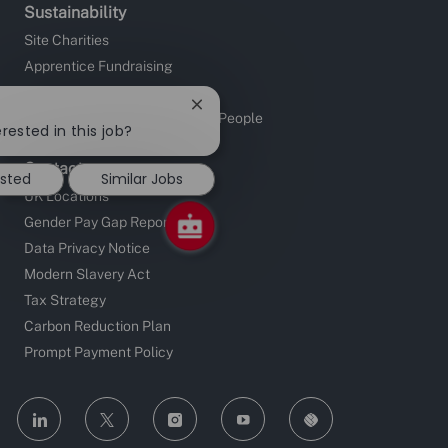
Sustainability
Site Charities
Apprentice Fundraising
Sustainable Supply Chain
Close
Investors in People and Young People
chatbot
rested in this job?
notification
Contact
ested
Similar Jobs
UK Locations
Gender Pay Gap Reporting
Data Privacy Notice
Modern Slavery Act
Tax Strategy
Carbon Reduction Plan
Prompt Payment Policy
follow