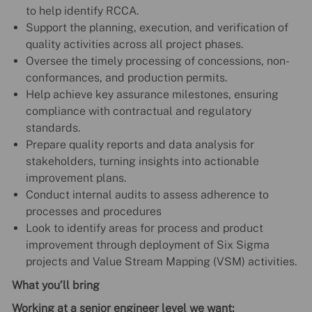
to help identify RCCA.
Support the planning, execution, and verification of
quality activities across all project phases.
Oversee the timely processing of concessions, non-
conformances, and production permits.
Help achieve key assurance milestones, ensuring
compliance with contractual and regulatory
standards.
Prepare quality reports and data analysis for
stakeholders, turning insights into actionable
improvement plans.
Conduct internal audits to assess adherence to
processes and procedures
Look to identify areas for process and product
improvement through deployment of Six Sigma
projects and Value Stream Mapping (VSM) activities.
What you’ll bring
Working at a senior engineer level we want: