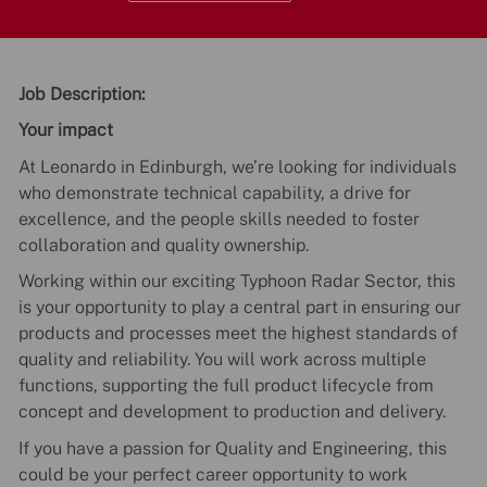
Job Description:
Your impact
At Leonardo in Edinburgh, we’re looking for individuals
who demonstrate technical capability, a drive for
excellence, and the people skills needed to foster
collaboration and quality ownership.
Working within our exciting Typhoon Radar Sector, this
is your opportunity to play a central part in ensuring our
products and processes meet the highest standards of
quality and reliability. You will work across multiple
functions, supporting the full product lifecycle from
concept and development to production and delivery.
If you have a passion for Quality and Engineering, this
could be your perfect career opportunity to work