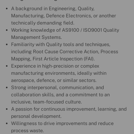
A background in Engineering, Quality,
Manufacturing, Defence Electronics, or another
technically demanding field.
Working knowledge of AS9100 / ISO9001 Quality
Management Systems.
Familiarity with Quality tools and techniques,
including Root Cause Corrective Action, Process
Mapping, First Article Inspection (FAI).
Experience in high-precision or complex
manufacturing environments, ideally within
aerospace, defence, or similar sectors.
Strong interpersonal, communication, and
collaboration skills, and a commitment to an
inclusive, team-focused culture.
A passion for continuous improvement, learning, and
personal development.
Willingness to drive improvements and reduce
process waste.