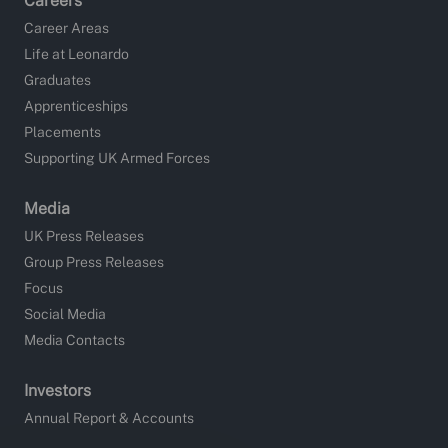
Careers
Career Areas
Life at Leonardo
Graduates
Apprenticeships
Placements
Supporting UK Armed Forces
Media
UK Press Releases
Group Press Releases
Focus
Social Media
Media Contacts
Investors
Annual Report & Accounts