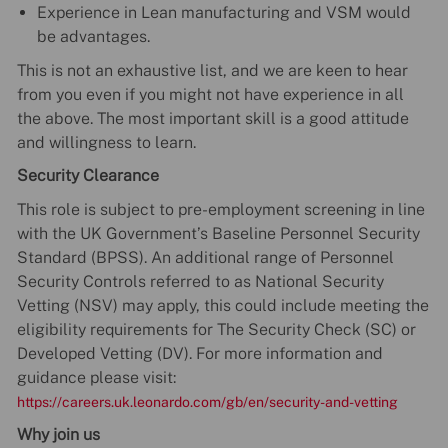
Experience in Lean manufacturing and VSM would
be advantages.
This is not an exhaustive list, and we are keen to hear
from you even if you might not have experience in all
the above. The most important skill is a good attitude
and willingness to learn.
Security Clearance
This role is subject to pre-employment screening in line
with the UK Government’s Baseline Personnel Security
Standard (BPSS). An additional range of Personnel
Security Controls referred to as National Security
Vetting (NSV) may apply, this could include meeting the
eligibility requirements for The Security Check (SC) or
Developed Vetting (DV). For more information and
guidance please visit:
https://careers.uk.leonardo.com/gb/en/security-and-vetting
Why join us