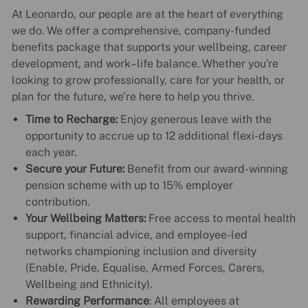
At Leonardo, our people are at the heart of everything
we do. We offer a comprehensive, company-funded
benefits package that supports your wellbeing, career
development, and work–life balance. Whether you're
looking to grow professionally, care for your health, or
plan for the future, we’re here to help you thrive.
Time to Recharge:
Enjoy generous leave with the
opportunity to accrue up to 12 additional flexi-days
each year.
Secure your Future:
Benefit from our award-winning
pension scheme with up to 15% employer
contribution.
Your Wellbeing Matters:
Free access to mental health
support, financial advice, and employee-led
networks championing inclusion and diversity
(Enable, Pride, Equalise, Armed Forces, Carers,
Wellbeing and Ethnicity).
Rewarding Performance
: All employees at