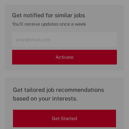
Get notified for similar jobs
You'll receive updates once a week
Enter
Email
address
(Required)
Activate
Get tailored job recommendations
based on your interests.
Get Started