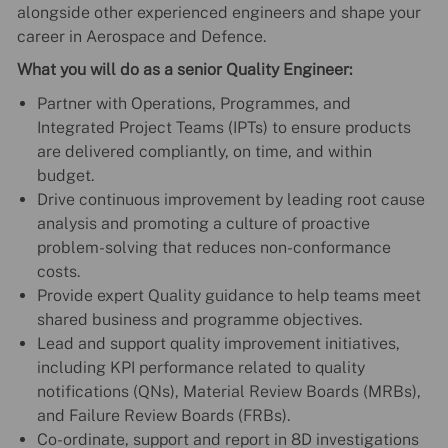
alongside other experienced engineers and shape your
career in Aerospace and Defence.
What you will do as a senior Quality Engineer:
Partner with Operations, Programmes, and
Integrated Project Teams (IPTs) to ensure products
are delivered compliantly, on time, and within
budget.
Drive continuous improvement by leading root cause
analysis and promoting a culture of proactive
problem-solving that reduces non-conformance
costs.
Provide expert Quality guidance to help teams meet
shared business and programme objectives.
Lead and support quality improvement initiatives,
including KPI performance related to quality
notifications (QNs), Material Review Boards (MRBs),
and Failure Review Boards (FRBs).
Co-ordinate, support and report in 8D investigations