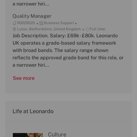
a narrower hiri...
o
y
e
n
Quality Manager
J
C
R0029520
Business Support
o
L
a
J
Luton, Bedfordshire, United Kingdom
Full time
b
o
Job Description. Salary: £69k - £80k. Leonardo
t
o
I
c
e
b
UK operates a grade-based salary framework
d
a
g
T
with broad bands. The salary range shown
t
o
y
reflects the approved grade band for this role, or
i
r
p
a narrower hiri...
o
y
e
n
See more
Life at Leonardo
Culture