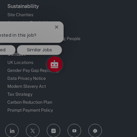
Sustainability
Site Charities
Apprentice Fundraising
Close
Sustainable Supply Chain
chatbot
sted in this job?
Investors in People and Young People
notification
ted
Similar Jobs
Contact
UK Locations
Gender Pay Gap Reporting
Data Privacy Notice
Modern Slavery Act
Tax Strategy
Carbon Reduction Plan
Prompt Payment Policy
follow