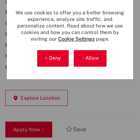
Be part of something bigger - apply now!
Primary Location:
We use cookies to offer you a better browsing
experience, analyze site traffic, and
GB - Edinburgh
personalize content. Read about how we use
cookies and how you can control them by
Contract Type:
visiting our
Cookie Settings
page.
Permanent
Hybrid Working:
Deny
Allow
Onsite
Explore Location
Save
Apply Now