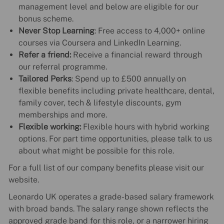
management level and below are eligible for our
bonus scheme.
Never Stop Learning
: Free access to 4,000+ online
courses via Coursera and LinkedIn Learning.
Refer a friend:
Receive a financial reward through
our referral programme.
Tailored Perks
: Spend up to £500 annually on
flexible benefits including private healthcare, dental,
family cover, tech & lifestyle discounts, gym
memberships and more.
Flexible working:
Flexible hours with hybrid working
options. For part time opportunities, please talk to us
about what might be possible for this role.
For a full list of our company benefits please visit our
website.
Leonardo UK operates a grade-based salary framework
with broad bands. The salary range shown reflects the
approved grade band for this role, or a narrower hiring