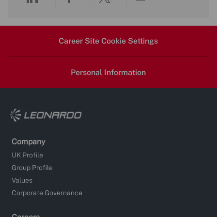
Share
Share
Share
Share
via
via
via
via
Career Site Cookie Settings
LinkedIn
Facebook
twitter
email
Personal Information
Company
UK Profile
Group Profile
Values
Corporate Governance