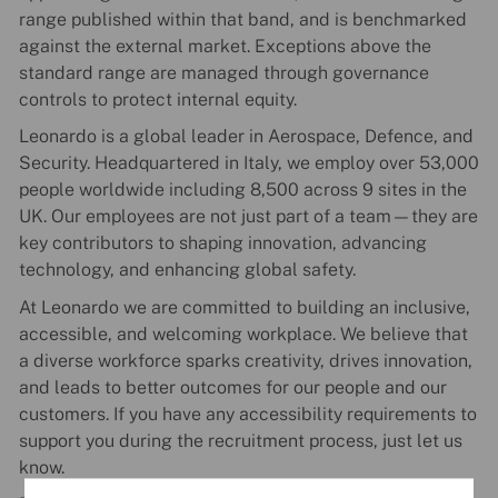
range published within that band, and is benchmarked
against the external market. Exceptions above the
standard range are managed through governance
controls to protect internal equity.
Leonardo is a global leader in Aerospace, Defence, and
Security. Headquartered in Italy, we employ over 53,000
people worldwide including 8,500 across 9 sites in the
UK. Our employees are not just part of a team—they are
key contributors to shaping innovation, advancing
technology, and enhancing global safety.
At Leonardo we are committed to building an inclusive,
accessible, and welcoming workplace. We believe that
a diverse workforce sparks creativity, drives innovation,
and leads to better outcomes for our people and our
customers. If you have any accessibility requirements to
support you during the recruitment process, just let us
know.