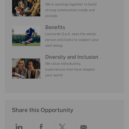
We’re working together to build
strong communities inside and
outside.
Benefits
Leonardo S.p.A. sees the whole
person and looks to support your
well-being.
Diversity and Inclusion
We value individuality.
experiences that have shaped
your world
Share this Opportunity