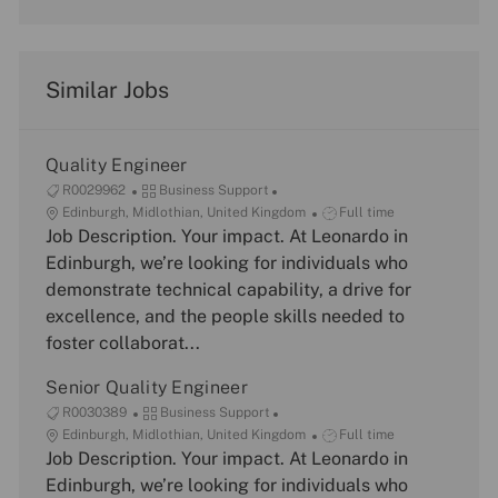
Similar Jobs
Quality Engineer
J
C
R0029962
Business Support
o
L
a
J
Edinburgh, Midlothian, United Kingdom
Full time
b
o
Job Description. Your impact. At Leonardo in
t
o
I
c
e
b
Edinburgh, we’re looking for individuals who
d
a
g
T
demonstrate technical capability, a drive for
t
o
y
excellence, and the people skills needed to
i
r
p
foster collaborat...
o
y
e
n
Senior Quality Engineer
J
C
R0030389
Business Support
o
L
a
J
Edinburgh, Midlothian, United Kingdom
Full time
b
o
Job Description. Your impact. At Leonardo in
t
o
I
c
e
b
Edinburgh, we’re looking for individuals who