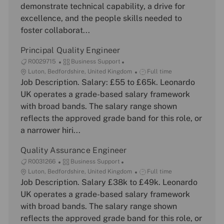
d
a
g
T
demonstrate technical capability, a drive for
t
o
y
excellence, and the people skills needed to
i
r
p
foster collaborat...
o
y
e
n
Principal Quality Engineer
J
C
R0029715
Business Support
o
L
a
J
Luton, Bedfordshire, United Kingdom
Full time
b
o
Job Description. Salary: £55 to £65k. Leonardo
t
o
I
c
e
b
UK operates a grade-based salary framework
d
a
g
T
with broad bands. The salary range shown
t
o
y
reflects the approved grade band for this role, or
i
r
p
a narrower hiri...
o
y
e
n
Quality Assurance Engineer
J
C
R0031266
Business Support
o
L
a
J
Luton, Bedfordshire, United Kingdom
Full time
b
o
Job Description. Salary £38k to £49k. Leonardo
t
o
I
c
e
b
UK operates a grade-based salary framework
d
a
g
T
with broad bands. The salary range shown
t
o
y
reflects the approved grade band for this role, or
i
r
p