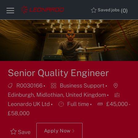
Skip to main content
Skip to main content
(0)
Saved jobs
-
-
Senior Quality Engineer
Job
Category
Location
R0030166
Business Support
Id
Edinburgh, Midlothian, United Kingdom
Job
Leonardo UK Ltd
Full time
£45,000 -
Type
£58,000
Apply Now
Save