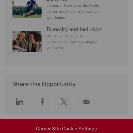
Leonardo S.p.A. sees the whole
person and looks to support your
well-being.
Diversity and Inclusion
We value individuality.
experiences that have shaped
your world
Share this Opportunity
Share
Share
Share
Share
via
via
via
via
Career Site Cookie Settings