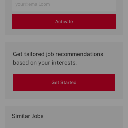
Email
address
(Required)
Activate
Get tailored job recommendations
based on your interests.
Get Started
Similar Jobs