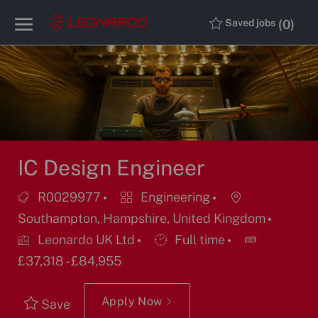
Skip to main content
Skip to main content
(0)
Saved jobs
-
-
IC Design Engineer
Job
Category
Location
R0029977
Engineering
Id
Southampton, Hampshire, United Kingdom
Job
Leonardo UK Ltd
Full time
Type
£37,318 - £84,955
Apply Now
Save