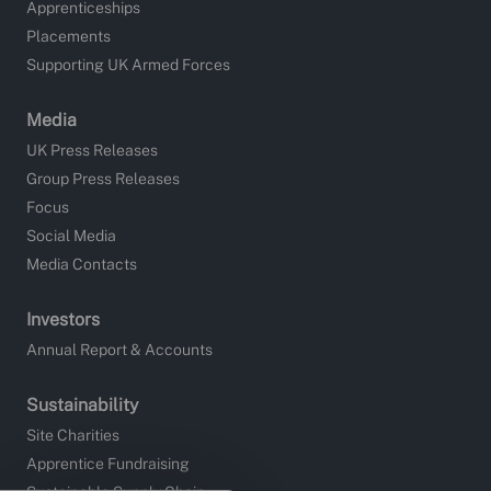
Apprenticeships
Placements
Supporting UK Armed Forces
Media
UK Press Releases
Group Press Releases
Focus
Social Media
Media Contacts
Investors
Annual Report & Accounts
Sustainability
Site Charities
Apprentice Fundraising