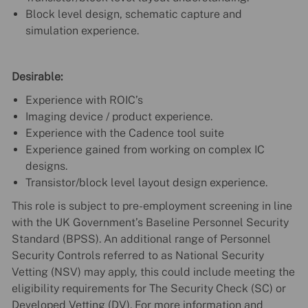
Block level design, schematic capture and
simulation experience.
Desirable:
Experience with ROIC’s
Imaging device / product experience.
Experience with the Cadence tool suite
Experience gained from working on complex IC
designs.
Transistor/block level layout design experience.
This role is subject to pre-employment screening in line
with the UK Government’s Baseline Personnel Security
Standard (BPSS). An additional range of Personnel
Security Controls referred to as National Security
Vetting (NSV) may apply, this could include meeting the
eligibility requirements for The Security Check (SC) or
Developed Vetting (DV). For more information and