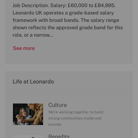
b
Job Description. Salary: £60,000 to £84,995.
t
b
I
e
T
Leonardo UK operates a grade-based salary
d
g
y
framework with broad bands. The salary range
o
p
shown reflects the approved grade band for this
r
e
role, or a narrow...
y
See more
Life at Leonardo
Culture
We’re working together to build
strong communities inside and
outside.
Benefits