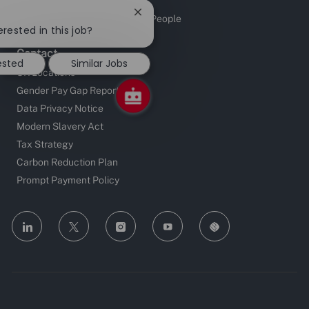
Sustainable Supply Chain
Close
Investors in People and Young People
chatbot
erested in this job?
notification
Contact
ested
Similar Jobs
UK Locations
Gender Pay Gap Reporting
Data Privacy Notice
Modern Slavery Act
Tax Strategy
Carbon Reduction Plan
Prompt Payment Policy
follow
us
Separator