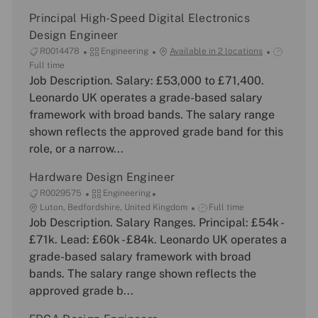
Principal High-Speed Digital Electronics
Design Engineer
J
C
J
R0014478
Engineering
Available in 2 locations
o
a
o
Full time
b
Job Description. Salary: £53,000 to £71,400.
t
b
I
e
T
Leonardo UK operates a grade-based salary
d
g
y
framework with broad bands. The salary range
o
p
shown reflects the approved grade band for this
r
e
role, or a narrow...
y
Hardware Design Engineer
J
C
R0029575
Engineering
o
L
a
J
Luton, Bedfordshire, United Kingdom
Full time
b
o
Job Description. Salary Ranges. Principal: £54k -
t
o
I
c
e
b
£71k. Lead: £60k - £84k. Leonardo UK operates a
d
a
g
T
grade-based salary framework with broad
t
o
y
bands. The salary range shown reflects the
i
r
p
approved grade b...
o
y
e
n