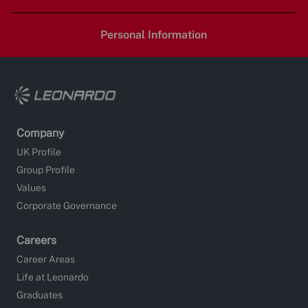
LinkedIn
Facebook
twitter
email
Personal Information
Company
UK Profile
Group Profile
Values
Corporate Governance
Careers
Career Areas
Life at Leonardo
Graduates