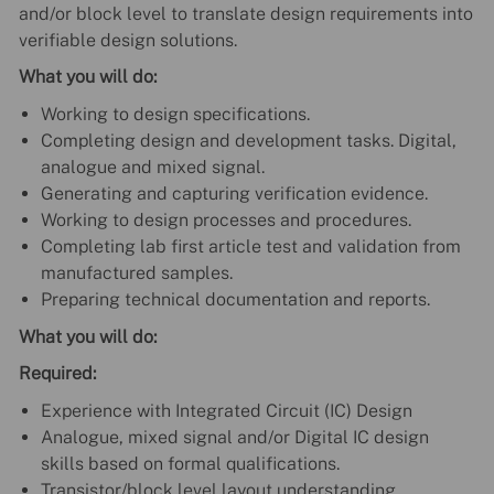
and/or block level to translate design requirements into
verifiable design solutions.
What you will do:
Working to design specifications.
Completing design and development tasks. Digital,
analogue and mixed signal.
Generating and capturing verification evidence.
Working to design processes and procedures.
Completing lab first article test and validation from
manufactured samples.
Preparing technical documentation and reports.
What you will do:
Required:
Experience with Integrated Circuit (IC) Design
Analogue, mixed signal and/or Digital IC design
skills based on formal qualifications.
Transistor/block level layout understanding.