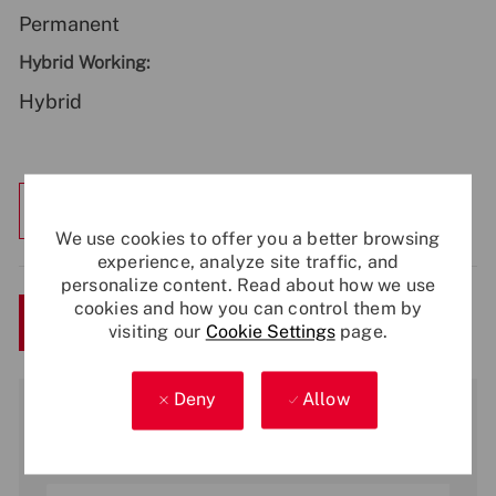
Permanent
Hybrid Working:
Hybrid
Explore Location
We use cookies to offer you a better browsing
experience, analyze site traffic, and
personalize content. Read about how we use
cookies and how you can control them by
Save
Apply Now
visiting our
Cookie Settings
page.
Deny
Allow
Get notified for similar jobs
You'll receive updates once a week
Enter