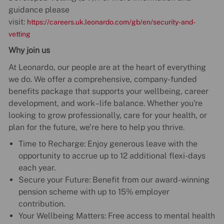
guidance please
visit:
https://careers.uk.leonardo.com/gb/en/security-and-
vetting
Why join us
At Leonardo, our people are at the heart of everything
we do. We offer a comprehensive, company-funded
benefits package that supports your wellbeing, career
development, and work–life balance. Whether you're
looking to grow professionally, care for your health, or
plan for the future, we’re here to help you thrive.
Time to Recharge: Enjoy generous leave with the
opportunity to accrue up to 12 additional flexi-days
each year.
Secure your Future: Benefit from our award-winning
pension scheme with up to 15% employer
contribution.
Your Wellbeing Matters: Free access to mental health