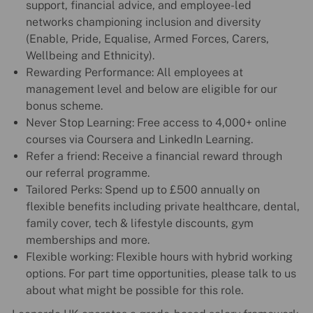
support, financial advice, and employee-led
networks championing inclusion and diversity
(Enable, Pride, Equalise, Armed Forces, Carers,
Wellbeing and Ethnicity).
Rewarding Performance: All employees at
management level and below are eligible for our
bonus scheme.
Never Stop Learning: Free access to 4,000+ online
courses via Coursera and LinkedIn Learning.
Refer a friend: Receive a financial reward through
our referral programme.
Tailored Perks: Spend up to £500 annually on
flexible benefits including private healthcare, dental,
family cover, tech & lifestyle discounts, gym
memberships and more.
Flexible working: Flexible hours with hybrid working
options. For part time opportunities, please talk to us
about what might be possible for this role.