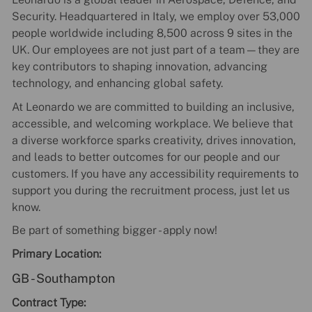
Security. Headquartered in Italy, we employ over 53,000
people worldwide including 8,500 across 9 sites in the
UK. Our employees are not just part of a team—they are
key contributors to shaping innovation, advancing
technology, and enhancing global safety.
At Leonardo we are committed to building an inclusive,
accessible, and welcoming workplace. We believe that
a diverse workforce sparks creativity, drives innovation,
and leads to better outcomes for our people and our
customers. If you have any accessibility requirements to
support you during the recruitment process, just let us
know.
Be part of something bigger - apply now!
Primary Location:
GB - Southampton
Contract Type: