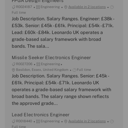
FPGA Design Engineers
J
C
J
R0024187
Engineering
Available in 2 locations
o
a
o
Full time
b
Job Description. Salary Ranges. Engineer: £38k -
t
b
I
e
T
£53k. Senior: £45k - £61k. Principal: £54k - £71k.
d
g
y
Lead: £60k - £84k. Leonardo UK operates a
o
p
grade-based salary framework with broad
r
e
bands. The sala...
y
Missile Seeker Electronics Engineer
J
C
R0027206
Engineering
o
L
a
J
Basildon, Essex, United Kingdom
Full time
b
o
Job Description. Salary Ranges. Senior: £45k -
t
o
I
c
e
b
£61k. Principal: £54k - £71k. Leonardo UK
d
a
g
T
operates a grade-based salary framework with
t
o
y
broad bands. The salary range shown reflects
i
r
p
the approved grade...
o
y
e
n
Lead Electronics Engineer
J
C
J
R0018440
Engineering
Available in 2 locations
o
a
o
Full time