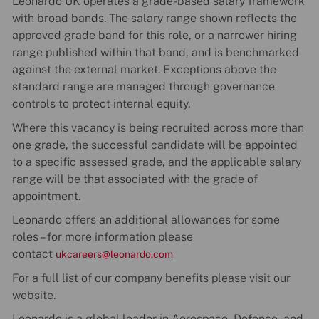
Leonardo UK operates a grade-based salary framework
with broad bands. The salary range shown reflects the
approved grade band for this role, or a narrower hiring
range published within that band, and is benchmarked
against the external market. Exceptions above the
standard range are managed through governance
controls to protect internal equity.
Where this vacancy is being recruited across more than
one grade, the successful candidate will be appointed
to a specific assessed grade, and the applicable salary
range will be that associated with the grade of
appointment.
Leonardo offers an additional allowances for some
roles – for more information please
contact
ukcareers@leonardo.com
For a full list of our company benefits please visit our
website.
Leonardo is a global leader in Aerospace, Defence, and