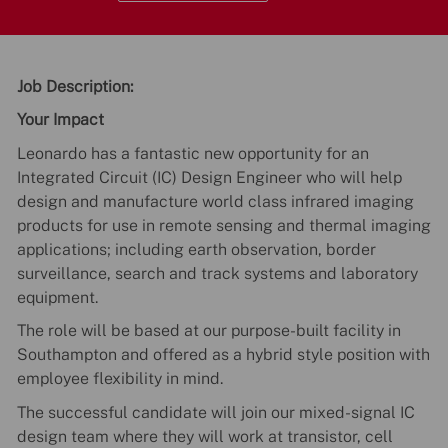
Job Description:
Your Impact
Leonardo has a fantastic new opportunity for an
Integrated Circuit (IC) Design Engineer who will help
design and manufacture world class infrared imaging
products for use in remote sensing and thermal imaging
applications; including earth observation, border
surveillance, search and track systems and laboratory
equipment.
The role will be based at our purpose-built facility in
Southampton and offered as a hybrid style position with
employee flexibility in mind.
The successful candidate will join our mixed-signal IC
design team where they will work at transistor, cell