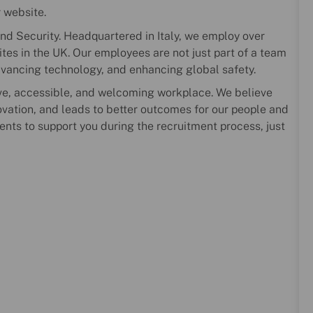
r website.
nd Security. Headquartered in Italy, we employ over
es in the UK. Our employees are not just part of a team
dvancing technology, and enhancing global safety.
ve, accessible, and welcoming workplace. We believe
novation, and leads to better outcomes for our people and
ents to support you during the recruitment process, just