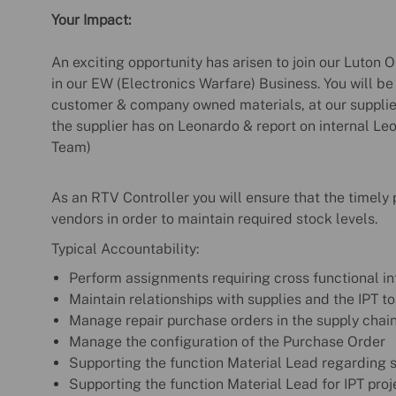
Your Impact:
An exciting opportunity has arisen to join our Luton
in our EW (Electronics Warfare) Business. You will 
customer & company owned materials, at our supplier
the supplier has on Leonardo & report on internal Le
Team)
As an RTV Controller you will ensure that the timely
vendors in order to maintain required stock levels.
Typical Accountability:
Perform assignments requiring cross functional in
Maintain relationships with supplies and the IPT t
Manage repair purchase orders in the supply chai
Manage the configuration of the Purchase Order
Supporting the function Material Lead regarding s
Supporting the function Material Lead for IPT pro