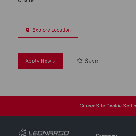
Explore Location
Save
Apply Now
Career Site Cookie Setti