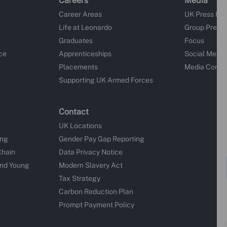
Careers
Media
Career Areas
UK Press Re
Life at Leonardo
Group Press
Graduates
Focus
ce
Apprenticeships
Social Media
Placements
Media Conta
Supporting UK Armed Forces
Contact
UK Locations
ing
Gender Pay Gap Reporting
Chain
Data Privacy Notice
and Young
Modern Slavery Act
Tax Strategy
Carbon Reduction Plan
Prompt Payment Policy