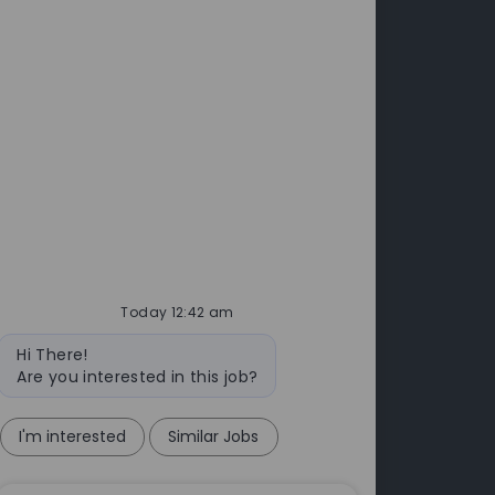
Investors
leases
Annual Report & Accounts
 Releases
cts
Today 12:42 am
Bot
Hi There!
message
Are you interested in this job?
I'm interested
Similar Jobs