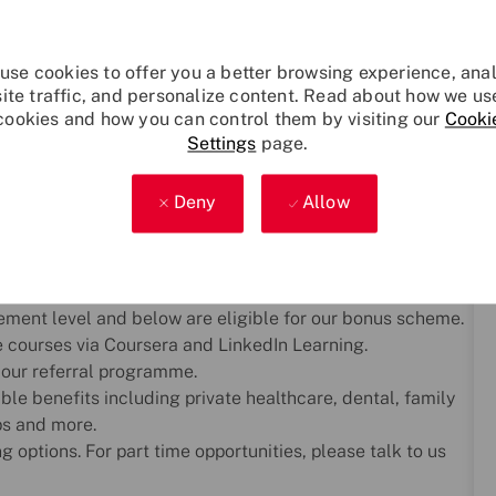
ing we do. We offer a comprehensive, company-funded
use cookies to offer you a better browsing experience, ana
er development, and work–life balance. Whether you're
site traffic, and personalize content. Read about how we us
cookies and how you can control them by visiting our
Cooki
r plan for the future, we’re here to help you thrive.
Settings
page.
pportunity to accrue up to 12 additional flexi-days each
Deny
Allow
g pension scheme with up to 15% employer contribution.
lth support, financial advice, and employee-led networks
e, Equalise, Armed Forces, Carers, Wellbeing and
ement level and below are eligible for our bonus scheme.
e courses via Coursera and LinkedIn Learning.
 our referral programme.
ble benefits including private healthcare, dental, family
ps and more.
 options. For part time opportunities, please talk to us