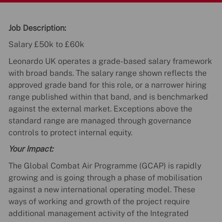
Job Description:
Salary £50k to £60k
Leonardo UK operates a grade-based salary framework
with broad bands. The salary range shown reflects the
approved grade band for this role, or a narrower hiring
range published within that band, and is benchmarked
against the external market. Exceptions above the
standard range are managed through governance
controls to protect internal equity.
Your Impact:
The Global Combat Air Programme (GCAP) is rapidly
growing and is going through a phase of mobilisation
against a new international operating model. These
ways of working and growth of the project require
additional management activity of the Integrated