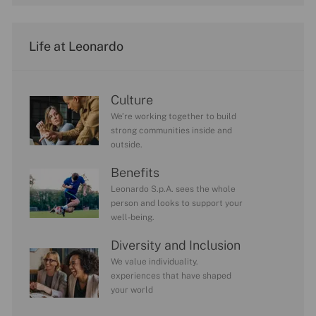
Life at Leonardo
Culture
We’re working together to build
strong communities inside and
outside.
Benefits
Leonardo S.p.A. sees the whole
person and looks to support your
well-being.
Diversity and Inclusion
We value individuality.
experiences that have shaped
your world