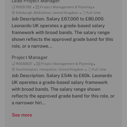
Lead Project Manager
J
C
R0031762
Project Management & Planning
o
L
a
J
Edinburgh, Midlothian, United Kingdom
Full time
b
o
Job Description. Salary £67,000 to £80,000.
t
o
I
c
e
b
Leonardo UK operates a grade-based salary
d
a
g
T
framework with broad bands. The salary range
t
o
y
shown reflects the approved grade band for this
i
r
p
role, or a narrowe...
o
y
e
n
Project Manager
J
C
R0030837
Project Management & Planning
o
L
a
J
Southampton, Hampshire, United Kingdom
Full time
b
o
Job Description. Salary £54k to £60k. Leonardo
t
o
I
c
e
b
UK operates a grade-based salary framework
d
a
g
T
with broad bands. The salary range shown
t
o
y
reflects the approved grade band for this role, or
i
r
p
a narrower hiri...
o
y
e
n
See more