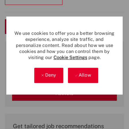
Save
Apply Now
We use cookies to offer you a better browsing
experience, analyze site traffic, and
personalize content. Read about how we use
Get notified for similar jobs
cookies and how you can control them by
visiting our
Cookie Settings
page.
You'll receive updates once a week
Enter
Deny
Allow
Email
address
(Required)
Activate
Get tailored job recommendations