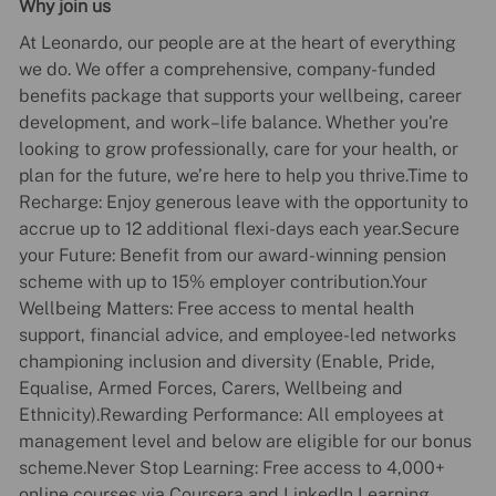
Why join us
At Leonardo, our people are at the heart of everything
we do. We offer a comprehensive, company-funded
benefits package that supports your wellbeing, career
development, and work–life balance. Whether you're
looking to grow professionally, care for your health, or
plan for the future, we’re here to help you thrive.Time to
Recharge: Enjoy generous leave with the opportunity to
accrue up to 12 additional flexi-days each year.Secure
your Future: Benefit from our award-winning pension
scheme with up to 15% employer contribution.Your
Wellbeing Matters: Free access to mental health
support, financial advice, and employee-led networks
championing inclusion and diversity (Enable, Pride,
Equalise, Armed Forces, Carers, Wellbeing and
Ethnicity).Rewarding Performance: All employees at
management level and below are eligible for our bonus
scheme.Never Stop Learning: Free access to 4,000+
online courses via Coursera and LinkedIn Learning.