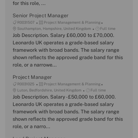
for this role, ...
o
y
e
n
Senior Project Manager
J
C
R0031507
Project Management & Planning
o
L
a
J
Southampton, Hampshire, United Kingdom
Full time
b
o
Job Description. Salary £60,000 to £70,000.
t
o
I
c
e
b
Leonardo UK operates a grade-based salary
d
a
g
T
framework with broad bands. The salary range
t
o
y
shown reflects the approved grade band for this
i
r
p
role, or a narrowe...
o
y
e
n
Project Manager
J
C
R0031025
Project Management & Planning
o
L
a
J
Luton, Bedfordshire, United Kingdom
Full time
b
o
Job Description. Salary - £50,000 to £60,000.
t
o
I
c
e
b
Leonardo UK operates a grade-based salary
d
a
g
T
framework with broad bands. The salary range
t
o
y
shown reflects the approved grade band for this
i
r
p
role, or a narro...
o
y
e
n