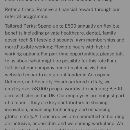
Refer a friend: Receive a financial reward through our
referral programme.
Tailored Perks: Spend up to £500 annually on flexible
benefits including private healthcare, dental, family
cover, tech & lifestyle discounts, gym memberships and
more.Flexible working: Flexible hours with hybrid
working options. For part time opportunities, please talk
to us about what might be possible for this role.For a
full list of our company benefits please visit our
website.Leonardo is a global leader in Aerospace,
Defence, and Security. Headquartered in Italy, we
employ over 53,000 people worldwide including 8,500
across 9 sites in the UK. Our employees are not just part
of a team—they are key contributors to shaping
innovation, advancing technology, and enhancing
global safety.At Leonardo we are committed to building
an inclusive, accessible, and welcoming workplace. We