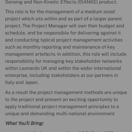
Sensing and Non-Kinetic Effects (ISANKE) product.
This role is for the management of a medium sized
project which sits within and as part of a larger parent
project. The Project Manager will own their budget and
schedule, and be responsible for delivering against it
and conducting typical project management activities
such as monthly reporting and maintenance of key
management artefacts. In addition, this role will include
responsibility for managing key stakeholder networks
within Leonardo UK and within the wider international
enterprise, including stakeholders at our partners in
Italy and Japan.
As a result the project management methods are unique
to the project and present an exciting opportunity to
apply traditional project management principles to a
unique and demanding multi-national environment
What You'll Bring: