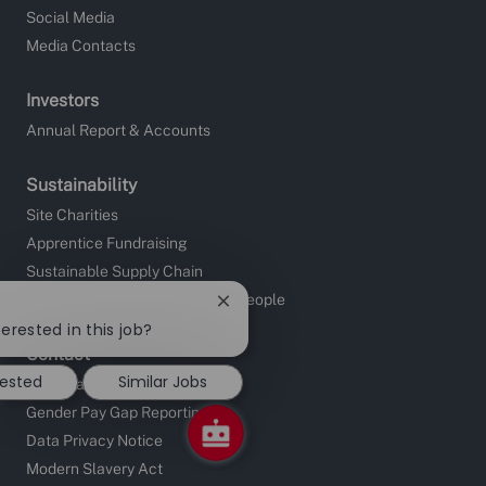
Social Media
Media Contacts
Investors
Annual Report & Accounts
Sustainability
Site Charities
Apprentice Fundraising
Sustainable Supply Chain
Investors in People and Young People
Close
chatbot
erested in this job?
notification
Contact
rested
Similar Jobs
UK Locations
Gender Pay Gap Reporting
Data Privacy Notice
Modern Slavery Act