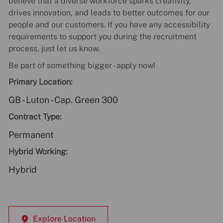
believe that a diverse workforce sparks creativity,
drives innovation, and leads to better outcomes for our
people and our customers. If you have any accessibility
requirements to support you during the recruitment
process, just let us know.
Be part of something bigger - apply now!
Primary Location:
GB - Luton - Cap. Green 300
Contract Type:
Permanent
Hybrid Working:
Hybrid
Explore Location