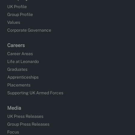
UK Profile
Group Profile
Values
Corporate Governance
Careers
Career Areas
Life at Leonardo
Graduates
Apprenticeships
Placements
Supporting UK Armed Forces
Media
UK Press Releases
Group Press Releases
Focus