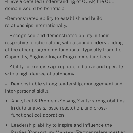
- Have a detailed understanding of GCAP, the G2E
domain would be beneficial
- Demonstrated ability to establish and build
relationships internationally.
- Recognised and demonstrated ability in their
respective function along with a sound understanding
of the other programme functions. Typically from the
Capability, Engineering or Programme functions.
- Ability to exercise appropriate initiative and operate
with a high degree of autonomy
- Demonstrable strong leadership, management and
inter-personal skills.
Analytical & Problem-Solving Skills: strong abilities
in data analysis, issue resolution, and cross-
functional collaboration
Leadership: ability to inspire and influence the
Parties (Consortium Manager/Partner references) at