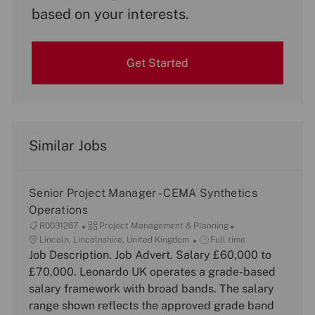
based on your interests.
Get Started
Similar Jobs
Senior Project Manager - CEMA Synthetics
Operations
J
C
R0031267
Project Management & Planning
o
L
a
J
Lincoln, Lincolnshire, United Kingdom
Full time
b
o
Job Description. Job Advert. Salary £60,000 to
t
o
I
c
e
b
£70,000. Leonardo UK operates a grade-based
d
a
g
T
salary framework with broad bands. The salary
t
o
y
range shown reflects the approved grade band
i
r
p