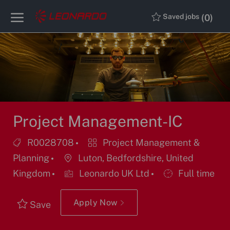
Skip to main content
Skip to main content
(0)
Saved jobs
-
-
Project Management-IC
Job
Category
R0028708
Project Management &
Id
Location
Planning
Luton, Bedfordshire, United
Job
Kingdom
Leonardo UK Ltd
Full time
Type
Apply Now
Save