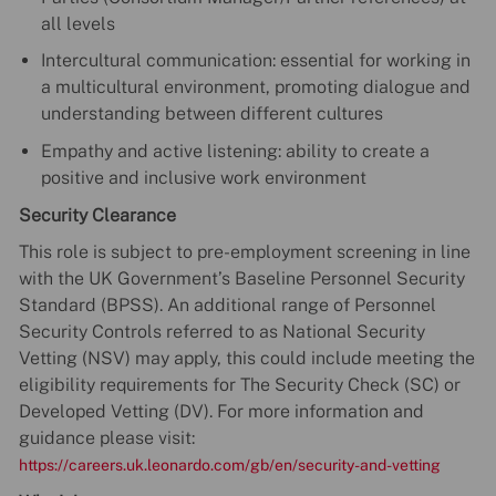
all levels
Intercultural communication: essential for working in
a multicultural environment, promoting dialogue and
understanding between different cultures
Empathy and active listening: ability to create a
positive and inclusive work environment
Security Clearance
This role is subject to pre-employment screening in line
with the UK Government’s Baseline Personnel Security
Standard (BPSS). An additional range of Personnel
Security Controls referred to as National Security
Vetting (NSV) may apply, this could include meeting the
eligibility requirements for The Security Check (SC) or
Developed Vetting (DV). For more information and
guidance please visit:
https://careers.uk.leonardo.com/gb/en/security-and-vetting