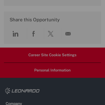
Share this Opportunity
Share
Share
Share
Share
via
via
via
via
Career Site Cookie Settings
LinkedIn
Facebook
twitter
email
Personal Information
Company