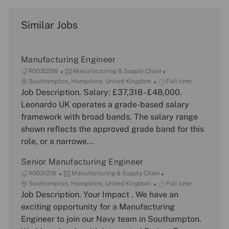
Similar Jobs
Manufacturing Engineer
J
C
R0030299
Manufacturing & Supply Chain
o
L
a
J
Southampton, Hampshire, United Kingdom
Full time
b
o
Job Description. Salary: £37,318 - £48,000.
t
o
I
c
e
b
Leonardo UK operates a grade-based salary
d
a
g
T
framework with broad bands. The salary range
t
o
y
shown reflects the approved grade band for this
i
r
p
role, or a narrowe...
o
y
e
n
Senior Manufacturing Engineer
J
C
R0031218
Manufacturing & Supply Chain
o
L
a
J
Southampton, Hampshire, United Kingdom
Full time
b
o
Job Description. Your Impact . We have an
t
o
I
c
e
b
exciting opportunity for a Manufacturing
d
a
g
T
Engineer to join our Navy team in Southampton.
t
o
y