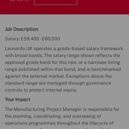
Job Description:
Salary: £59,400 - £60,000
Leonardo UK operates a grade-based salary framework
with broad bands. The salary range shown reflects the
approved grade band for this role, or a narrower hiring
range published within that band, and is benchmarked
against the external market. Exceptions above the
standard range are managed through governance
controls to protect internal equity.
Your Impact
The Manufacturing Project Manager is responsible for
the planning, coordinating, and overseeing of
operations programmes throughout the lifecycle of