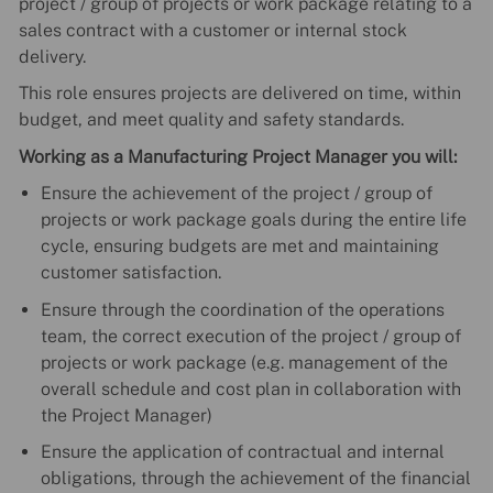
project / group of projects or work package relating to a
sales contract with a customer or internal stock
delivery.
This role ensures projects are delivered on time, within
budget, and meet quality and safety standards.
Working as a Manufacturing Project Manager you will:
Ensure the achievement of the project / group of
projects or work package goals during the entire life
cycle, ensuring budgets are met and maintaining
customer satisfaction.
Ensure through the coordination of the operations
team, the correct execution of the project / group of
projects or work package (e.g. management of the
overall schedule and cost plan in collaboration with
the Project Manager)
Ensure the application of contractual and internal
obligations, through the achievement of the financial