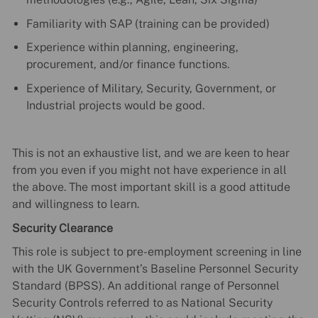
Familiarity with SAP (training can be provided)
Experience within planning, engineering,
procurement, and/or finance functions.
Experience of Military, Security, Government, or
Industrial projects would be good.
This is not an exhaustive list, and we are keen to hear
from you even if you might not have experience in all
the above. The most important skill is a good attitude
and willingness to learn.
Security Clearance
This role is subject to pre-employment screening in line
with the UK Government’s Baseline Personnel Security
Standard (BPSS). An additional range of Personnel
Security Controls referred to as National Security