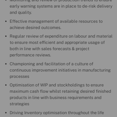
early warning systems are in place to de-risk delivery
and quality.
Effective management of available resources to
achieve desired outcomes.
Regular review of expenditure on labour and material
to ensure most efficient and appropriate usage of
both in line with sales forecasts & project
performance reviews.
Championing and facilitation of a culture of
continuous improvement initiatives in manufacturing
processes
Optimisation of WIP and stockholdings to ensure
maximum cash flow whilst retaining desired finished
products in line with business requirements and
strategies
Driving Inventory optimisation throughout the life