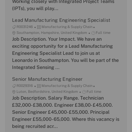
Working closely with Integrated Project Teams
i
r
p
(IPTs), you will play...
o
y
e
n
Lead Manufacturing Engineering Specialist
J
C
R0031246
Manufacturing & Supply Chain
o
L
a
J
Southampton, Hampshire, United Kingdom
Full time
b
o
Job Description. Your Impact. We have an
t
o
I
c
e
b
exciting opportunity for a Lead Manufacturing
d
a
g
T
Engineering Specialist Lead to join us at
t
o
y
Leonardo in Southampton. You will be part of the
i
r
p
Integrated Sensing ...
o
y
e
n
Senior Manufacturing Engineer
J
C
R0029316
Manufacturing & Supply Chain
o
L
a
J
Luton, Bedfordshire, United Kingdom
Full time
b
o
Job Description. Salary Range. Technician
t
o
I
c
e
b
£32,000- £38,000. Engineer £38,00- £45,000.
d
a
g
T
Senior Engineer £45,000- £55,000. Principal
t
o
y
Engineer £55,000- 65,000. Where this vacancy is
i
r
p
being recruited acr...
o
y
e