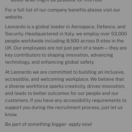
For a full list of our company benefits please visit our
website.
Leonardo is a global leader in Aerospace, Defence, and
Security. Headquartered in Italy, we employ over 53,000
people worldwide including 8,500 across 9 sites in the
UK. Our employees are not just part of a team—they are
key contributors to shaping innovation, advancing
technology, and enhancing global safety.
At Leonardo we are committed to building an inclusive,
accessible, and welcoming workplace. We believe that
a diverse workforce sparks creativity, drives innovation,
and leads to better outcomes for our people and our
customers. If you have any accessibility requirements to
support you during the recruitment process, just let us
know.
Be part of something bigger - apply now!