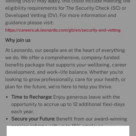
Vetting (NSV) may apply, this could include meeting the
eligibility requirements for The Security Check (SC) or
Developed Vetting (DV). For more information and
guidance please visit:
https://careers.uk.leonardo.com/gb/en/security-and-vetting
Why join us
At Leonardo, our people are at the heart of everything
we do. We offer a comprehensive, company-funded
benefits package that supports your wellbeing, career
development, and work–life balance. Whether you're
looking to grow professionally, care for your health, or
plan for the future, we’re here to help you thrive.
Time to Recharge:
Enjoy generous leave with the
opportunity to accrue up to 12 additional flexi-days
each year.
Secure your Future:
Benefit from our award-winning
pension scheme with up to 15% employer
contribution.