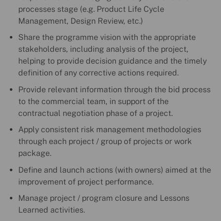
processes stage (e.g. Product Life Cycle
Management, Design Review, etc.)
Share the programme vision with the appropriate
stakeholders, including analysis of the project,
helping to provide decision guidance and the timely
definition of any corrective actions required.
Provide relevant information through the bid process
to the commercial team, in support of the
contractual negotiation phase of a project.
Apply consistent risk management methodologies
through each project / group of projects or work
package.
Define and launch actions (with owners) aimed at the
improvement of project performance.
Manage project / program closure and Lessons
Learned activities.