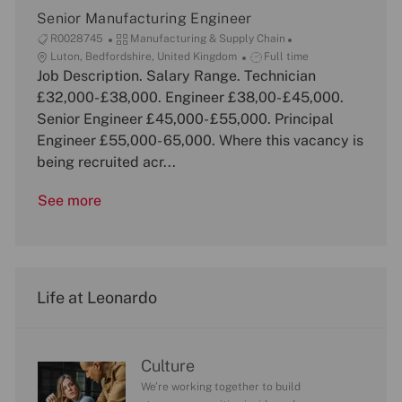
n
Senior Manufacturing Engineer
J
C
R0028745
Manufacturing & Supply Chain
o
L
a
J
Luton, Bedfordshire, United Kingdom
Full time
b
o
Job Description. Salary Range. Technician
t
o
I
c
e
b
£32,000- £38,000. Engineer £38,00- £45,000.
d
a
g
T
Senior Engineer £45,000- £55,000. Principal
t
o
y
Engineer £55,000- 65,000. Where this vacancy is
i
r
p
being recruited acr...
o
y
e
n
See more
Life at Leonardo
Culture
We’re working together to build