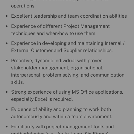
operations
Excellent leadership and team coordination abilities
Experience of different Project Management
techniques and when/how to use them.
Experience in developing and maintaining Internal /
External Customer and Supplier relationships.
Proactive, dynamic individual with proven
stakeholder management, organisational,
interpersonal, problem solving, and communication
skills.
Strong experience of using MS Office applications,
especially Excel is required.
Evidence of ability and planning to work both
autonomously and within a team environment.
Familiarity with project management tools and
methodologies (e.g., Agile, Lean, Six Sigma)