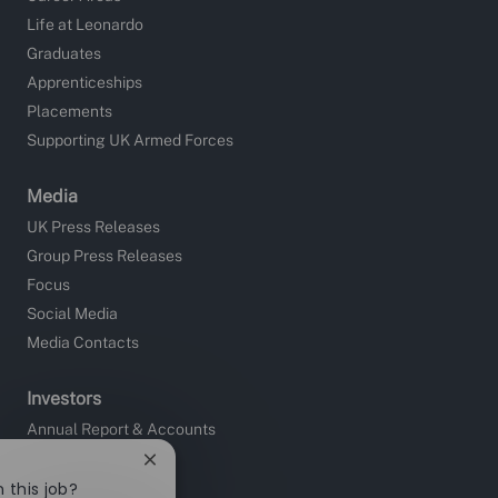
Life at Leonardo
Graduates
Apprenticeships
Placements
Supporting UK Armed Forces
Media
UK Press Releases
Group Press Releases
Focus
Social Media
Media Contacts
Investors
Annual Report & Accounts
Close
Sustainability
chatbot
 this job?