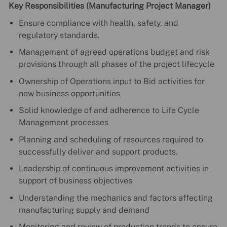
Key Responsibilities (Manufacturing Project Manager)
Ensure compliance with health, safety, and
regulatory standards.
Management of agreed operations budget and risk
provisions through all phases of the project lifecycle
Ownership of Operations input to Bid activities for
new business opportunities
Solid knowledge of and adherence to Life Cycle
Management processes
Planning and scheduling of resources required to
successfully deliver and support products.
Leadership of continuous improvement activities in
support of business objectives
Understanding the mechanics and factors affecting
manufacturing supply and demand
Monitoring and review of production trends to ensure