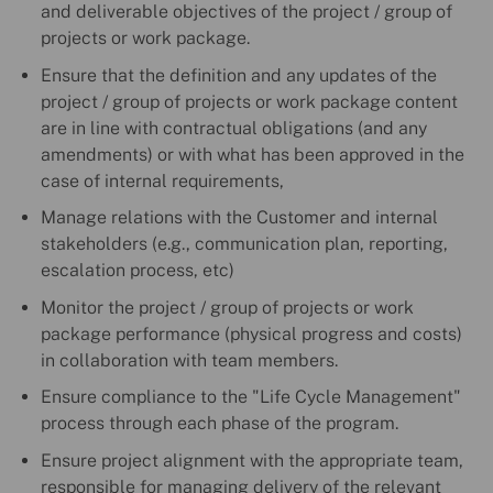
and deliverable objectives of the project / group of
projects or work package.
Ensure that the definition and any updates of the
project / group of projects or work package content
are in line with contractual obligations (and any
amendments) or with what has been approved in the
case of internal requirements,
Manage relations with the Customer and internal
stakeholders (e.g., communication plan, reporting,
escalation process, etc)
Monitor the project / group of projects or work
package performance (physical progress and costs)
in collaboration with team members.
Ensure compliance to the "Life Cycle Management"
process through each phase of the program.
Ensure project alignment with the appropriate team,
responsible for managing delivery of the relevant