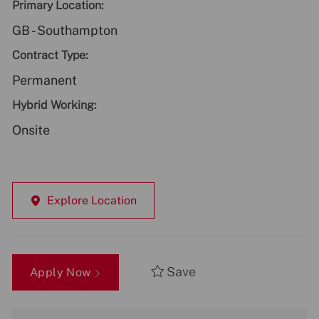
Primary Location:
GB - Southampton
Contract Type:
Permanent
Hybrid Working:
Onsite
Explore Location
Save
Apply Now