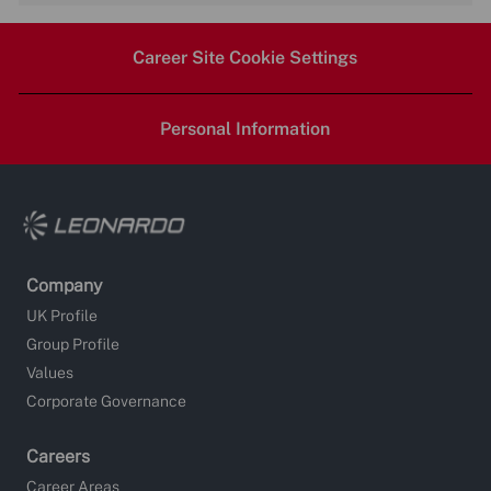
via
via
via
via
Career Site Cookie Settings
LinkedIn
Facebook
twitter
email
Personal Information
Company
UK Profile
Group Profile
Values
Corporate Governance
Careers
Career Areas