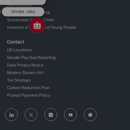
notification
Site Charities
Similar Jobs
Apprentice Fundraising
Sustainable Supply Chain
Investors in People and Young People
Contact
UK Locations
Gender Pay Gap Reporting
Data Privacy Notice
Modern Slavery Act
Tax Strategy
Carbon Reduction Plan
Prompt Payment Policy
follow
us