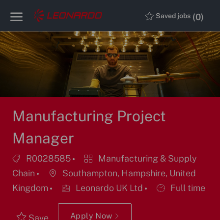
Skip to main content
Skip to main content
(0)
Saved jobs
-
-
Manufacturing Project
Manager
Job
Category
R0028585
Manufacturing & Supply
Id
Location
Chain
Southampton, Hampshire, United
Job
Kingdom
Leonardo UK Ltd
Full time
Type
Apply Now
Save