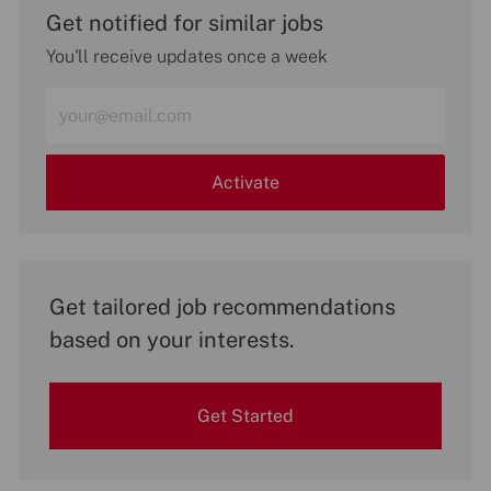
Get notified for similar jobs
You'll receive updates once a week
Enter
Email
address
(Required)
Activate
Get tailored job recommendations
based on your interests.
Get Started