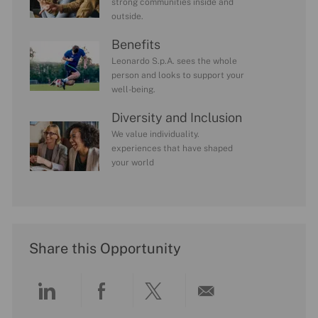
strong communities inside and
outside.
Benefits
Leonardo S.p.A. sees the whole
person and looks to support your
well-being.
Diversity and Inclusion
We value individuality.
experiences that have shaped
your world
Share this Opportunity
Share
Share
Share
Share