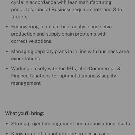
cycle in accordance with lean manufacturing
principles, Line of Business requirements and Site
targets
Empowering teams to find, analyse and solve
production and supply chain problems with
corrective actions.
Managing capacity plans in in line with business area
expectations
Working closely with the IPTs, plus Commercial &
Finance functions for optimal demand & supply
management
What you'll bring:
Strong project management and organisational skills
Knowledge of manufacturing processes and