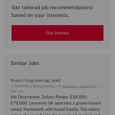
Get tailored job recommendations
based on your interests.
Get Started
Similar Jobs
Project Engineering Lead
J
C
J
R0030890
Engineering
Available in 3 locations
o
a
o
Full time
b
Job Description. Salary Range - £59,000 -
t
b
I
e
T
£75,000. Leonardo UK operates a grade-based
d
g
y
salary framework with broad bands. The salary
o
p