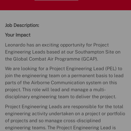
Job Description:
Your Impact
Leonardo has an exciting opportunity for Project
Engineering Leads based at our Southampton Site on
the Global Combat Air Programme (GCAP).
We are looking for a Project Engineering Lead (PEL) to
join the engineering team on a permanent basis to lead
parts of the Airborne Communication system on this
project. This role will lead and manage a multi-
disciplinary engineering team to deliver the project.
Project Engineering Leads are responsible for the total
engineering activity undertaken on a project or portfolio
of projects and so manage cross-disciplined
engineering teams. The Project Engineering Lead is