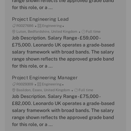
range shown reflects the approved grade band
r
e
for this role, or a ...
y
Project Engineering Lead
J
C
R0027686
Engineering
o
L
a
J
Luton, Bedfordshire, United Kingdom
Full time
b
o
Job Description. Salary Range - £59,000 -
t
o
I
c
e
b
£75,000. Leonardo UK operates a grade-based
d
a
g
T
salary framework with broad bands. The salary
t
o
y
range shown reflects the approved grade band
i
r
p
for this role, or a ...
o
y
e
n
Project Engineering Manager
J
C
R0029309
Engineering
o
L
a
J
Basildon, Essex, United Kingdom
Full time
b
o
Job Description. Salary Range - £75,000 -
t
o
I
c
e
b
£82,000. Leonardo UK operates a grade-based
d
a
g
T
salary framework with broad bands. The salary
t
o
y
range shown reflects the approved grade band
i
r
p
for this role, or a ...
o
y
e
n