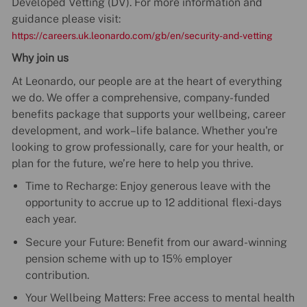
Developed Vetting (DV). For more information and
guidance please visit:
https://careers.uk.leonardo.com/gb/en/security-and-vetting
Why join us
At Leonardo, our people are at the heart of everything
we do. We offer a comprehensive, company-funded
benefits package that supports your wellbeing, career
development, and work–life balance. Whether you're
looking to grow professionally, care for your health, or
plan for the future, we’re here to help you thrive.
Time to Recharge: Enjoy generous leave with the
opportunity to accrue up to 12 additional flexi-days
each year.
Secure your Future: Benefit from our award-winning
pension scheme with up to 15% employer
contribution.
Your Wellbeing Matters: Free access to mental health