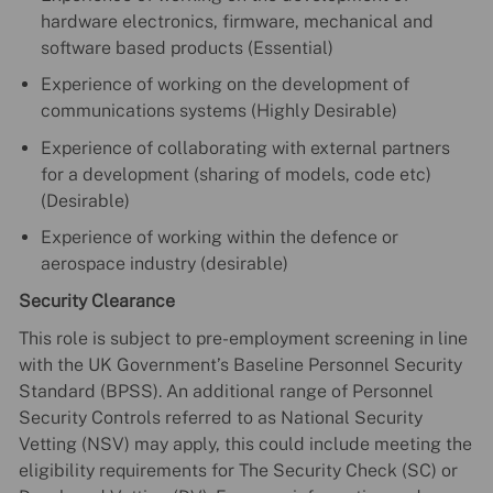
hardware electronics, firmware, mechanical and
software based products (Essential)
Experience of working on the development of
communications systems (Highly Desirable)
Experience of collaborating with external partners
for a development (sharing of models, code etc)
(Desirable)
Experience of working within the defence or
aerospace industry (desirable)
Security Clearance
This role is subject to pre-employment screening in line
with the UK Government’s Baseline Personnel Security
Standard (BPSS). An additional range of Personnel
Security Controls referred to as National Security
Vetting (NSV) may apply, this could include meeting the
eligibility requirements for The Security Check (SC) or