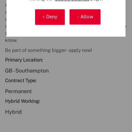
accessible, and welcoming workplace. We believe that
a diverse workforce sparks creativity, drives innovation,
Deny
Allow
and leads to better outcomes for our people and our
customers. If you have any accessibility requirements to
support you during the recruitment process, just let us
know.
Be part of something bigger - apply now!
Primary Location:
GB - Southampton
Contract Type:
Permanent
Hybrid Working:
Hybrid