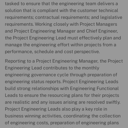
tasked to ensure that the engineering team delivers a
solution that is compliant with the customer technical
requirements; contractual requirements; and legislative
requirements. Working closely with Project Managers
and Project Engineering Manager and Chief Engineer,
the Project Engineering Lead must effectively plan and
manage the engineering effort within projects from a
performance, schedule and cost perspective.
Reporting to a Project Engineering Manager, the Project
Engineering Lead contributes to the monthly
engineering governance cycle through preparation of
engineering status reports. Project Engineering Leads
build strong relationships with Engineering Functional
Leads to ensure the resourcing plans for their projects
are realistic and any issues arising are resolved swiftly.
Project Engineering Leads also play a key role in
business winning activities, coordinating the collection
of engineering costs, preparation of engineering plans