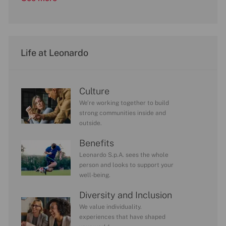
Life at Leonardo
Culture
We’re working together to build
strong communities inside and
outside.
Benefits
Leonardo S.p.A. sees the whole
person and looks to support your
well-being.
Diversity and Inclusion
We value individuality.
experiences that have shaped