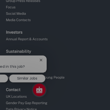
Group Press Releases
Focus
Social Media
Media Contacts
Investors
Annual Report & Accounts
Sustainability
Site Charities
Close
Apprentice Fundraising
chatbot
ed in this job?
notification
Sustainable Supply Chain
Investors in People and Young People
d
Similar Jobs
Contact
UK Locations
Gender Pay Gap Reporting
Data Privacy Notice