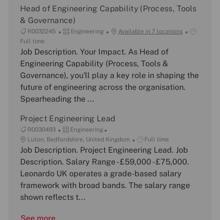
Head of Engineering Capability (Process, Tools
& Governance)
J
C
J
R0032245
Engineering
Available in 7 locations
o
a
o
Full time
b
Job Description. Your Impact. As Head of
t
b
I
e
T
Engineering Capability (Process, Tools &
d
g
y
Governance), you'll play a key role in shaping the
o
p
future of engineering across the organisation.
r
e
Spearheading the ...
y
Project Engineering Lead
J
C
R0030493
Engineering
o
L
a
J
Luton, Bedfordshire, United Kingdom
Full time
b
o
Job Description. Project Engineering Lead. Job
t
o
I
c
e
b
Description. Salary Range - £59,000 - £75,000.
d
a
g
T
Leonardo UK operates a grade-based salary
t
o
y
framework with broad bands. The salary range
i
r
p
shown reflects t...
o
y
e
n
See more