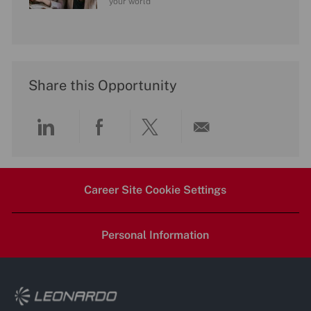
your world
Share this Opportunity
Share
Share
Share
Share
via
via
via
via
Career Site Cookie Settings
LinkedIn
Facebook
twitter
email
Personal Information