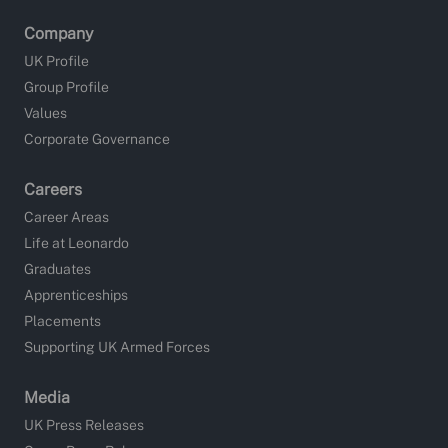
Company
UK Profile
Group Profile
Values
Corporate Governance
Careers
Career Areas
Life at Leonardo
Graduates
Apprenticeships
Placements
Supporting UK Armed Forces
Media
UK Press Releases