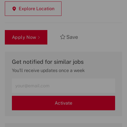
Explore Location
Save
Apply Now
Get notified for similar jobs
You'll receive updates once a week
Enter
Email
address
(Required)
Activate