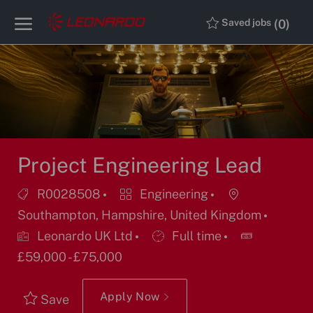
Skip to main content
Skip to main content
(0)
Saved jobs
-
-
Project Engineering Lead
Job
Category
Location
R0028508
Engineering
Id
Southampton, Hampshire, United Kingdom
Job
Leonardo UK Ltd
Full time
Type
£59,000 - £75,000
Apply Now
Save