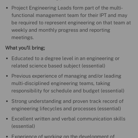
Project Engineering Leads form part of the multi-
functional management team for their IPT and may
be required to represent engineering on that team at
weekly and monthly progress and reporting
meetings.
What you'll bring;
Educated to a degree level in an engineering or
related science based subject (essential)
Previous experience of managing and/or leading
multi-disciplined engineering teams, taking
responsibility for schedule and budget (essential)
Strong understanding and proven track record of
engineering lifecycles and processes (essential)
Excellent written and verbal communication skills
(essential)
Experience of working on the development of