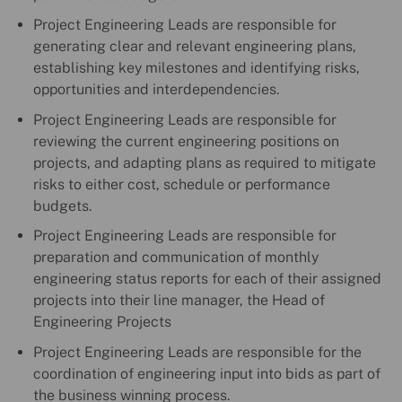
Project Engineering Leads are responsible for
generating clear and relevant engineering plans,
establishing key milestones and identifying risks,
opportunities and interdependencies.
Project Engineering Leads are responsible for
reviewing the current engineering positions on
projects, and adapting plans as required to mitigate
risks to either cost, schedule or performance
budgets.
Project Engineering Leads are responsible for
preparation and communication of monthly
engineering status reports for each of their assigned
projects into their line manager, the Head of
Engineering Projects
Project Engineering Leads are responsible for the
coordination of engineering input into bids as part of
the business winning process.