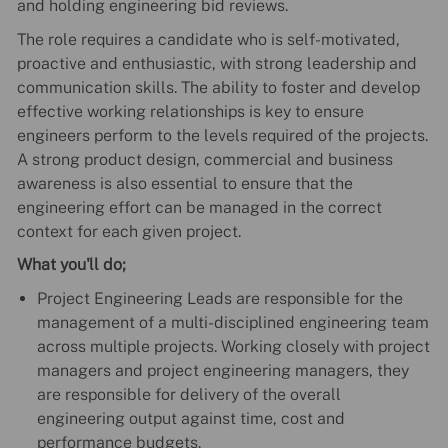
and holding engineering bid reviews.
The role requires a candidate who is self-motivated,
proactive and enthusiastic, with strong leadership and
communication skills. The ability to foster and develop
effective working relationships is key to ensure
engineers perform to the levels required of the projects.
A strong product design, commercial and business
awareness is also essential to ensure that the
engineering effort can be managed in the correct
context for each given project.
What you'll do;
Project Engineering Leads are responsible for the
management of a multi-disciplined engineering team
across multiple projects. Working closely with project
managers and project engineering managers, they
are responsible for delivery of the overall
engineering output against time, cost and
performance budgets.