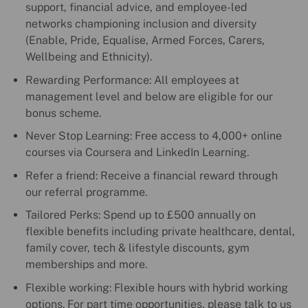
support, financial advice, and employee-led
networks championing inclusion and diversity
(Enable, Pride, Equalise, Armed Forces, Carers,
Wellbeing and Ethnicity).
Rewarding Performance: All employees at
management level and below are eligible for our
bonus scheme.
Never Stop Learning: Free access to 4,000+ online
courses via Coursera and LinkedIn Learning.
Refer a friend: Receive a financial reward through
our referral programme.
Tailored Perks: Spend up to £500 annually on
flexible benefits including private healthcare, dental,
family cover, tech & lifestyle discounts, gym
memberships and more.
Flexible working: Flexible hours with hybrid working
options. For part time opportunities, please talk to us