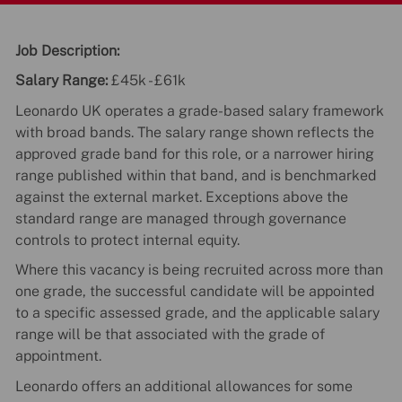
Job Description:
Salary Range:
£45k - £61k
Leonardo UK operates a grade-based salary framework
with broad bands. The salary range shown reflects the
approved grade band for this role, or a narrower hiring
range published within that band, and is benchmarked
against the external market. Exceptions above the
standard range are managed through governance
controls to protect internal equity.
Where this vacancy is being recruited across more than
one grade, the successful candidate will be appointed
to a specific assessed grade, and the applicable salary
range will be that associated with the grade of
appointment.
Leonardo offers an additional allowances for some