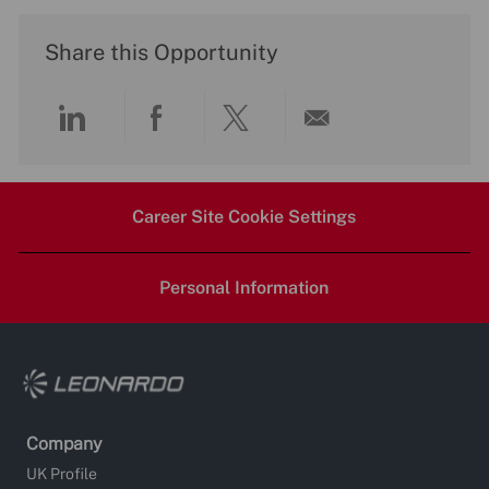
Share this Opportunity
Share
Share
Share
Share
via
via
via
via
Career Site Cookie Settings
LinkedIn
Facebook
twitter
email
Personal Information
Company
UK Profile