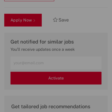
Save
Apply Now
Get notified for similar jobs
You'll receive updates once a week
Enter
Email
address
(Required)
Activate
Get tailored job recommendations