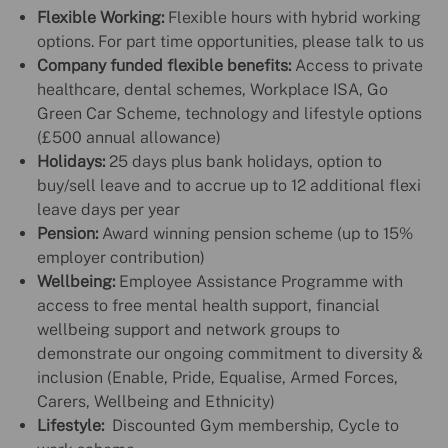
Flexible Working:
Flexible hours with hybrid working
options. For part time opportunities, please talk to us
Company funded flexible benefits:
Access to private
healthcare, dental schemes, Workplace ISA, Go
Green Car Scheme, technology and lifestyle options
(£500 annual allowance)
Holidays:
25 days plus bank holidays, option to
buy/sell leave and to accrue up to 12 additional flexi
leave days per year
Pension:
Award winning pension scheme (up to 15%
employer contribution)
Wellbeing:
Employee Assistance Programme with
access to free mental health support, financial
wellbeing support and network groups to
demonstrate our ongoing commitment to diversity &
inclusion (Enable, Pride, Equalise, Armed Forces,
Carers, Wellbeing and Ethnicity)
Lifestyle:
Discounted Gym membership, Cycle to