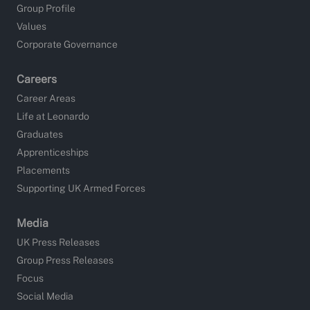
Group Profile
Values
Corporate Governance
Careers
Career Areas
Life at Leonardo
Graduates
Apprenticeships
Placements
Supporting UK Armed Forces
Media
UK Press Releases
Group Press Releases
Focus
Social Media