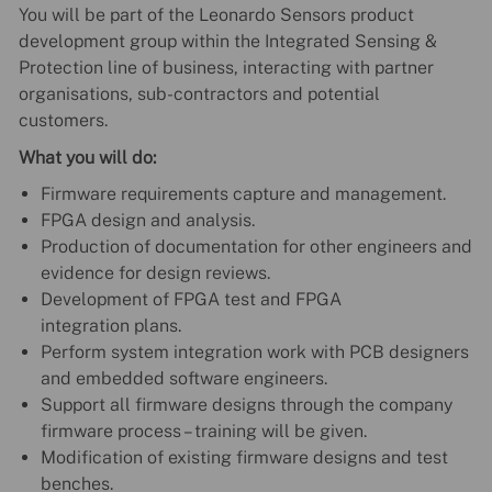
You will be part of the Leonardo Sensors product
development group within the Integrated Sensing &
Protection line of business, interacting with partner
organisations, sub-contractors and potential
customers.
What you will do:
Firmware requirements capture and management.
FPGA design and analysis.
Production of documentation for other engineers and
evidence for design reviews.
Development of FPGA test and FPGA
integration plans.
Perform system integration work with PCB designers
and embedded software engineers.
Support all firmware designs through the company
firmware process – training will be given.
Modification of existing firmware designs and test
benches.