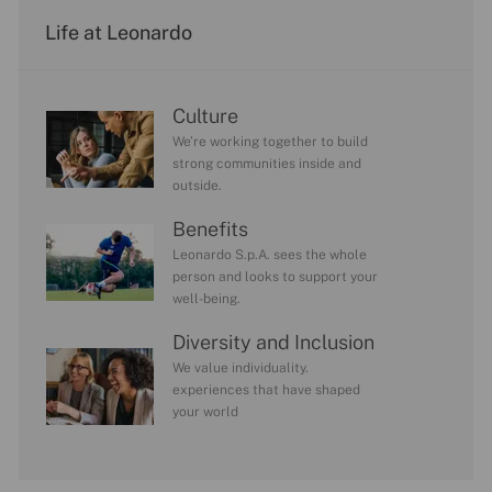
Life at Leonardo
Culture
We’re working together to build
strong communities inside and
outside.
Benefits
Leonardo S.p.A. sees the whole
person and looks to support your
well-being.
Diversity and Inclusion
We value individuality.
experiences that have shaped
your world