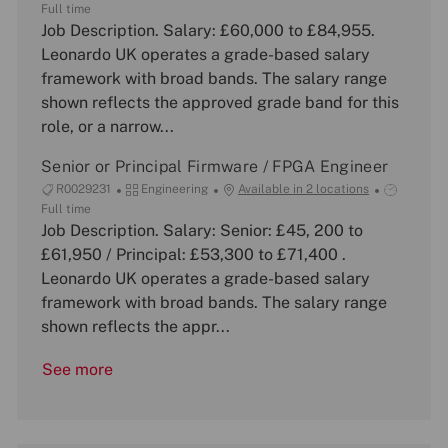
o
a
o
Full time
b
Job Description. Salary: £60,000 to £84,955.
t
b
I
e
T
Leonardo UK operates a grade-based salary
d
g
y
framework with broad bands. The salary range
o
p
shown reflects the approved grade band for this
r
e
role, or a narrow...
y
Senior or Principal Firmware / FPGA Engineer
J
C
J
R0029231
Engineering
Available in 2 locations
o
a
o
Full time
b
Job Description. Salary: Senior: £45, 200 to
t
b
I
e
T
£61,950 / Principal: £53,300 to £71,400 .
d
g
y
Leonardo UK operates a grade-based salary
o
p
framework with broad bands. The salary range
r
e
shown reflects the appr...
y
See more