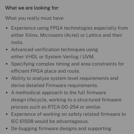
What we are looking for:
What you really must have
Experience using FPGA technologies especially from
either Xilinx, Microsemi (Actel) or Lattice and their
tools.
Advanced verification techniques using
either VHDL or System Verilog / UVM.
Specifying complex timing and area constraints for
efficient FPGA place and route.
Ability to analyse system level requirements and
derive detailed Firmware requirements.
A methodical approach to the full firmware
design lifecycle, working to a structured firmware
process such as RTCA DO-254 or similar.
Experience of working on safety related firmware to
IEC 61508 would be advantageous.
De-bugging firmware designs and supporting