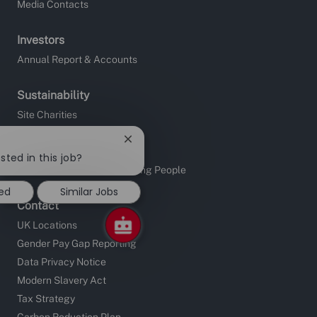
Media Contacts
Investors
Annual Report & Accounts
Sustainability
Site Charities
Apprentice Fundraising
Close
Sustainable Supply Chain
chatbot
sted in this job?
notification
Investors in People and Young People
ted
Similar Jobs
Contact
UK Locations
Gender Pay Gap Reporting
Data Privacy Notice
Modern Slavery Act
Tax Strategy