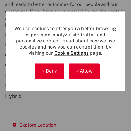
and leads to better outcomes for our people and our
customers. If you have any accessibility requirements to
support you during the recruitment process, just let us
know.
We use cookies to offer you a better browsing
experience, analyze site traffic, and
Be part of something bigger - apply now!
personalize content. Read about how we use
Primary Location:
cookies and how you can control them by
visiting our
Cookie Settings
page.
GB - Basildon
Contract Type:
Deny
Allow
Employee-Permanent
Hybrid Working:
Hybrid
Explore Location