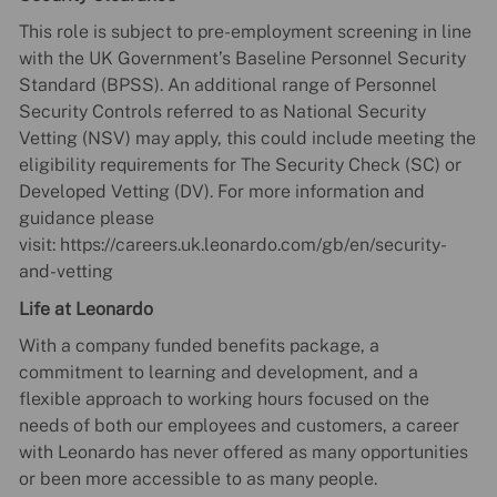
This role is subject to pre-employment screening in line
with the UK Government’s Baseline Personnel Security
Standard (BPSS). An additional range of Personnel
Security Controls referred to as National Security
Vetting (NSV) may apply, this could include meeting the
eligibility requirements for The Security Check (SC) or
Developed Vetting (DV). For more information and
guidance please
visit: https://careers.uk.leonardo.com/gb/en/security-
and-vetting
Life at Leonardo
With a company funded benefits package, a
commitment to learning and development, and a
flexible approach to working hours focused on the
needs of both our employees and customers, a career
with Leonardo has never offered as many opportunities
or been more accessible to as many people.