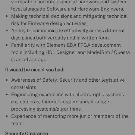
verification and integration at hardware and system
level alongside Software and Hardware Engineers.
Making technical decisions and mitigating technical
risk for Firmware design activities.
Ability to communicate effectively across different
disciplines both verbally and in written form.
Familiarity with Siemens EDA FPGA development
tools including HDL Designer and ModelSim / Questa
is an advantage.
It would be nice if you had:
Awareness of Safety, Security and other legislative
constraints
Engineering experience with electro-optic systems –
e.g. cameras, thermal imagers and/or image
processing systems/algorithms.
Experience of mentoring more junior members of the
team.
Security Clearance