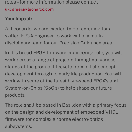
roles – for more information please contact
ukcareers@leonardo.com
Your Impact:
At Leonardo, we are excited to be recruiting for a
skilled FPGA Engineer to work within a multi-
disciplinary team for our Precision Guidance area.
In this broad FPGA firmware engineering role, you will
work across a range of projects throughout various
stages of the product lifecycle from initial concept
development through to early life production. You will
work with some of the latest high-speed FPGA’s and
System-on-Chips (SoC’s) to help shape our future
products.
The role shall be based in Basildon with a primary focus
on the design and development of embedded VHDL
firmware for complex airborne electro-optics
subsystems.