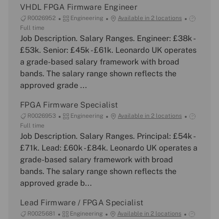
VHDL FPGA Firmware Engineer
J
C
J
R0026952
Engineering
Available in 2 locations
o
a
o
Full time
b
Job Description. Salary Ranges. Engineer: £38k -
t
b
I
e
T
£53k. Senior: £45k - £61k. Leonardo UK operates
d
g
y
a grade-based salary framework with broad
o
p
bands. The salary range shown reflects the
r
e
approved grade ...
y
FPGA Firmware Specialist
J
C
J
R0026953
Engineering
Available in 2 locations
o
a
o
Full time
b
Job Description. Salary Ranges. Principal: £54k -
t
b
I
e
T
£71k. Lead: £60k - £84k. Leonardo UK operates a
d
g
y
grade-based salary framework with broad
o
p
bands. The salary range shown reflects the
r
e
approved grade b...
y
Lead Firmware / FPGA Specialist
J
C
J
R0025681
Engineering
Available in 2 locations