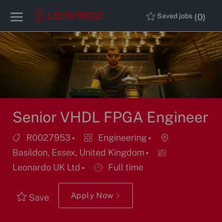
Skip to main content
Skip to main content
(0)
Saved jobs
-
-
Senior VHDL FPGA Engineer
Job
Category
Location
R0027953
Engineering
Id
Basildon, Essex, United Kingdom
Job
Leonardo UK Ltd
Full time
Type
Apply Now
Save