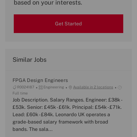
based on your interests.
Get Started
Similar Jobs
FPGA Design Engineers
J
C
J
R0024187
Engineering
Available in 2 locations
o
a
o
Full time
b
Job Description. Salary Ranges. Engineer: £38k -
t
b
I
e
T
£53k. Senior: £45k - £61k. Principal: £54k - £71k.
d
g
y
Lead: £60k - £84k. Leonardo UK operates a
o
p
grade-based salary framework with broad
r
e
bands. The sala...
y