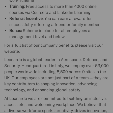
work scheme
Training:
Free access to more than 4000 online
courses via Coursera and Linkedin Learning
Referral Incentive:
You can earn a reward for
successfully referring a friend or family member
Bonus:
Scheme in place for all employees at
management level and below
For a full list of our company benefits please visit our
website.
Leonardo is a global leader in Aerospace, Defence, and
Security. Headquartered in Italy, we employ over 53,000
people worldwide including 8,500 across 9 sites in the
UK. Our employees are not just part of a team—they are
key contributors to shaping innovation, advancing
technology, and enhancing global safety.
At Leonardo we are committed to building an inclusive,
accessible, and welcoming workplace. We believe that
a diverse workforce sparks creativity, drives innovation,