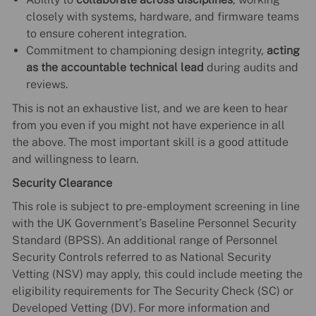
closely with systems, hardware, and firmware teams
to ensure coherent integration.
Commitment to championing design integrity,
acting
as the accountable technical lead
during audits and
reviews.
This is not an exhaustive list, and we are keen to hear
from you even if you might not have experience in all
the above. The most important skill is a good attitude
and willingness to learn.
Security Clearance
This role is subject to pre-employment screening in line
with the UK Government’s Baseline Personnel Security
Standard (BPSS). An additional range of Personnel
Security Controls referred to as National Security
Vetting (NSV) may apply, this could include meeting the
eligibility requirements for The Security Check (SC) or
Developed Vetting (DV). For more information and