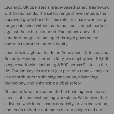
Leonardo UK operates a grade-based salary framework
with broad bands. The salary range shown reflects the
approved grade band for this role, or a narrower hiring
range published within that band, and is benchmarked
against the external market. Exceptions above the
standard range are managed through governance
controls to protect internal equity.
Leonardo is a global leader in Aerospace, Defence, and
Security. Headquartered in Italy, we employ over 53,000
people worldwide including 8,500 across 9 sites in the
UK. Our employees are not just part of a team—they are
key contributors to shaping innovation, advancing
technology, and enhancing global safety.
At Leonardo we are committed to building an inclusive,
accessible, and welcoming workplace. We believe that
a diverse workforce sparks creativity, drives innovation,
and leads to better outcomes for our people and our