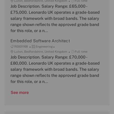
o
L
a
J
Luton, Bedfordshire, United Kingdom
Full time
b
o
Job Description. Salary Range: £65,000 -
t
o
I
c
e
b
£75,000. Leonardo UK operates a grade-based
d
a
g
T
salary framework with broad bands. The salary
t
o
y
range shown reflects the approved grade band
i
r
p
for this role, or a n...
o
y
e
n
Embedded Software Architect
J
C
R0001168
Engineering
o
L
a
J
Luton, Bedfordshire, United Kingdom
Full time
b
o
Job Description. Salary Range: £70,000 -
t
o
I
c
e
b
£80,000. Leonardo UK operates a grade-based
d
a
g
T
salary framework with broad bands. The salary
t
o
y
range shown reflects the approved grade band
i
r
p
for this role, or a n...
o
y
e
n
See more