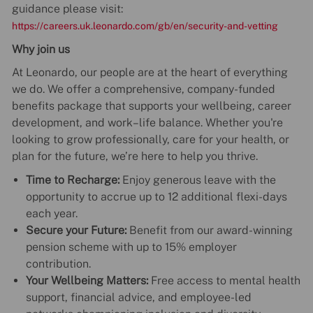
guidance please visit:
https://careers.uk.leonardo.com/gb/en/security-and-vetting
Why join us
At Leonardo, our people are at the heart of everything
we do. We offer a comprehensive, company-funded
benefits package that supports your wellbeing, career
development, and work–life balance. Whether you're
looking to grow professionally, care for your health, or
plan for the future, we’re here to help you thrive.
Time to Recharge:
Enjoy generous leave with the
opportunity to accrue up to 12 additional flexi-days
each year.
Secure your Future:
Benefit from our award-winning
pension scheme with up to 15% employer
contribution.
Your Wellbeing Matters:
Free access to mental health
support, financial advice, and employee-led