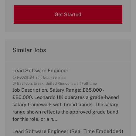
Get Started
Similar Jobs
Lead Software Engineer
J
C
R0028194
Engineering
o
L
a
J
Basildon, Essex, United Kingdom
Full time
b
o
Job Description. Salary Range: £65,000 -
t
o
I
c
e
b
£80,000. Leonardo UK operates a grade-based
d
a
g
T
salary framework with broad bands. The salary
t
o
y
range shown reflects the approved grade band
i
r
p
for this role, or a n...
o
y
e
n
Lead Software Engineer (Real Time Embedded)