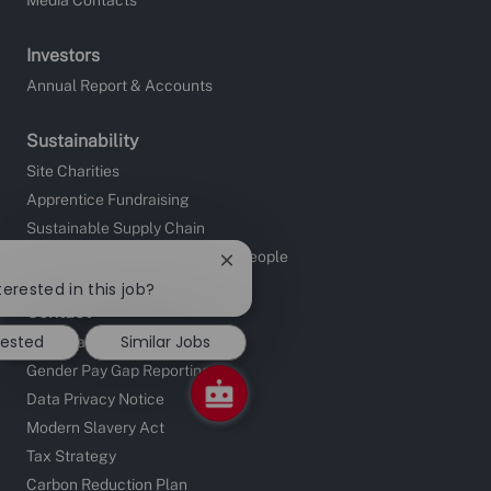
Investors
Annual Report & Accounts
Sustainability
Site Charities
Apprentice Fundraising
Sustainable Supply Chain
Investors in People and Young People
Close
chatbot
terested in this job?
notification
Contact
rested
Similar Jobs
UK Locations
Gender Pay Gap Reporting
Data Privacy Notice
Modern Slavery Act
Tax Strategy
Carbon Reduction Plan