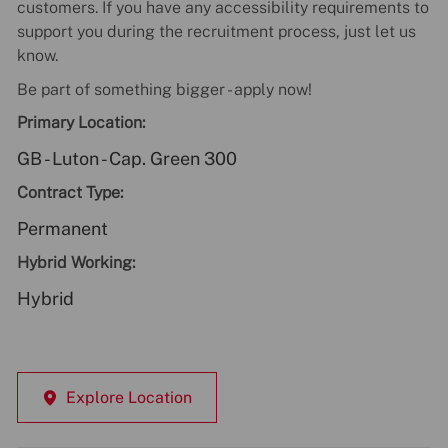
customers. If you have any accessibility requirements to
support you during the recruitment process, just let us
know.
Be part of something bigger - apply now!
Primary Location:
GB - Luton - Cap. Green 300
Contract Type:
Permanent
Hybrid Working:
Hybrid
Explore Location