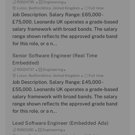
J
C
R0024735
Engineering
o
L
a
J
Luton, Bedfordshire, United Kingdom
Full time
b
o
Job Description. Salary Range: £65,000 -
t
o
I
c
e
b
£75,000. Leonardo UK operates a grade-based
d
a
g
T
salary framework with broad bands. The salary
t
o
y
range shown reflects the approved grade band
i
r
p
for this role, or a n...
o
y
e
n
Senior Software Engineer (Real Time
Embedded)
J
C
R0024737
Engineering
o
L
a
J
Luton, Bedfordshire, United Kingdom
Full time
b
o
Job Description. Salary Range: £45,000 -
t
o
I
c
e
b
£55,000. Leonardo UK operates a grade-based
d
a
g
T
salary framework with broad bands. The salary
t
o
y
range shown reflects the approved grade band
i
r
p
for this role, or a n...
o
y
e
n
Lead Software Engineer (Embedded Ada)
J
C
R0001290
Engineering