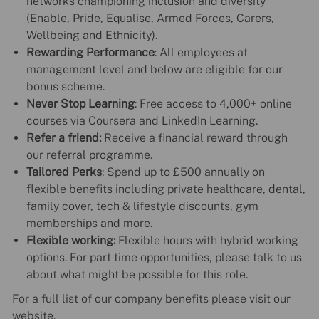
networks championing inclusion and diversity
(Enable, Pride, Equalise, Armed Forces, Carers,
Wellbeing and Ethnicity).
Rewarding Performance
: All employees at
management level and below are eligible for our
bonus scheme.
Never Stop Learning
: Free access to 4,000+ online
courses via Coursera and LinkedIn Learning.
Refer a friend:
Receive a financial reward through
our referral programme.
Tailored Perks
: Spend up to £500 annually on
flexible benefits including private healthcare, dental,
family cover, tech & lifestyle discounts, gym
memberships and more.
Flexible working:
Flexible hours with hybrid working
options. For part time opportunities, please talk to us
about what might be possible for this role.
For a full list of our company benefits please visit our
website.