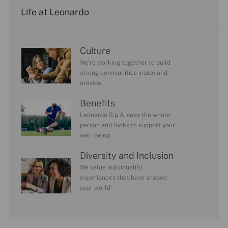
Life at Leonardo
Culture
We’re working together to build
strong communities inside and
outside.
Benefits
Leonardo S.p.A. sees the whole
person and looks to support your
well-being.
Diversity and Inclusion
We value individuality.
experiences that have shaped
your world