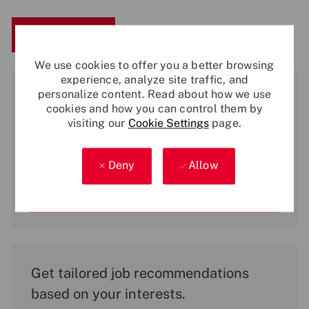
Save
Apply Now
We use cookies to offer you a better browsing
experience, analyze site traffic, and
Get notified for similar jobs
personalize content. Read about how we use
cookies and how you can control them by
You'll receive updates once a week
visiting our
Cookie Settings
page.
Enter
Email
Deny
Allow
address
(Required)
Activate
Get tailored job recommendations
based on your interests.