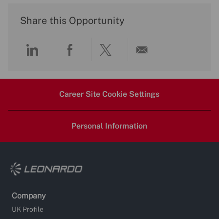
Share this Opportunity
Share
Share
Share
Share
via
via
via
via
Career Site Cookie Settings
LinkedIn
Facebook
twitter
email
Personal Information
Company
UK Profile