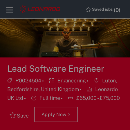
Skip to main content
Skip to main content
(0)
Saved jobs
-
-
Lead Software Engineer
Job
Category
Location
R0024504
Engineering
Luton,
Id
Bedfordshire, United Kingdom
Leonardo
Job
UK Ltd
Full time
£65,000 - £75,000
Type
Apply Now
Save