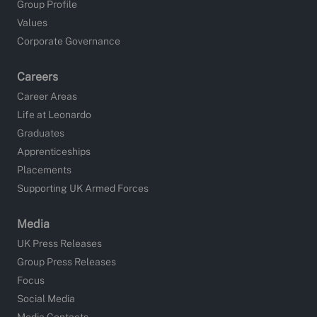
Group Profile
Values
Corporate Governance
Careers
Career Areas
Life at Leonardo
Graduates
Apprenticeships
Placements
Supporting UK Armed Forces
Media
UK Press Releases
Group Press Releases
Focus
Social Media
Media Contacts