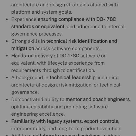
architecture and design strategies aligned with
platform and system goals.
Experience
ensuring compliance with DO-178C
standards or equivalent
, and adherence to internal
governance processes.
Strong skills in
technical risk identification and
mitigation
across software components.
Hands-on delivery
of DO-178C software or
equivalent, with lifecycle experience from
requirements through to certification.
A background in
technical leadership
, including
architectural design, risk mitigation, or technical
governance.
Demonstrated ability to
mentor and coach engineers
,
uplifting capability and promoting software
engineering excellence.
Familiarity with legacy systems, export controls
,
interoperability, and long-term product evolution.
Ability to
collaborate across disciplines
, working