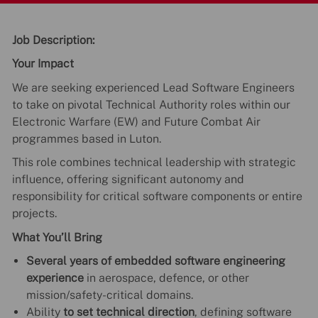
Job Description:
Your Impact
We are seeking experienced Lead Software Engineers
to take on pivotal Technical Authority roles within our
Electronic Warfare (EW) and Future Combat Air
programmes based in Luton.
This role combines technical leadership with strategic
influence, offering significant autonomy and
responsibility for critical software components or entire
projects.
What You’ll Bring
Several years of embedded software engineering
experience
in aerospace, defence, or other
mission/safety-critical domains.
Ability
to set technical direction
, defining software