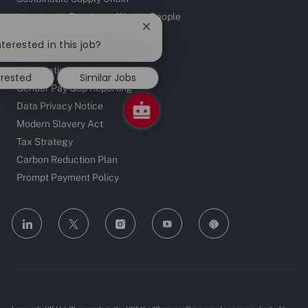
Investors in People and Young People
Close
chatbot
terested in this job?
Contact
notification
UK Locations
erested
Similar Jobs
Gender Pay Gap Reporting
Data Privacy Notice
Modern Slavery Act
Tax Strategy
Carbon Reduction Plan
Prompt Payment Policy
follow
us
Separator