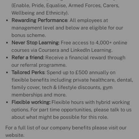
(Enable, Pride, Equalise, Armed Forces, Carers,
Wellbeing and Ethnicity).
Rewarding Performance
: All employees at
management level and below are eligible for our
bonus scheme.
Never Stop Learning
: Free access to 4,000+ online
courses via Coursera and LinkedIn Learning.
Refer a friend:
Receive a financial reward through
our referral programme.
Tailored Perks
: Spend up to £500 annually on
flexible benefits including private healthcare, dental,
family cover, tech & lifestyle discounts, gym
memberships and more.
Flexible working:
Flexible hours with hybrid working
options. For part time opportunities, please talk to us
about what might be possible for this role.
For a full list of our company benefits please visit our
website.