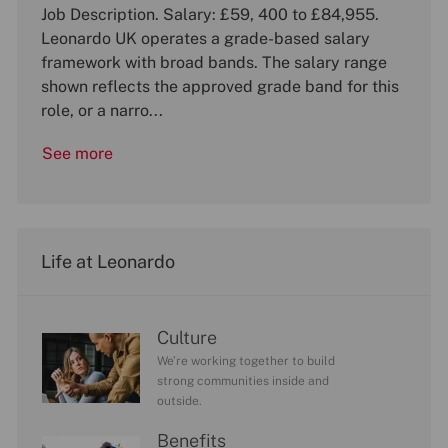
b
o
Job Description. Salary: £59, 400 to £84,955.
t
o
I
c
e
b
Leonardo UK operates a grade-based salary
d
a
g
T
framework with broad bands. The salary range
t
o
y
shown reflects the approved grade band for this
i
r
p
role, or a narro...
o
y
e
n
See more
Life at Leonardo
Culture
We’re working together to build
strong communities inside and
outside.
Benefits