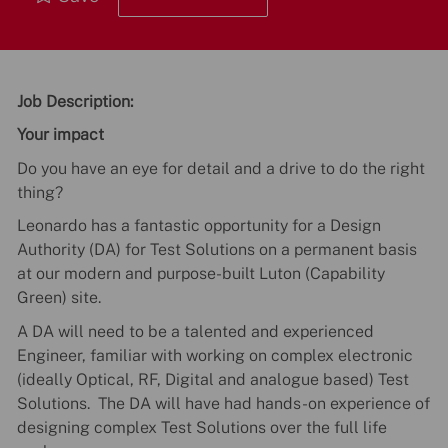
Job Description:
Your impact
Do you have an eye for detail and a drive to do the right
thing?
Leonardo has a fantastic opportunity for a Design
Authority (DA) for Test Solutions on a permanent basis
at our modern and purpose-built Luton (Capability
Green) site.
A DA will need to be a talented and experienced
Engineer, familiar with working on complex electronic
(ideally Optical, RF, Digital and analogue based) Test
Solutions. The DA will have had hands-on experience of
designing complex Test Solutions over the full life