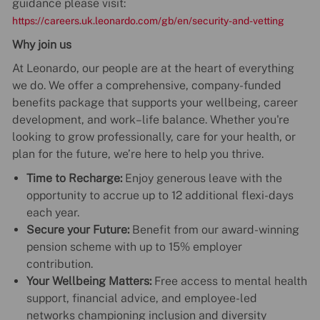
guidance please visit:
https://careers.uk.leonardo.com/gb/en/security-and-vetting
Why join us
At Leonardo, our people are at the heart of everything
we do. We offer a comprehensive, company-funded
benefits package that supports your wellbeing, career
development, and work–life balance. Whether you're
looking to grow professionally, care for your health, or
plan for the future, we’re here to help you thrive.
Time to Recharge:
Enjoy generous leave with the
opportunity to accrue up to 12 additional flexi-days
each year.
Secure your Future:
Benefit from our award-winning
pension scheme with up to 15% employer
contribution.
Your Wellbeing Matters:
Free access to mental health
support, financial advice, and employee-led
networks championing inclusion and diversity