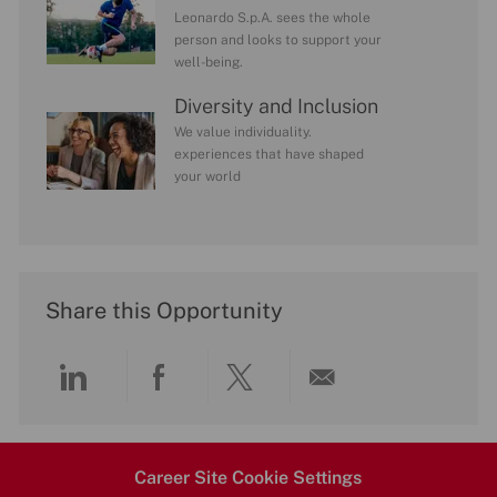
Leonardo S.p.A. sees the whole
person and looks to support your
well-being.
Diversity and Inclusion
We value individuality.
experiences that have shaped
your world
Share this Opportunity
Share
Share
Share
Share
via
via
via
via
Career Site Cookie Settings