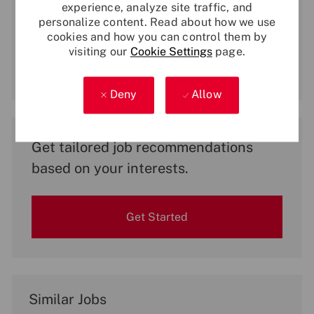
experience, analyze site traffic, and
Enter
personalize content. Read about how we use
Email
cookies and how you can control them by
address
visiting our
Cookie Settings
page.
(Required)
Activate
Deny
Allow
Get tailored job recommendations
based on your interests.
Get Started
Similar Jobs