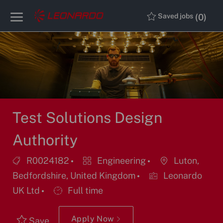
Skip to main content
Skip to main content
(0)
Saved jobs
-
-
Test Solutions Design
Authority
Job
Category
Location
R0024182
Engineering
Luton,
Id
Bedfordshire, United Kingdom
Leonardo
Job
UK Ltd
Full time
Type
Apply Now
Save