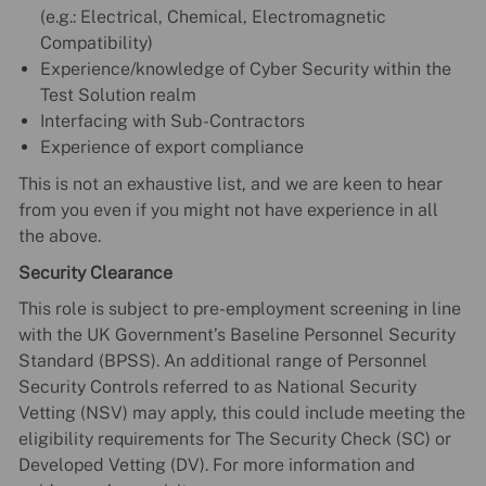
(e.g.: Electrical, Chemical, Electromagnetic
Compatibility)
Experience/knowledge of Cyber Security within the
Test Solution realm
Interfacing with Sub-Contractors
Experience of export compliance
This is not an exhaustive list, and we are keen to hear
from you even if you might not have experience in all
the above.
Security Clearance
This role is subject to pre-employment screening in line
with the UK Government’s Baseline Personnel Security
Standard (BPSS). An additional range of Personnel
Security Controls referred to as National Security
Vetting (NSV) may apply, this could include meeting the
eligibility requirements for The Security Check (SC) or
Developed Vetting (DV). For more information and