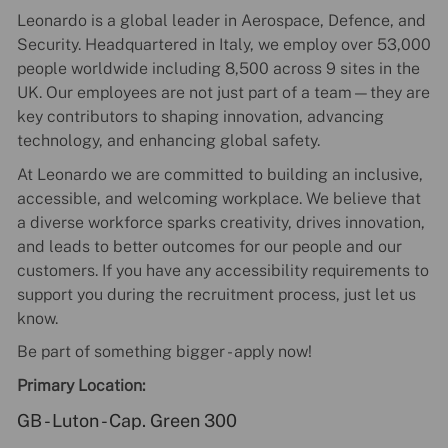
Leonardo is a global leader in Aerospace, Defence, and
Security. Headquartered in Italy, we employ over 53,000
people worldwide including 8,500 across 9 sites in the
UK. Our employees are not just part of a team—they are
key contributors to shaping innovation, advancing
technology, and enhancing global safety.
At Leonardo we are committed to building an inclusive,
accessible, and welcoming workplace. We believe that
a diverse workforce sparks creativity, drives innovation,
and leads to better outcomes for our people and our
customers. If you have any accessibility requirements to
support you during the recruitment process, just let us
know.
Be part of something bigger - apply now!
Primary Location:
GB - Luton - Cap. Green 300