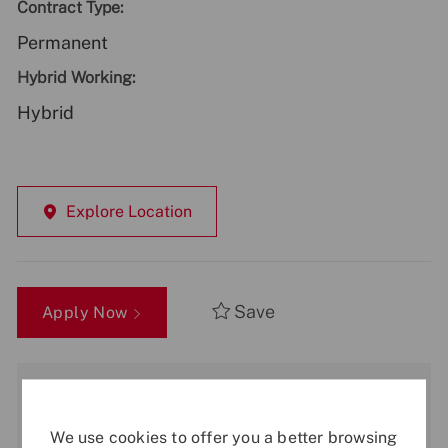
Contract Type:
Permanent
Hybrid Working:
Hybrid
Explore Location
Save
Apply Now
Get notified for similar jobs
You'll receive updates once a week
We use cookies to offer you a better browsing