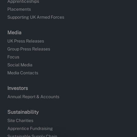
Apprenticeships
Placements
Supporting UK Armed Forces
Media
UK Press Releases
Group Press Releases
Focus
Social Media
Media Contacts
Investors
Annual Report & Accounts
Sustainability
Site Charities
Apprentice Fundraising
Sustainable Supply Chain