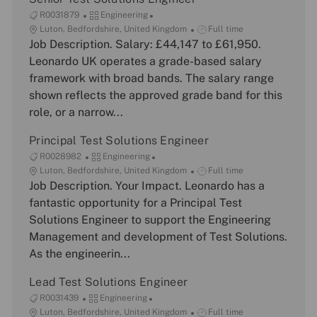
J
C
R0031879
Engineering
o
L
a
J
Luton, Bedfordshire, United Kingdom
Full time
b
o
Job Description. Salary: £44,147 to £61,950.
t
o
I
c
e
b
Leonardo UK operates a grade-based salary
d
a
g
T
framework with broad bands. The salary range
t
o
y
shown reflects the approved grade band for this
i
r
p
role, or a narrow...
o
y
e
n
Principal Test Solutions Engineer
J
C
R0028982
Engineering
o
L
a
J
Luton, Bedfordshire, United Kingdom
Full time
b
o
Job Description. Your Impact. Leonardo has a
t
o
I
c
e
b
fantastic opportunity for a Principal Test
d
a
g
T
Solutions Engineer to support the Engineering
t
o
y
Management and development of Test Solutions.
i
r
p
As the engineerin...
o
y
e
n
Lead Test Solutions Engineer
J
C
R0031439
Engineering
o
L
a
J
Luton, Bedfordshire, United Kingdom
Full time