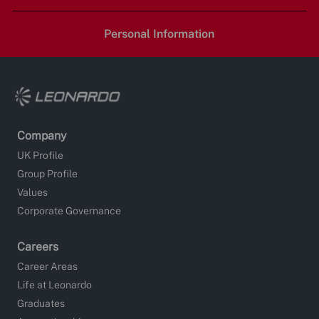
LinkedIn
Facebook
twitter
email
Personal Information
Company
UK Profile
Group Profile
Values
Corporate Governance
Careers
Career Areas
Life at Leonardo
Graduates