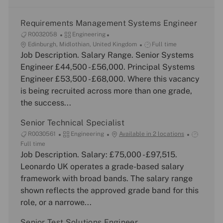
Requirements Management Systems Engineer
J
C
R0032058
Engineering
o
L
a
J
Edinburgh, Midlothian, United Kingdom
Full time
b
o
Job Description. Salary Range. Senior Systems
t
o
I
c
e
b
Engineer £44,500 - £56,000. Principal Systems
d
a
g
T
Engineer £53,500 - £68,000. Where this vacancy
t
o
y
is being recruited across more than one grade,
i
r
p
the success...
o
y
e
n
Senior Technical Specialist
J
C
J
R0030561
Engineering
Available in 2 locations
o
a
o
Full time
b
Job Description. Salary: £75,000 - £97,515.
t
b
I
e
T
Leonardo UK operates a grade-based salary
d
g
y
framework with broad bands. The salary range
o
p
shown reflects the approved grade band for this
r
e
role, or a narrowe...
y
Senior Test Solutions Engineer