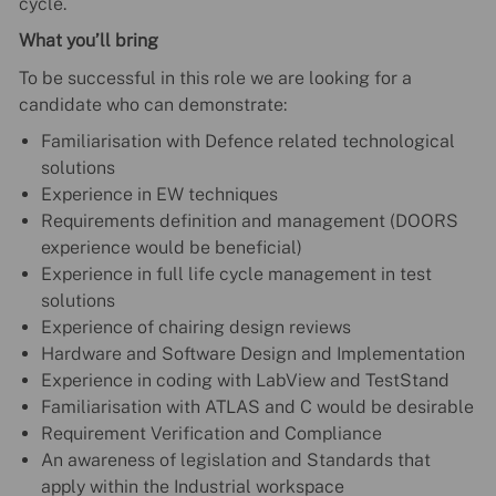
cycle.
What you’ll bring
To be successful in this role we are looking for a
candidate who can demonstrate:
Familiarisation with Defence related technological
solutions
Experience in EW techniques
Requirements definition and management (DOORS
experience would be beneficial)
Experience in full life cycle management in test
solutions
Experience of chairing design reviews
Hardware and Software Design and Implementation
Experience in coding with LabView and TestStand
Familiarisation with ATLAS and C would be desirable
Requirement Verification and Compliance
An awareness of legislation and Standards that
apply within the Industrial workspace