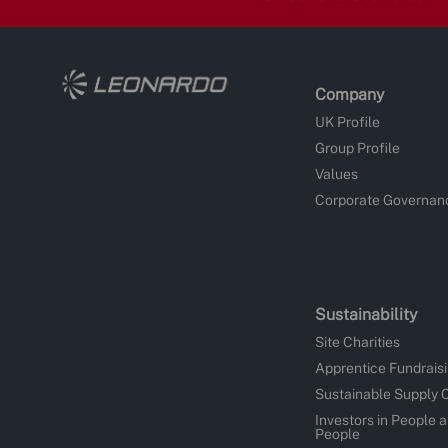
Company
UK Profile
Group Profile
Values
Corporate Governan
Sustainability
Site Charities
Apprentice Fundrais
Sustainable Supply 
Investors in People 
People