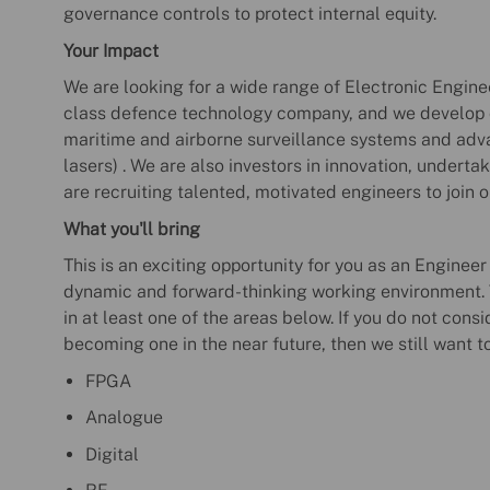
governance controls to protect internal equity.
Your Impact
We are looking for a wide range of Electronic Enginee
class defence technology company, and we develop c
maritime and airborne surveillance systems and adv
lasers) . We are also investors in innovation, underta
are recruiting talented, motivated engineers to join 
What you'll bring
This is an exciting opportunity for you as an Engineer
dynamic and forward-thinking working environment. T
in at least one of the areas below. If you do not consi
becoming one in the near future, then we still want t
FPGA
Analogue
Digital