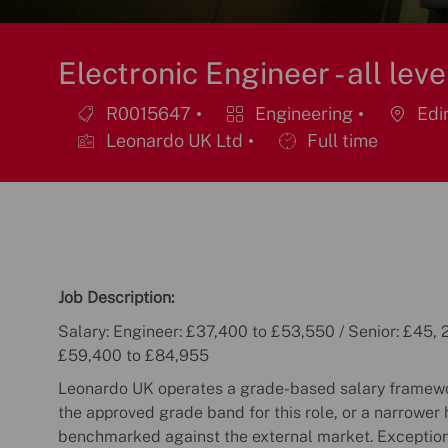
Electronic Engineer - all leve
R0015647
Engineering
Edin
Job
Category
Location
Leonardo UK Ltd
Full time
Id
Job
Type
Job Description:
Salary: Engineer: £37,400 to £53,550 / Senior: £45, 2
£59,400 to £84,955
Leonardo UK operates a grade-based salary framewor
the approved grade band for this role, or a narrower 
benchmarked against the external market. Exceptio