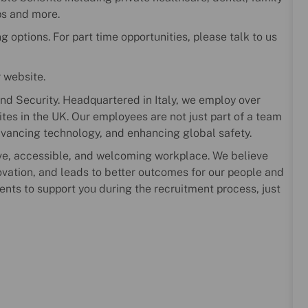
ps and more.
 options. For part time opportunities, please talk to us
r website.
nd Security. Headquartered in Italy, we employ over
es in the UK. Our employees are not just part of a team
dvancing technology, and enhancing global safety.
ve, accessible, and welcoming workplace. We believe
novation, and leads to better outcomes for our people and
ents to support you during the recruitment process, just