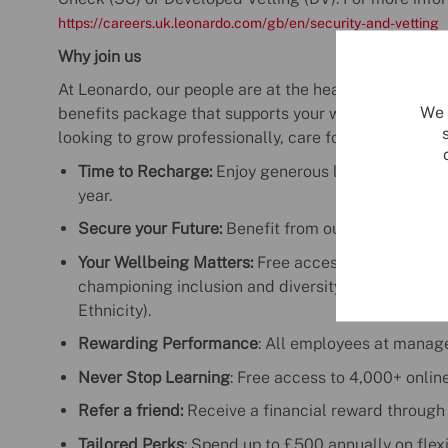
https://careers.uk.leonardo.com/gb/en/security-and-vetting
Why join us
At Leonardo, our people are at the heart of everyth
We 
benefits package that supports your wellbeing, care
looking to grow professionally, care for your health, o
Time to Recharge:
Enjoy generous leave with the o
year.
Secure your Future:
Benefit from our award-winnin
Your Wellbeing Matters:
Free access to mental hea
championing inclusion and diversity (Enable, Prid
Ethnicity).
Rewarding Performance
: All employees at manag
Never Stop Learning
: Free access to 4,000+ onlin
Refer a friend:
Receive a financial reward through
Tailored Perks
: Spend up to £500 annually on flexi