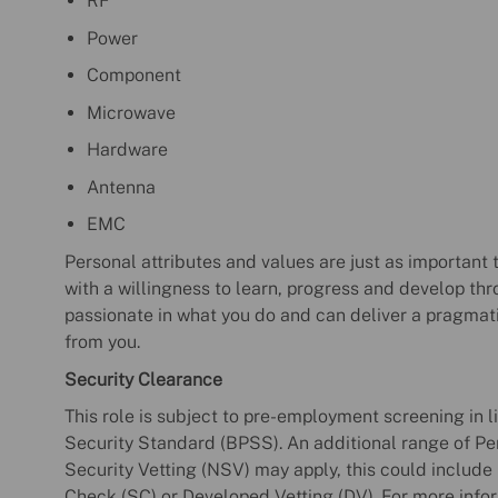
RF
Power
Component
Microwave
Hardware
Antenna
EMC
Personal attributes and values are just as important t
with a willingness to learn, progress and develop thr
passionate in what you do and can deliver a pragmat
from you.
Security Clearance
This role is subject to pre-employment screening in 
Security Standard (BPSS). An additional range of Per
Security Vetting (NSV) may apply, this could include 
Check (SC) or Developed Vetting (DV). For more infor