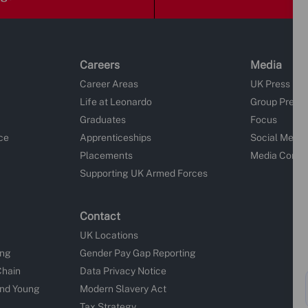
Careers
Media
Career Areas
UK Press Re
Life at Leonardo
Group Press
Graduates
Focus
ce
Apprenticeships
Social Media
Placements
Media Conta
Supporting UK Armed Forces
Contact
UK Locations
ing
Gender Pay Gap Reporting
Chain
Data Privacy Notice
and Young
Modern Slavery Act
Tax Strategy