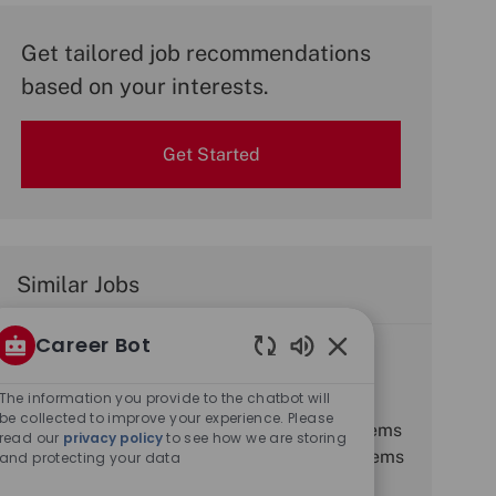
Get tailored job recommendations
based on your interests.
Get Started
Similar Jobs
Career Bot
Electro Optic Systems Engineer
Enabled
J
C
R0032057
Engineering
Chatbot
The information you provide to the chatbot will
o
L
a
J
Edinburgh, Midlothian, United Kingdom
Full time
Sounds
be collected to improve your experience. Please
b
o
Job Description. Salary Range. Senior Systems
t
o
read our
privacy policy
to see how we are storing
I
c
e
b
Engineer £44,500 - £56,000. Principal Systems
and protecting your data
d
a
g
T
Engineer £53,500 - £68,000. Where this
t
o
y