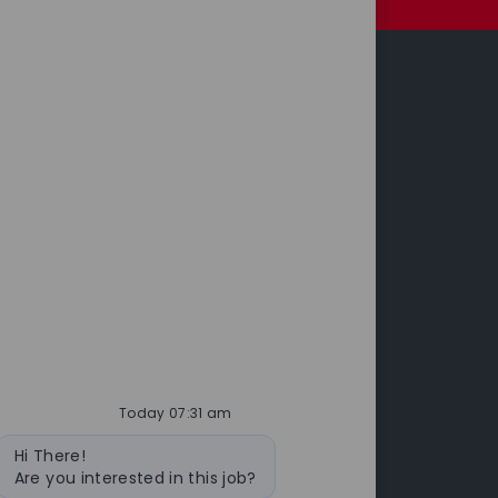
Investors
leases
Annual Report & Accounts
 Releases
cts
Today 07:31 am
Bot
Hi There!
message
Are you interested in this job?