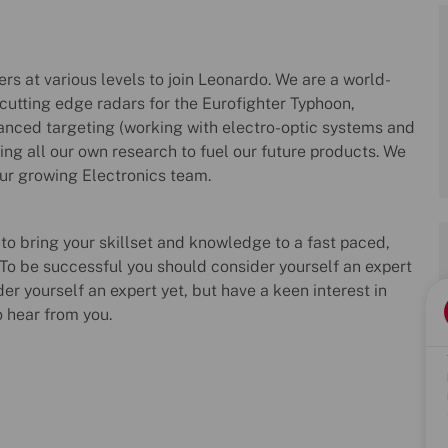
rs at various levels to join Leonardo. We are a world-
utting edge radars for the Eurofighter Typhoon,
anced targeting (working with electro-optic systems and
king all our own research to fuel our future products. We
our growing Electronics team.
 to bring your skillset and knowledge to a fast paced,
o be successful you should consider yourself an expert
der yourself an expert yet, but have a keen interest in
o hear from you.