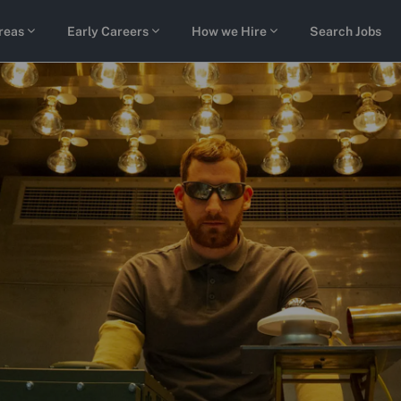
Skip to main content
reas
Early Careers
How we Hire
Search Jobs