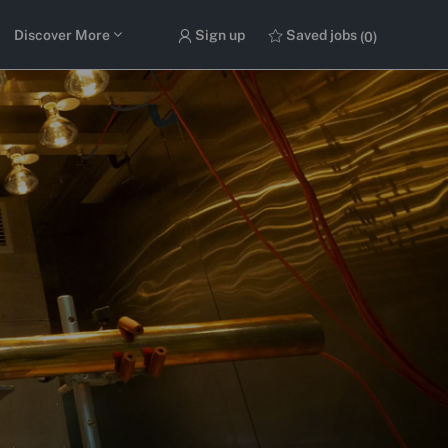
Discover More
Sign up
Saved jobs
(0)