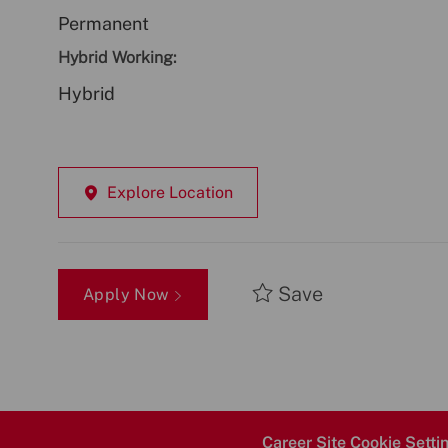
Permanent
Hybrid Working:
Hybrid
Explore Location
Save
Apply Now
Career Site Cookie Setti