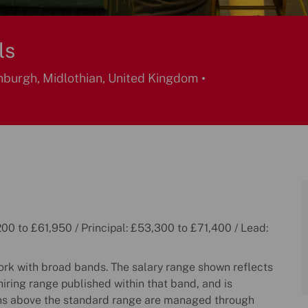
ls
burgh, Midlothian, United Kingdom
00 to £61,950 / Principal: £53,300 to £71,400 / Lead:
k with broad bands. The salary range shown reflects
hiring range published within that band, and is
ns above the standard range are managed through