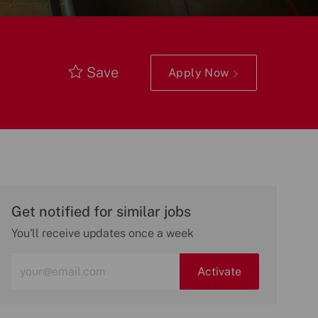
Save
Apply Now
Get notified for similar jobs
You'll receive updates once a week
Enter
Activate
Email
address
(Required)