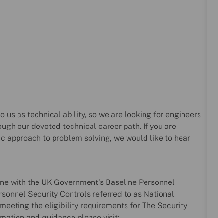
o us as technical ability, so we are looking for engineers
ough our devoted technical career path. If you are
ic approach to problem solving, we would like to hear
line with the UK Government’s Baseline Personnel
sonnel Security Controls referred to as National
meeting the eligibility requirements for The Security
mation and guidance please visit: