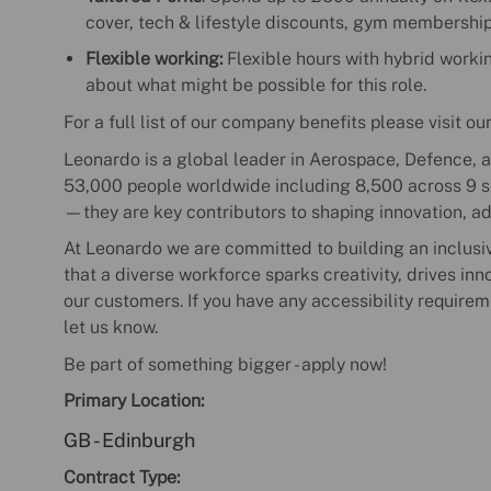
cover, tech & lifestyle discounts, gym membershi
Flexible working:
Flexible hours with hybrid working
about what might be possible for this role.
For a full list of our company benefits please visit ou
Leonardo is a global leader in Aerospace, Defence, a
53,000 people worldwide including 8,500 across 9 sit
—they are key contributors to shaping innovation, a
At Leonardo we are committed to building an inclusi
that a diverse workforce sparks creativity, drives in
our customers. If you have any accessibility requirem
let us know.
Be part of something bigger - apply now!
Primary Location:
GB - Edinburgh
Contract Type: