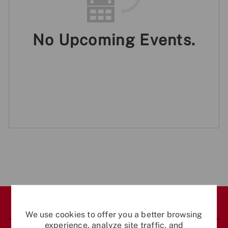
No Upcoming Events.
Career Site Cookie Settings
We use cookies to offer you a better browsing
experience, analyze site traffic, and