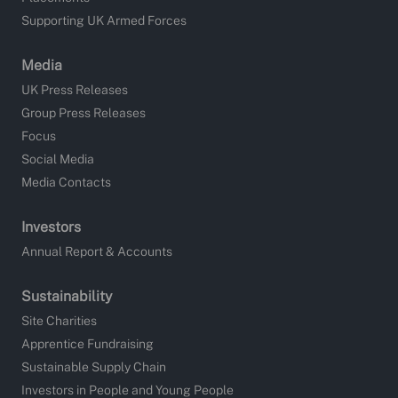
Supporting UK Armed Forces
Media
UK Press Releases
Group Press Releases
Focus
Social Media
Media Contacts
Investors
Annual Report & Accounts
Sustainability
Site Charities
Apprentice Fundraising
Sustainable Supply Chain
Investors in People and Young People