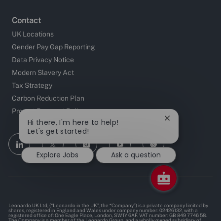
Contact
UK Locations
Gender Pay Gap Reporting
Data Privacy Notice
Modern Slavery Act
Tax Strategy
Carbon Reduction Plan
Prompt Payment Policy
Close
Hi there, I'm here to help!
chatbot
Let's get started!
notification
follow
Explore Jobs
Ask a question
us
Separator
Leonardo UK Ltd, (“Leonardo in the UK”, the “Company”) is a private company limited by
shares, registered in England and Wales under company number: 02426132, with a
registered office of: One Eagle Place, London, SW1Y 6AF. VAT number: GB 849 7746 58.
The Company is a member of the Leonardo Group, and a wholly owned subsidiary of