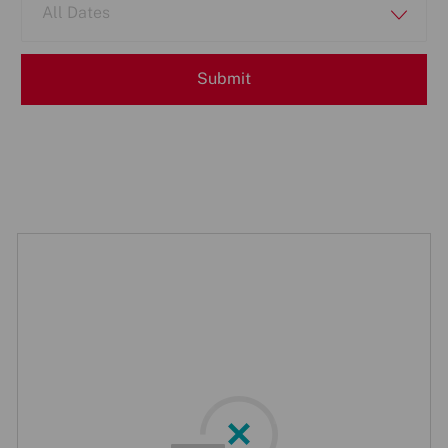
All Dates
Submit