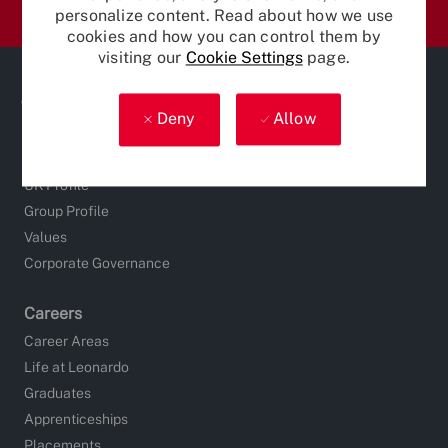
Personal Information
personalize content. Read about how we use
cookies and how you can control them by
visiting our
Cookie Settings
page.
Deny
Allow
Company
UK Profile
Group Profile
Values
Corporate Governance
Careers
Career Areas
Life at Leonardo
Graduates
Apprenticeships
Placements