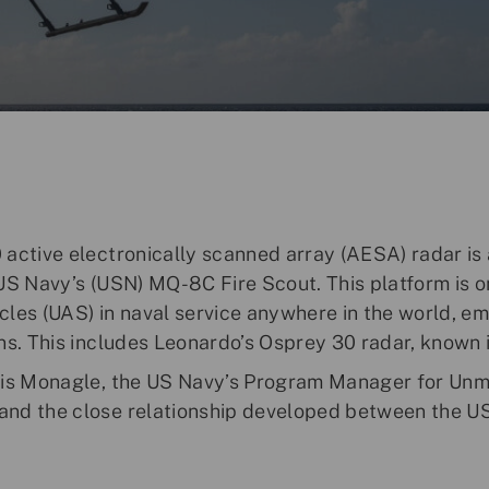
active electronically scanned array (AESA) radar is 
US Navy’s (USN) MQ-8C Fire Scout. This platform is 
les (UAS) in naval service anywhere in the world, em
ns. This includes Leonardo’s Osprey 30 radar, known
nis Monagle, the US Navy’s Program Manager for Unm
nd the close relationship developed between the U