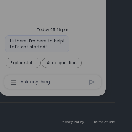
Today 05:46 pm
Bot
Hi there, I'm here to help!
message
Let's get started!
Explore Jobs
Ask a question
Chatbot
User
Input
Box
With
Send
Button
Privacy Policy
Terms of Use