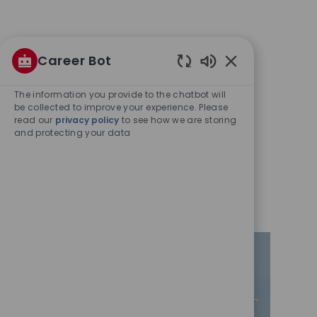
Career Bot
Enabled
Chatbot
The information you provide to the chatbot will
Sounds
be collected to improve your experience. Please
read our
privacy policy
to see how we are storing
and protecting your data