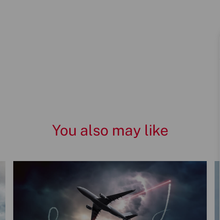
You also may like