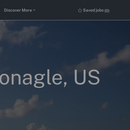
Discover More
Saved jobs
(0)
Monagle, US