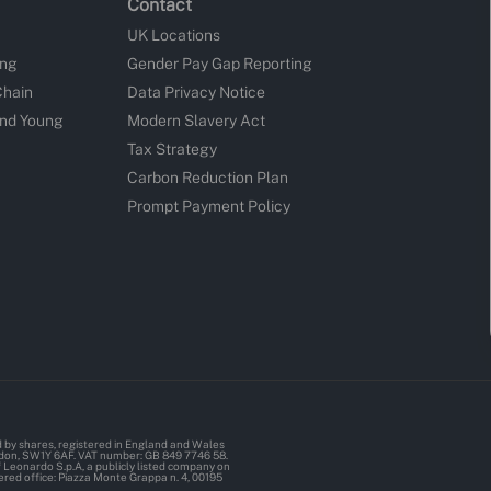
Contact
UK Locations
ing
Gender Pay Gap Reporting
Chain
Data Privacy Notice
and Young
Modern Slavery Act
Tax Strategy
Carbon Reduction Plan
Prompt Payment Policy
d by shares, registered in England and Wales
ndon, SW1Y 6AF. VAT number: GB 849 7746 58.
Leonardo S.p.A, a publicly listed company on
ered office: Piazza Monte Grappa n. 4, 00195