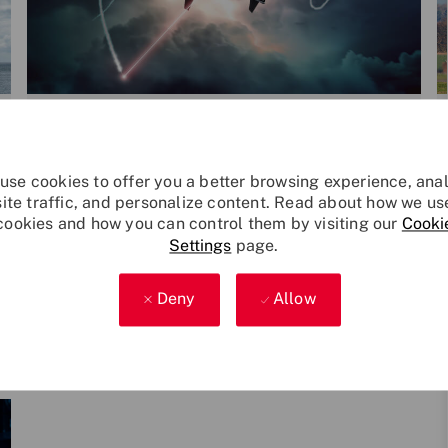
Category
P
Leonardo Technology
Dec 9, 2024
o
s
use cookies to offer you a better browsing experience, ana
Leonardo's protection system chose
t
site traffic, and personalize content. Read about how we us
n for government's new VIP Airbus ai
Leonardo’s platform protection system has
cookies and how you can control them by visiting our
Cooki
e
rcraft
Settings
page.
been chosen to protect an Airbus A330
d
designated for VIP transport by a government
d
customer.
a
Deny
Allow
t
e