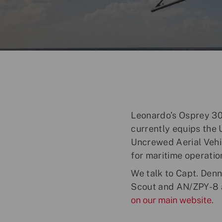
o
s
t
e
d
D
a
t
e
Leonardo’s Osprey 30 
currently equips the 
Uncrewed Aerial Vehic
for maritime operatio
We talk to Capt. Den
Scout and AN/ZPY-8 a
on our main website.