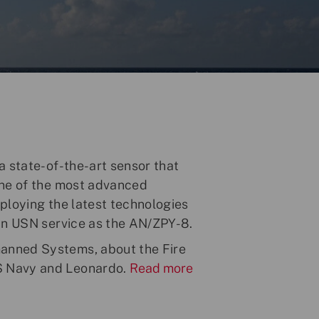
a state-of-the-art sensor that
one of the most advanced
ploying the latest technologies
 in USN service as the AN/ZPY-8.
anned Systems, about the Fire
S Navy and Leonardo.
Read more