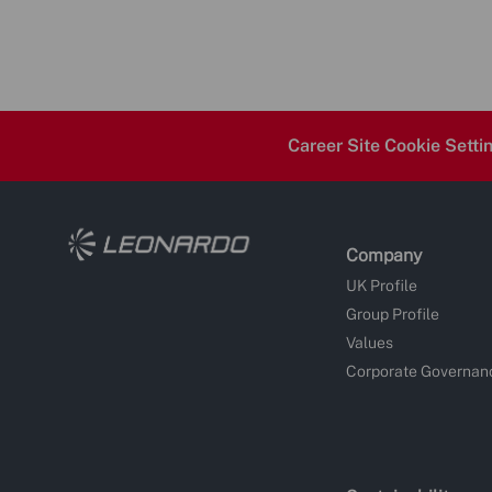
Career Site Cookie Setti
Company
UK Profile
Group Profile
Values
Corporate Governan