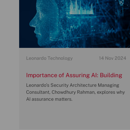
Category
P
Leonardo Technology
14 Nov 2024
o
s
Importance of Assuring AI: Building
t
a Responsible Future
Leonardo’s Security Architecture Managing
e
Consultant, Chowdhury Rahman, explores why
d
AI assurance matters.
d
a
t
e