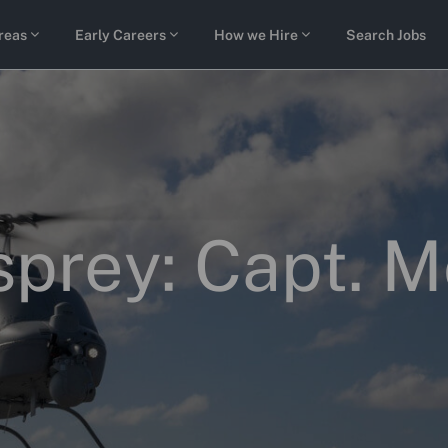
Skip to main content
reas
Early Careers
How we Hire
Search Jobs
Osprey: Capt. 