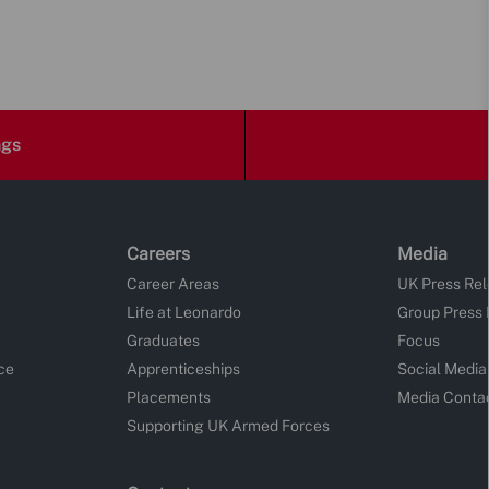
ngs
Careers
Media
Career Areas
UK Press Re
Life at Leonardo
Group Press
Graduates
Focus
ce
Apprenticeships
Social Media
Placements
Media Conta
Supporting UK Armed Forces