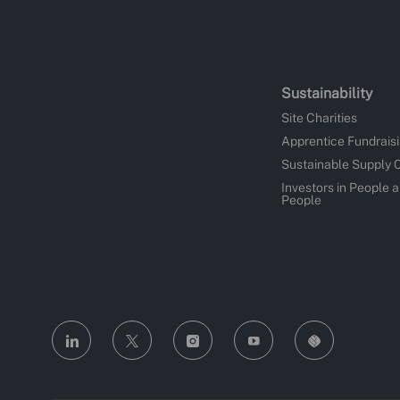
Sustainability
Site Charities
Apprentice Fundrais
Sustainable Supply 
Investors in People 
People
follow