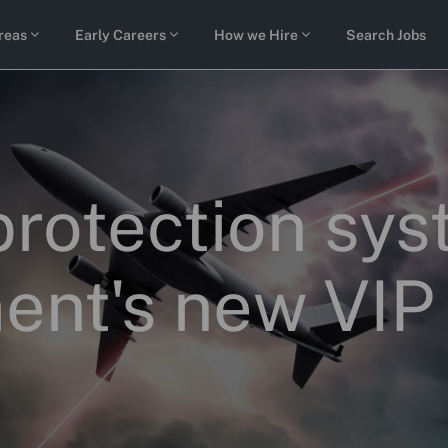
Skip to main content
reas
Early Careers
How we Hire
Search Jobs
protection sy
ent's new VIP