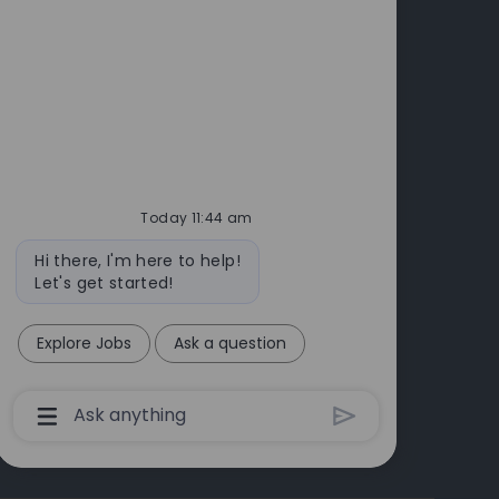
cts
Today 11:44 am
Bot
Hi there, I'm here to help!
message
Let's get started!
Explore Jobs
Ask a question
Chatbot
User
Input
Box
With
Send