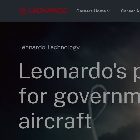
Skip to main content
Careers Home
Career A
-
-
Category
Leonardo Technology
Leonardo's 
for governm
aircraft