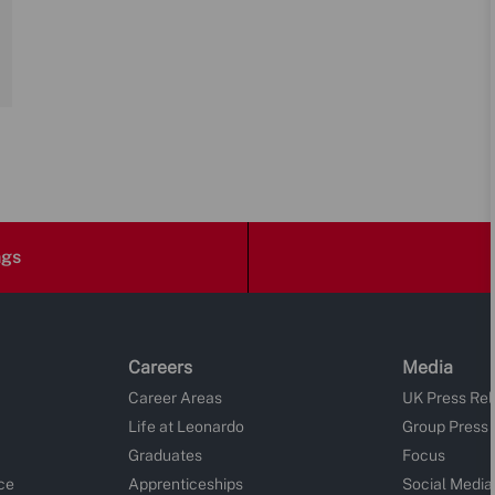
ngs
Careers
Media
Career Areas
UK Press Re
Life at Leonardo
Group Press
Graduates
Focus
ce
Apprenticeships
Social Media