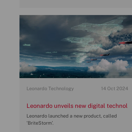
Category
P
Leonardo Technology
14 Oct 2024
o
s
Leonardo unveils new digital technol
t
ogy to revolutionise how armed force
Leonardo launched a new product, called
e
s suppress and defeat modern enem
‘BriteStorm’.
d
d