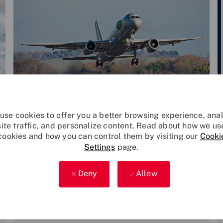
Category
P
Leonardo Technology
Dec 9, 2024
use cookies to offer you a better browsing experience, ana
o
site traffic, and personalize content. Read about how we us
cookies and how you can control them by visiting our
Cooki
s
Excalibur Flight Test Aircraft comple
Settings
page.
t
tes first phase of modification
Leonardo, 2Excel and the MOD have
e
announced that the Flight Test Aircraft
d
Deny
Allow
‘Excalibur’ has successfully completed its
d
first phase
a
t
e