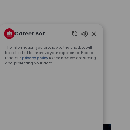
Career Bot
Enabled
Chatbot
The information you provide to the chatbot will
Sounds
be collected to improve your experience. Please
read our
privacy policy
to see how we are storing
and protecting your data