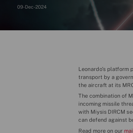
p
09-Dec-2024
o
s
t
e
d
D
a
t
Leonardo’s platform 
e
transport by a govern
the aircraft at its MR
The combination of M
incoming missile thre
with Miysis DIRCM seei
can defend against b
Read more on our
mai