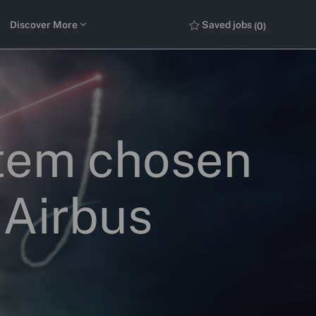
Discover More
Saved jobs
(0)
stem chosen
 Airbus