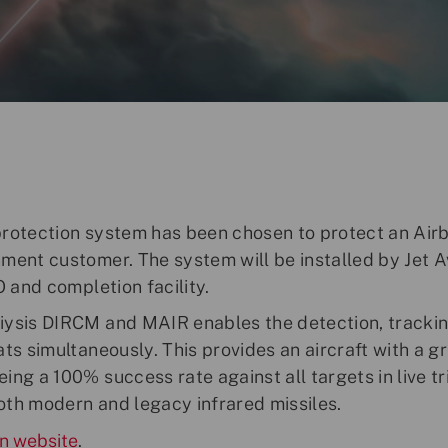
protection system has been chosen to protect an Air
ment customer. The system will be installed by Jet A
O and completion facility.
iysis DIRCM and MAIR enables the detection, trackin
ats simultaneously. This provides an aircraft with a 
ng a 100% success rate against all targets in live tri
oth modern and legacy infrared missiles.
n website
.