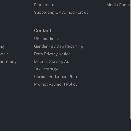
Placements
Media Conta
Supporting UK Armed Forces
Contact
UK Locations
ing
Gender Pay Gap Reporting
Chain
Data Privacy Notice
and Young
Modern Slavery Act
Tax Strategy
Carbon Reduction Plan
Prompt Payment Policy