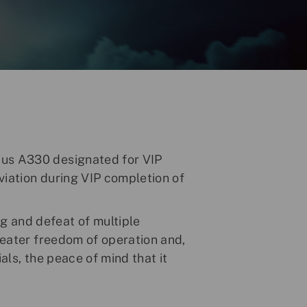
bus A330 designated for VIP
viation during VIP completion of
g and defeat of multiple
greater freedom of operation and,
als, the peace of mind that it