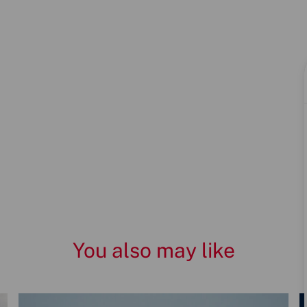
You also may like