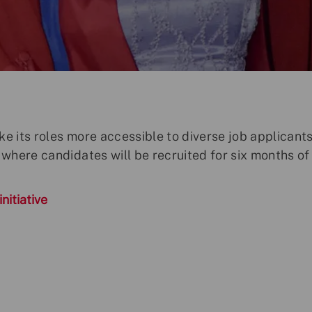
ke its roles more accessible to diverse job applicant
where candidates will be recruited for six months of
nitiative