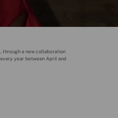
s, through a new collaboration
 every year between April and