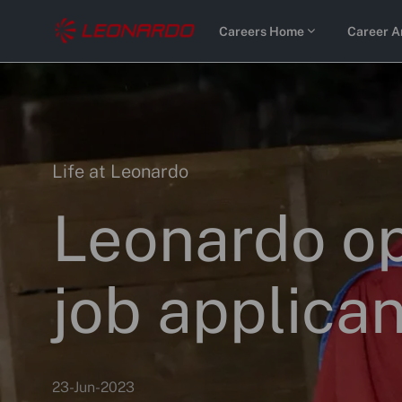
Skip to main content
Careers Home
Career A
-
-
Category
Life at Leonardo
Leonardo op
job applican
p
23-Jun-2023