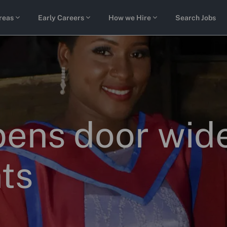
Skip to main content
reas
Early Careers
How we Hire
Search Jobs
ens door wide
ts