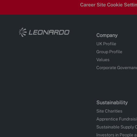
Career Site Cookie Setti
Company
UK Profile
Group Profile
Values
Corporate Governan
Sustainability
Site Charities
Apprentice Fundrais
Sustainable Supply 
Investors in People 