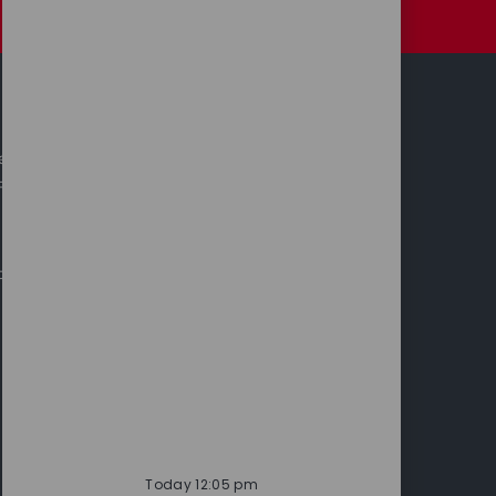
Personal Information
Investors
leases
Annual Report & Accounts
 Releases
cts
Today 12:05 pm