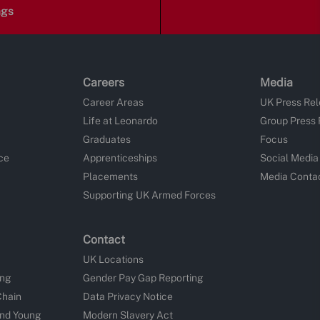
ngs
Careers
Media
Career Areas
UK Press Re
Life at Leonardo
Group Press
Graduates
Focus
ce
Apprenticeships
Social Media
Placements
Media Conta
Supporting UK Armed Forces
Contact
UK Locations
ing
Gender Pay Gap Reporting
Chain
Data Privacy Notice
and Young
Modern Slavery Act