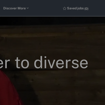
Discover More
Saved jobs
(0)
r to diverse