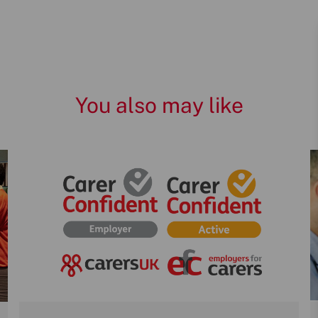
You also may like