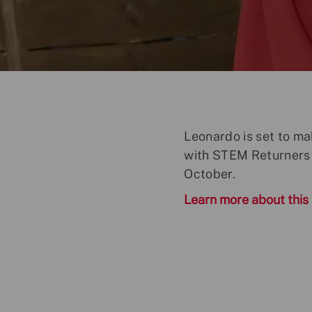
o
s
t
e
d
D
a
t
Leonardo is set to ma
e
with STEM Returners 
October.
Learn more about this i