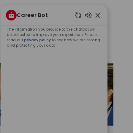
Career Bot
Enabled
Chatbot
The information you provide to the chatbot will
Sounds
be collected to improve your experience. Please
read our
privacy policy
to see how we are storing
and protecting your data