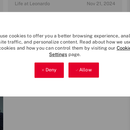
Category
P
Life at Leonardo
Nov 21, 2024
o
s
Leonardo named as Carer Confident
t
Active Employer
On Carers Rights Day 2024, Leonardo is proud
e
use cookies to offer you a better browsing experience, ana
to announce that it has gained Carer
d
site traffic, and personalize content. Read about how we us
Confident Level 1 Active accreditation.
d
cookies and how you can control them by visiting our
Cooki
a
Settings
page.
t
e
Deny
Allow