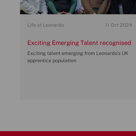
Category
P
Life at Leonardo
11 Oct 2024
o
s
Exciting Emerging Talent recognised
t
at Leonardo Apprentice of the Year
Exciting talent emerging from Leonardo's UK
e
Awards
apprentice population
d
d
a
t
e